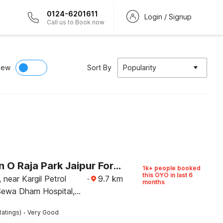
0124-6201611
Login / Signup
Call us to Book now
iew
Sort By
Popularity
Collection O Raja Park Jaipur Formerly Maan Heritage
1k+ people booked
this OYO in last 6
near Kargil Petrol
·
9.7
km
months
ewa Dham Hospital,
·
Ratings)
Very Good