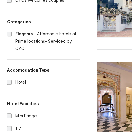
OYOs welcomes couples
Categories
Flagship
-
Affordable hotels at
Prime locations- Serviced by
OYO
Accomodation Type
Hotel
Hotel Facilities
Mini Fridge
TV