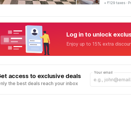
+ ₹129 taxes
· P
Log in to unlock exclu
Enjoy up to 15% extra discou
Your email
et access to exclusive deals
nly the best deals reach your inbox