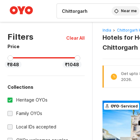
WIZARD MEMBER
Near me
India
>
Chittorgarh 
Filters
Hotels for H
Clear All
Price
Chittorgarh
₹848
₹1048
Get upto 
%
2026.
Collections
Heritage OYOs
OYO
-Serviced
Family OYOs
Local IDs accepted