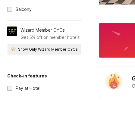
Balcony
Wizard Member OYOs
Get 5% off on member hotels
Show Only Wizard Member OYOs
Check-in features
G
O
Pay at Hotel