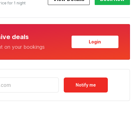
rice for 1 night
sive deals
Login
nt on your bookings
Notify me