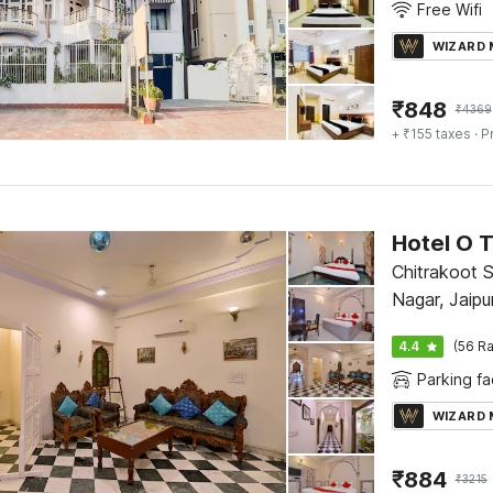
Free Wifi
WIZARD
₹
848
₹
4369
+ ₹155 taxes
· P
Hotel O T
Chitrakoot S
Nagar, Jaipu
4.4
(56 Ra
Parking fac
WIZARD
₹
884
₹
3215