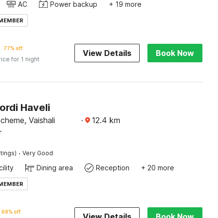
AC
Power backup
+ 19 more
 MEMBER
77% off
View Details
Book Now
rice for 1 night
ordi Haveli
cheme, Vaishali
·
12.4
km
r
·
tings)
Very Good
ility
Dining area
Reception
+ 20 more
 MEMBER
68% off
View Details
Book Now