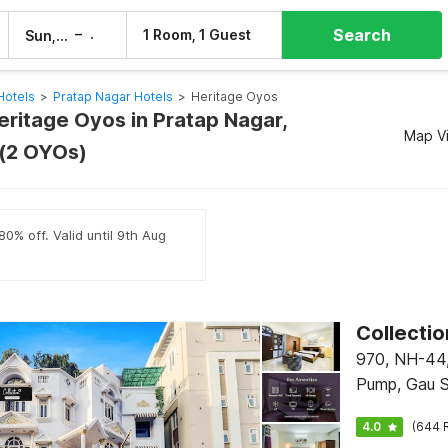
Search
–
1 Room, 1 Guest
Sun, 9 Aug
Mon, 10 Aug
Hotels
>
Pratap Nagar Hotels
>
Heritage Oyos
eritage Oyos in Pratap Nagar,
Map V
 (2 OYOs)
80% off. Valid until 9th Aug
970, NH-44, 
Pump, Gau S
Hodal
4.0
(644 