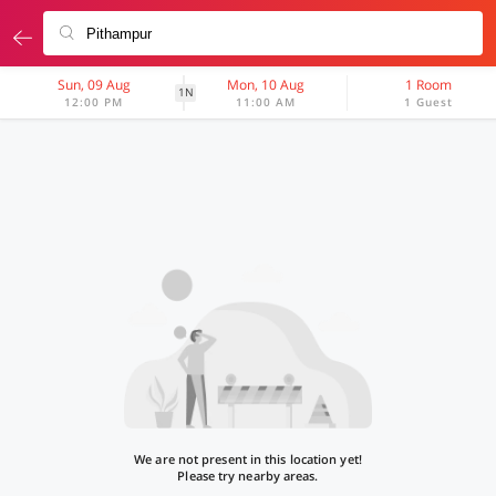
Sun, 09 Aug
Mon, 10 Aug
1 Room
1N
12:00 PM
11:00 AM
1 Guest
We are not present in this location yet!
Please try nearby areas.