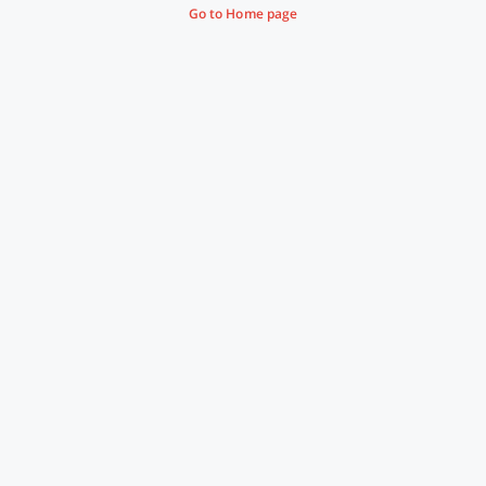
Go to Home page