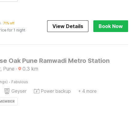
2
71% off
View Details
Book Now
rice for 1 night
e Oak Pune Ramwadi Metro Station
, Pune
·
0.3
km
·
ings)
Fabulous
Geyser
Power backup
+ 4 more
 MEMBER