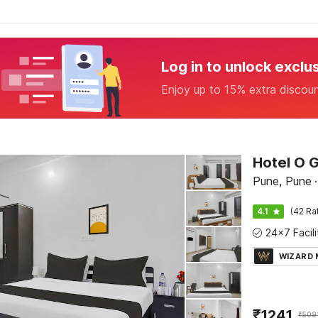
Log in to unlock exclu
Enjoy up to 15% extra discou
Hotel O G
Pune, Pune
·
4.1
(42 Ra
WIZARD
₹
1241
₹
509