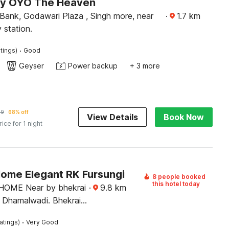
by OYO The Heaven
Bank, Godawari Plaza , Singh more, near
·
1.7
km
 station.
·
tings)
Good
Geyser
Power backup
+ 3 more
89
68% off
View Details
Book Now
rice for 1 night
Home Elegant RK Fursungi
8 people booked
this hotel today
HOME Near by bhekrai
·
9.8
km
 Dhamalwadi. Bhekrai
gi
·
atings)
Very Good