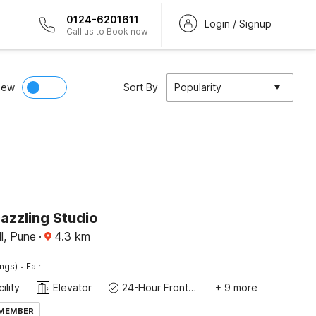
0124-6201611
Login / Signup
Call us to Book now
iew
Sort By
Popularity
azzling Studio
l, Pune
·
4.3
km
·
ings)
Fair
ility
Elevator
24-Hour Front Desk
+ 9 more
 MEMBER