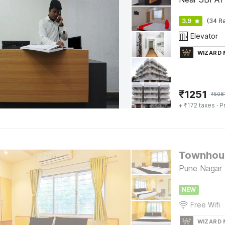
3.9
(34 Ra
Elevator
WIZARD
₹
1251
₹
508
+ ₹172 taxes
· P
Townhous
Pune Nagar
NEW
Free Wifi
WIZARD