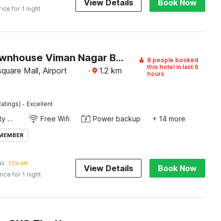
View Details
Book Now
rice for 1 night
Super Townhouse Viman Nagar Business Stay Formerly Silver Crest
8 people booked
this hotel in last 6
uare Mall, Airport
·
1.2
km
hours
·
atings)
Excellent
24x7 Facility Manager
Free Wifi
Power backup
+ 14 more
 MEMBER
21
72% off
View Details
Book Now
rice for 1 night