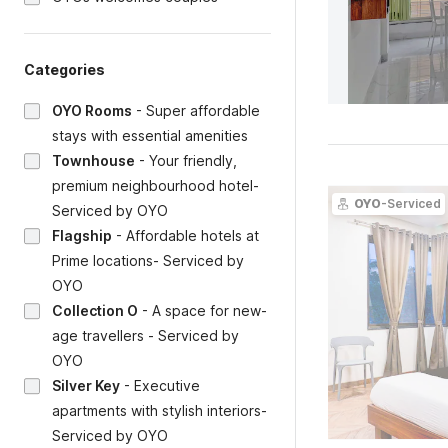
Categories
OYO Rooms
-
Super affordable
stays with essential amenities
Townhouse
-
Your friendly,
premium neighbourhood hotel-
OYO
-Serviced
Serviced by OYO
Flagship
-
Affordable hotels at
Prime locations- Serviced by
OYO
Collection O
-
A space for new-
age travellers - Serviced by
OYO
Silver Key
-
Executive
apartments with stylish interiors-
Serviced by OYO