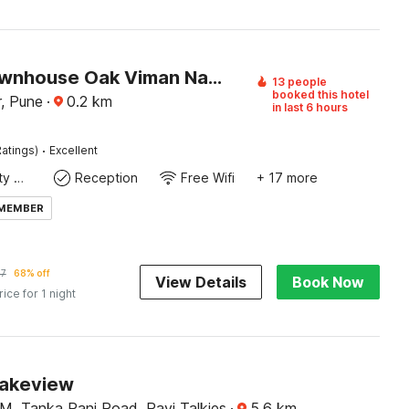
Super Townhouse Oak Viman Nagar Downtown Formerly Hotel Cilantro
13 people
booked this hotel
, Pune
·
0.2
km
in last 6 hours
·
atings)
Excellent
24x7 Facility Manager
Reception
Free Wifi
+ 17 more
 MEMBER
67
68% off
View Details
Book Now
rice for 1 night
Lakeview
M, Tanka Pani Road, Ravi Talkies
·
5.6
km