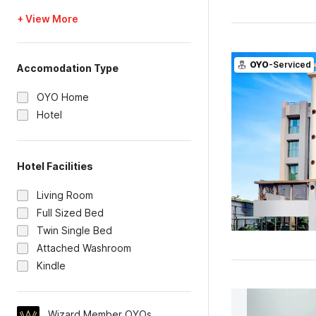
+ View More
OYO
-Serviced
Accomodation Type
OYO Home
Hotel
Hotel Facilities
Living Room
Full Sized Bed
Twin Single Bed
Attached Washroom
Kindle
Wizard Member OYOs