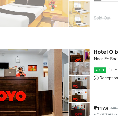
Sold Out
Hotel O 
Near E- Spa
4.7
(3 Rat
Reception
₹
1178
₹
484
+ ₹179 taxes
· P