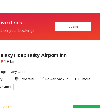
sive deals
Login
nt on your bookings
alaxy Hospitality Airport inn
1.9
km
·
tings)
Very Good
24x7 Facility Manager
Free Wifi
Power backup
+ 10 more
 MEMBER
1
71% off