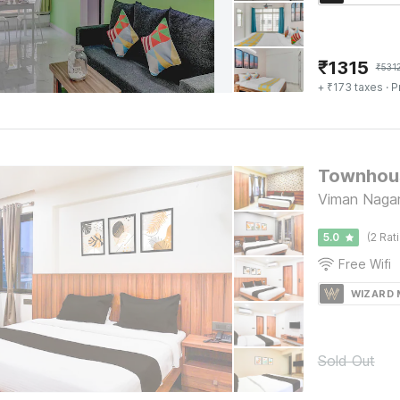
₹
1315
₹
531
+ ₹173 taxes
· P
Townhous
Viman Nagar
5.0
(2 Rat
Free Wifi
WIZARD
Sold Out