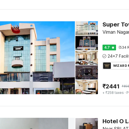
Viman Nagar
4.7
(534 R
WIZARD
₹
2441
₹
85
+ ₹258 taxes
· P
Hotel O 
Near SBI AT