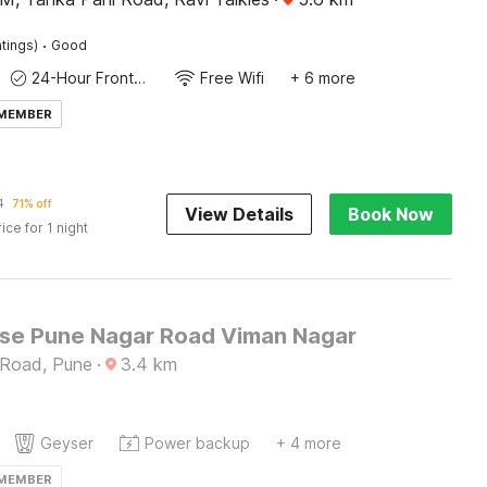
·
tings)
Good
24-Hour Front Desk
Free Wifi
+ 6 more
 MEMBER
1
71% off
View Details
Book Now
rice for 1 night
e Pune Nagar Road Viman Nagar
 Road, Pune
·
3.4
km
Geyser
Power backup
+ 4 more
 MEMBER