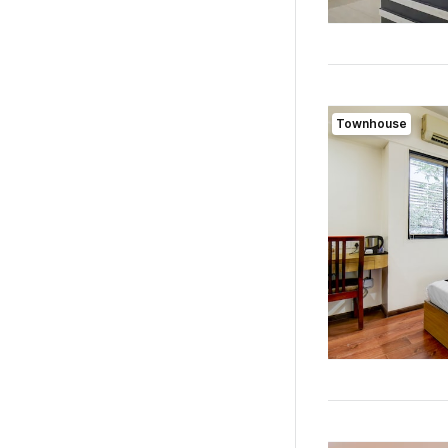
Townhouse