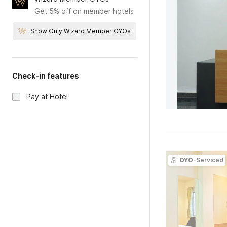
Get 5% off on member hotels
Show Only Wizard Member OYOs
Check-in features
Pay at Hotel
OYO
-Serviced