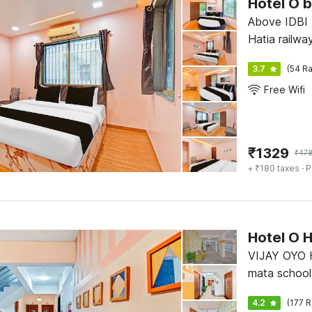
Hotel O 
Above IDBI 
Hatia railway
3.7
(54 Ra
Free Wifi
₹
1329
₹
47
+ ₹180 taxes
· P
Hotel O 
VIJAY OYO 
mata school
nagar Fursun
4.2
(177 R