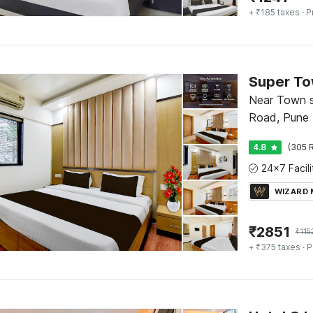
+ ₹185 taxes
· P
Near Town sq
Road, Pune
4.8
(305 R
WIZARD
₹
2851
₹
115
+ ₹375 taxes
· P