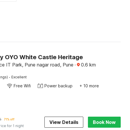
by OYO White Castle Heritage
ce IT Park, Pune nagar road, Pune
·
0.6
km
·
ings)
Excellent
Free Wifi
Power backup
+ 10 more
5
71% off
View Details
Book Now
rice for 1 night