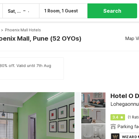
Search
–
1 Room, 1 Guest
Sat, 8 Aug
Sun, 9 Aug
>
Phoenix Mall Hotels
hoenix Mall, Pune (52 OYOs)
Map V
0% off. Valid until 7th Aug
Hotel O D
Lohegaonnul
3.4
(1 Rat
Parking fac
WIZARD