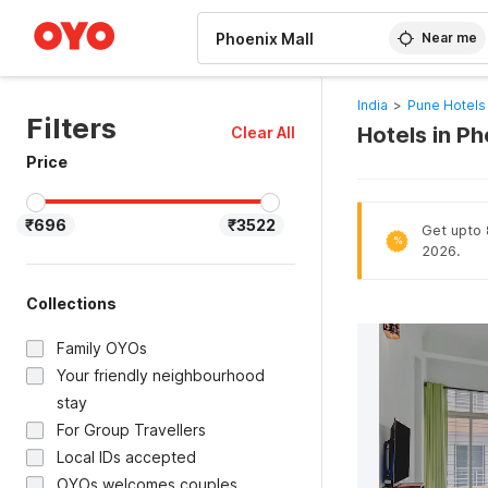
WIZARD MEMBER
Near me
India
>
Pune Hotels
Filters
Hotels in P
Clear All
Price
₹696
₹3522
Get upto 8
%
2026.
Collections
Family OYOs
Your friendly neighbourhood
stay
For Group Travellers
Local IDs accepted
OYOs welcomes couples