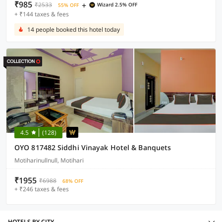
₹985
+
₹2533
Wizard 2.5% OFF
55% OFF
+ ₹144 taxes & fees
14 people booked this hotel today
4.5
(128)
OYO 817482 Siddhi Vinayak Hotel & Banquets
Motiharinullnull, Motihari
₹1955
₹6988
68% OFF
+ ₹246 taxes & fees
HOTELS BY CITY