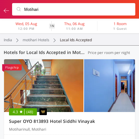
Wed, 05 Aug
Thu, 06 Aug
1 Room
1N
12:00 PM
11:00 AM
1 Guest
India
motihari Hotels
Local Ids Accepted
Hotels for Local Ids Accepted in Motihari (2 OYOs)
Price per room per night
Flagship
4.3
(48)
Super OYO 813893 Hotel Siddhi Vinayak
Motiharinull, Motihari