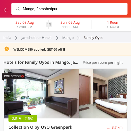
Sat, 08 Aug
Sun, 09 Aug
1 Room
1N
12:00 PM
11:00 AM
1 Guest
India
jamshedpur Hotels
Mango
Family Oyos
WELCOME80 applied. GET 60 off !!
Hotels for Family Oyos in Mango, Jamshedpur (1 OYO)
Price per room per night
3.8
(186)
Collection O by OYO Greenpark
3.7 km