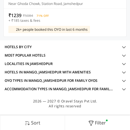
Near Ghoda Chowk, Station Road, Jamshedpur
₹1239
₹5084
71% OFF
+ ₹185 taxes & fees
2k+ people booked this OYO in last 6 months
HOTELS BY CITY
MOST POPULAR HOTELS
LOCALITIES IN JAMSHEDPUR
HOTELS IN MANGO, JAMSHEDPUR WITH AMENITIES
OYO TYPES IN MANGO, JAMSHEDPUR FOR FAMILY OYOS
ACCOMMODATION TYPES IN MANGO, JAMSHEDPUR FOR FAMILY OYOS
2026 — 2027 © Oravel Stays Pvt Ltd.
All rights reserved
Sort
Filter