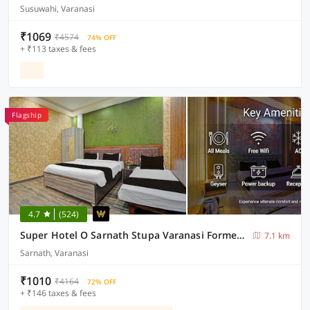
Susuwahi, Varanasi
₹1069
₹4574
74% OFF
+ ₹113 taxes & fees
Flagship
4.7
(524)
Super Hotel O Sarnath Stupa Varanasi Formerly Bollywood Guest House
7.1 km
Sarnath, Varanasi
₹1010
₹4164
72% OFF
+ ₹146 taxes & fees