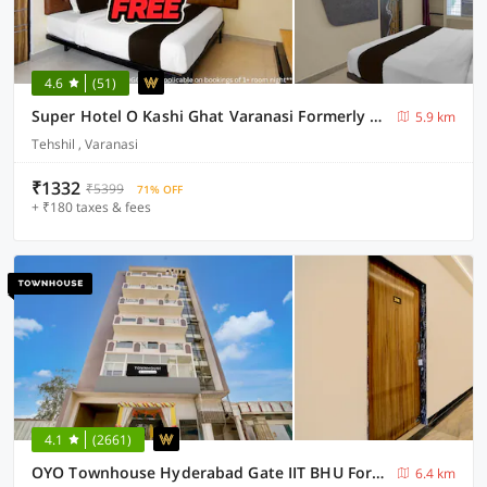
4.6
(51)
Super Hotel O Kashi Ghat Varanasi Formerly Ganga Valley
5.9 km
Tehshil , Varanasi
₹1332
₹5399
71% OFF
+ ₹180 taxes & fees
4.1
(2661)
OYO Townhouse Hyderabad Gate IIT BHU Formerly RK Heights
6.4 km