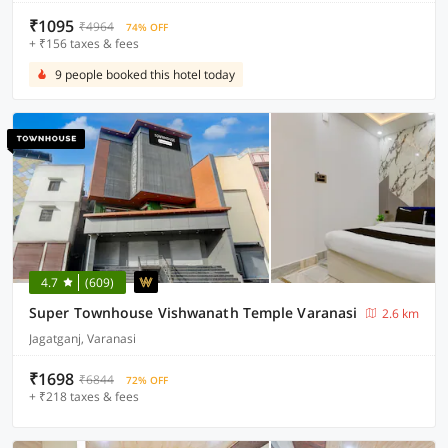
₹1095
₹4964
74% OFF
+ ₹156 taxes & fees
9 people booked this hotel today
4.7
(609)
Super Townhouse Vishwanath Temple Varanasi
2.6 km
Jagatganj, Varanasi
₹1698
₹6844
72% OFF
+ ₹218 taxes & fees