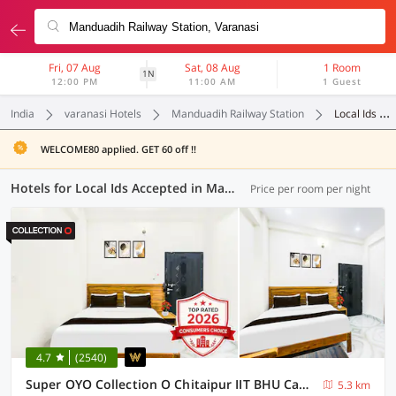
Fri, 07 Aug
Sat, 08 Aug
1 Room
1N
12:00 PM
11:00 AM
1 Guest
India
varanasi Hotels
Manduadih Railway Station
Local Ids Accepted
WELCOME80 applied. GET 60 off !!
Hotels for Local Ids Accepted in Manduadih Railway Station, Varanasi (63 OYOs)
Price per room per night
4.7
(2540)
Super OYO Collection O Chitaipur IIT BHU Campus Varanasi
5.3 km