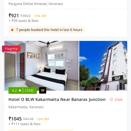
Pargana Dehat Amanat, Varanasi
₹921
₹3822
73% OFF
+ ₹99 taxes & fees
7 people booked this hotel in last 6 hours
Flagship
4.2
(743)
Hotel O BLW Kakarmatta Near Banaras Junction
3 km
Kakarmatta, Varanasi
₹1045
₹4128
72% OFF
+ ₹111 taxes & fees