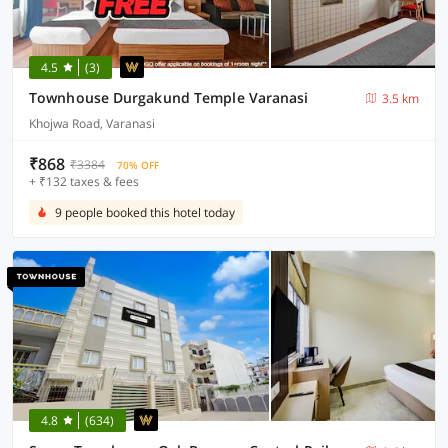
4.5
(3)
Townhouse Durgakund Temple Varanasi
3.5 km
Khojwa Road, Varanasi
₹868
₹3384
70% OFF
+ ₹132 taxes & fees
9 people booked this hotel today
4.8
(634)