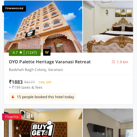
4.7
(1247)
OYO Palette Heritage Varanasi Retreat
1.9 km
Badshah Bagh Colony, Varanasi
₹1883
₹8177
74% OFF
+ ₹199 taxes & fees
15 people booked this hotel today
Flagship