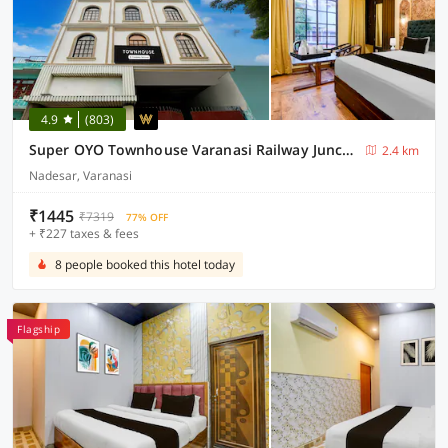
4.9
(803)
Super OYO Townhouse Varanasi Railway Junction
2.4 km
Nadesar, Varanasi
₹1445
₹7319
77% OFF
+ ₹227 taxes & fees
8 people booked this hotel today
Flagship