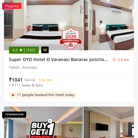
Flagship
4.5
(742)
Super OYO Hotel O Varanasi Banaras Junction Formerly Girija Palace
2.9 km
Tehsil , Varanasi
₹1041
₹4114
72% OFF
+ ₹111 taxes & fees
11 people booked this hotel today