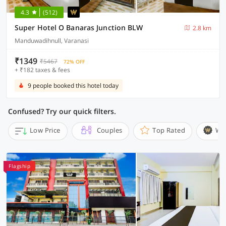
4.3
(512)
Super Hotel O Banaras Junction BLW
2.8 km
Manduwadihnull, Varanasi
₹1349
₹5467
72% OFF
+ ₹182 taxes & fees
9 people booked this hotel today
Confused? Try our quick filters.
Low Price
Couples
Top Rated
Wi
Flagship