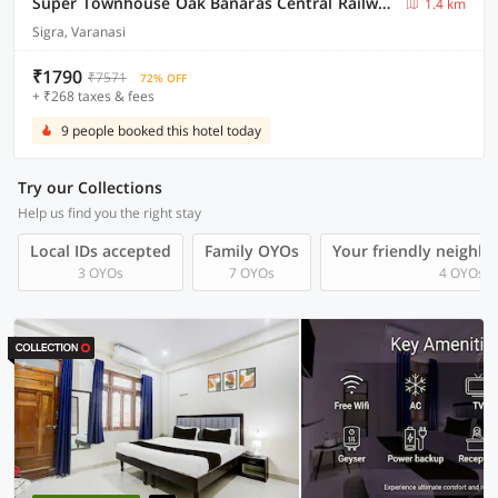
Super Townhouse Oak Banaras Central Railway Junction Formerly Sri Hari Inn
1.4 km
Sigra, Varanasi
₹1790
₹7571
72% OFF
+ ₹268 taxes & fees
9 people booked this hotel today
Try our Collections
Help us find you the right stay
Local IDs accepted
Family OYOs
Your friendly neighb
3 OYOs
7 OYOs
4 OYOs