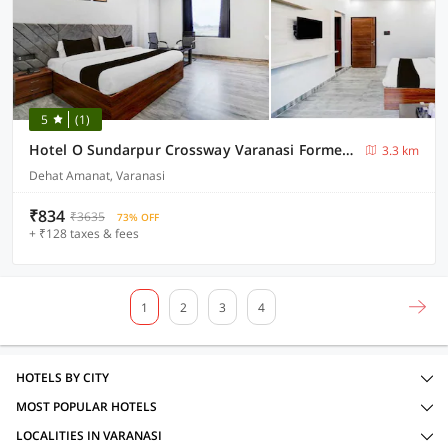
5
(1)
Hotel O Sundarpur Crossway Varanasi Formerly Prince Paying Guest House
3.3 km
Dehat Amanat, Varanasi
₹834
₹3635
73% OFF
+ ₹128 taxes & fees
1
2
3
4
HOTELS BY CITY
MOST POPULAR HOTELS
LOCALITIES IN VARANASI