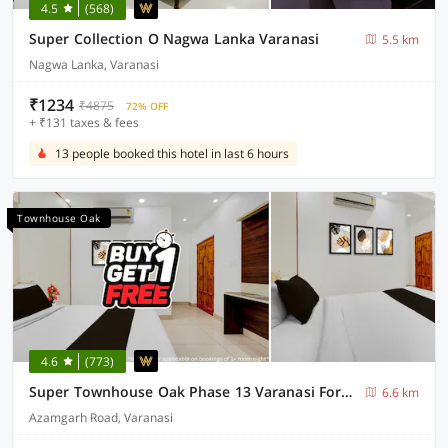
4.5
(568)
Super Collection O Nagwa Lanka Varanasi
5.5 km
Nagwa Lanka, Varanasi
₹1234
₹4875
72% OFF
+ ₹131 taxes & fees
13 people booked this hotel in last 6 hours
Townhouse Oak
4.6
(773)
Super Townhouse Oak Phase 13 Varanasi Formerly RR Palace
6.6 km
Azamgarh Road, Varanasi