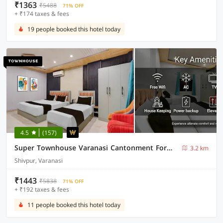
₹1363
₹5488
71% OFF
+ ₹174 taxes & fees
19 people booked this hotel today
4.5
(157)
Super Townhouse Varanasi Cantonment Formerly Ayushman Inn
3.2 km
Shivpur, Varanasi
₹1443
₹5838
71% OFF
+ ₹192 taxes & fees
11 people booked this hotel today