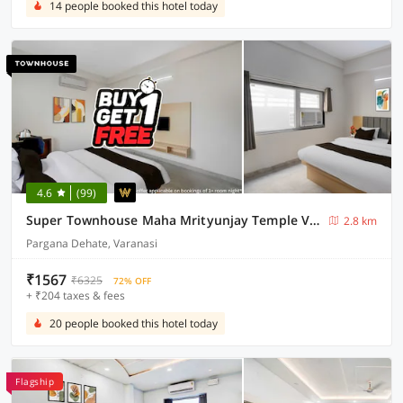
14 people booked this hotel today
4.6
(99)
Super Townhouse Maha Mrityunjay Temple Varanasi
2.8 km
Pargana Dehate, Varanasi
₹1567
₹6325
72% OFF
+ ₹204 taxes & fees
20 people booked this hotel today
Flagship