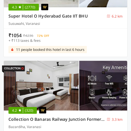
4.3
(2770)
Super Hotel O Hyderabad Gate IIT BHU
6.2 km
Susuwahi, Varanasi
₹1054
₹4236
72% OFF
+ ₹113 taxes & fees
11 people booked this hotel in last 6 hours
4.2
(320)
Collection O Banaras Railway Junction Formerly Varanasi Suites
3.3 km
Bazardiha, Varanasi