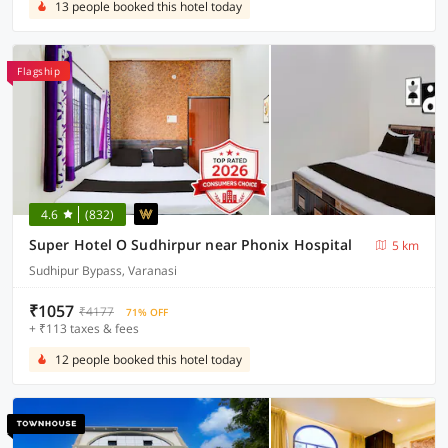
13 people booked this hotel today
Flagship
4.6
(832)
Super Hotel O Sudhirpur near Phonix Hospital
5 km
Sudhipur Bypass, Varanasi
₹1057
₹4177
71% OFF
+ ₹113 taxes & fees
12 people booked this hotel today