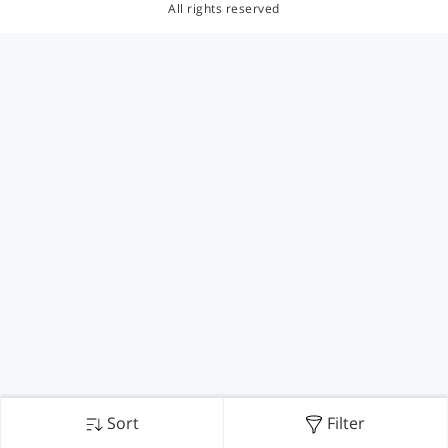
All rights reserved
Sort
Filter