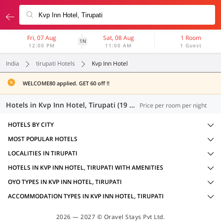
Fri, 07 Aug
Sat, 08 Aug
1 Room
1N
12:00 PM
11:00 AM
1 Guest
India
tirupati Hotels
Kvp Inn Hotel
WELCOME80 applied. GET 60 off !!
Hotels in Kvp Inn Hotel, Tirupati (19 OYOs)
Price per room per night
HOTELS BY CITY
MOST POPULAR HOTELS
LOCALITIES IN TIRUPATI
HOTELS IN KVP INN HOTEL, TIRUPATI WITH AMENITIES
OYO TYPES IN KVP INN HOTEL, TIRUPATI
ACCOMMODATION TYPES IN KVP INN HOTEL, TIRUPATI
2026 — 2027 © Oravel Stays Pvt Ltd.