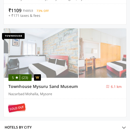
₹1109
₹4853
73% OFF
+ ₹171 taxes & fees
5
(23)
Townhouse Mysuru Sand Museum
6.1 km
Nazarbad Mohalla, Mysore
SOLD OUT
HOTELS BY CITY