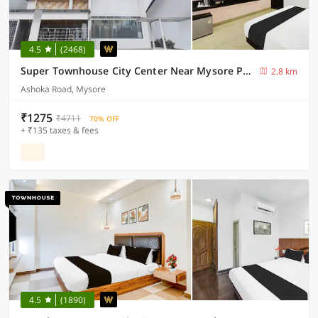
4.5
(2468)
Super Townhouse City Center Near Mysore Palace Formerly Aavass Inn
2.8 km
Ashoka Road, Mysore
₹1275
₹4711
70% OFF
+ ₹135 taxes & fees
4.5
(1890)