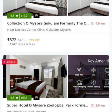
4.8
(132)
Collection O Mysore Gokulam Formerly The Olive Shine
4.6 km
Near Doctors Corner Clinic, Gokulam, Mysore
₹872
₹4255
76% OFF
+ ₹147 taxes & fees
Flagship
4.8
(631)
Super Hotel O Mysore Zoological Park Formerly Queens Comfort
2.6 km
Ittigegud Nazarbad, Mysore