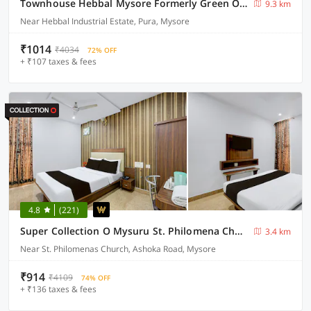
Townhouse Hebbal Mysore Formerly Green Orchid Resort
9.3 km
Near Hebbal Industrial Estate, Pura, Mysore
₹1014
₹4034
72% OFF
+ ₹107 taxes & fees
4.8
(221)
Super Collection O Mysuru St. Philomena Church Formerly BS International
3.4 km
Near St. Philomenas Church, Ashoka Road, Mysore
₹914
₹4109
74% OFF
+ ₹136 taxes & fees