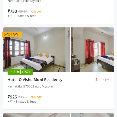
Near Lic Circle, Mysore
₹750
₹3154
72% OFF
+ ₹110 taxes & fees
4.2
(157)
Hotel O Vishu Moni Residency
3.2 km
Karnataka 570002 null, Mysore
₹925
₹3389
68% OFF
+ ₹143 taxes & fees