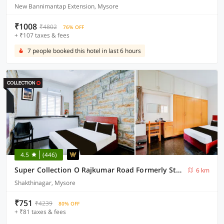
New Bannimantap Extension, Mysore
₹1008
₹4802
76% OFF
+ ₹107 taxes & fees
7 people booked this hotel in last 6 hours
4.5
(446)
Super Collection O Rajkumar Road Formerly Stone Villa
6 km
Shakthinagar, Mysore
₹751
₹4239
80% OFF
+ ₹81 taxes & fees