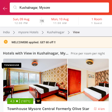
Sun, 09 Aug
Mon, 10 Aug
1 Room
1N
12:00 PM
11:00 AM
1 Guest
India
mysore Hotels
Kushalnagar
View
WELCOME80 applied. GET 60 off !!
Hotels with View in Kushalnagar, Mysore (20 OYOs)
Price per room per night
4.3
(1871)
Townhouse Mysore Central Formerly Olive Star
4 km