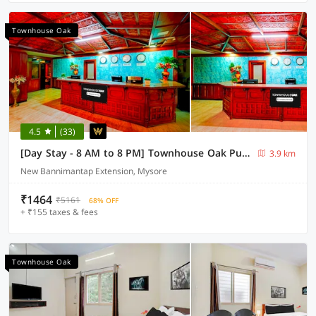
Townhouse Oak
4.5
(33)
[Day Stay - 8 AM to 8 PM] Townhouse Oak Puthali Park Near Mysuru Railway Station
3.9 km
New Bannimantap Extension, Mysore
₹1464
₹5161
68% OFF
+ ₹155 taxes & fees
Townhouse Oak