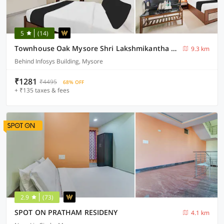
5
(14)
Townhouse Oak Mysore Shri Lakshmikantha Swamy Temple
9.3 km
Behind Infosys Building, Mysore
₹1281
₹4495
68% OFF
+ ₹135 taxes & fees
2.9
(73)
SPOT ON PRATHAM RESIDENY
4.1 km