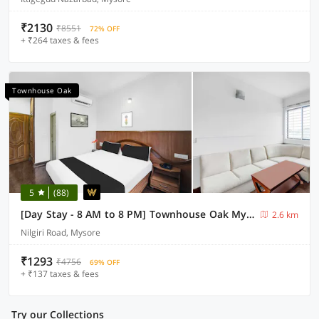
₹2130
₹8551
72% OFF
+ ₹264 taxes & fees
Townhouse Oak
5
(88)
[Day Stay - 8 AM to 8 PM] Townhouse Oak Mysuru City Bus Terminal
2.6 km
Nilgiri Road, Mysore
₹1293
₹4756
69% OFF
+ ₹137 taxes & fees
Try our Collections