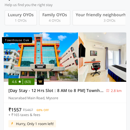
Help us find you the right stay
Luxury OYOs
Family OYOs
Your friendly neighbourho
1 OYOs
4 OYOs
3 OYOs
Townhouse Oak
4.6
(63)
[Day Stay - 12 Hrs Slot : 8 AM to 8 PM] Townhouse Oak City Bus Station Mysuru
2.8 km
Nazarabad Main Road, Mysore
₹1557
₹5467
68% OFF
+ ₹165 taxes & fees
Hurry, Only 1 room left!