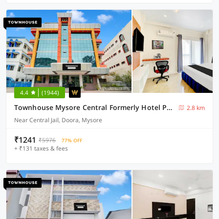
4.4
(1944)
Townhouse Mysore Central Formerly Hotel Pride
2.8 km
Near Central Jail, Doora, Mysore
₹1241
₹5976
77% OFF
+ ₹131 taxes & fees