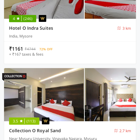
4
(246)
Hotel O Indra Suites
3 km
India, Mysore
₹1161
₹4744
72% OFF
+ ₹167 taxes & fees
3.5
(113)
Collection O Royal Sand
2.7 km
Near Mysuru University, Vinayaka Nagara, Mysuru