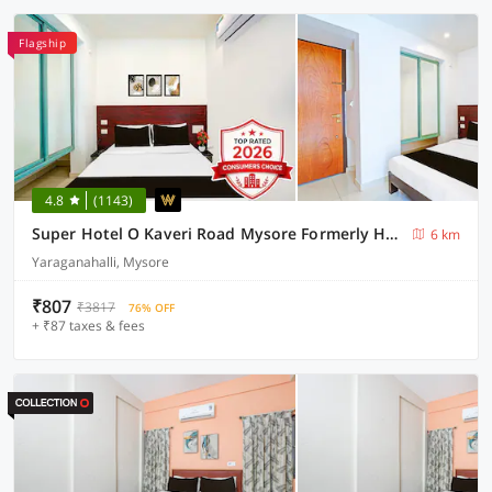
Flagship
4.8
(1143)
Super Hotel O Kaveri Road Mysore Formerly Hotel Nisarga
6 km
Yaraganahalli, Mysore
₹807
₹3817
76% OFF
+ ₹87 taxes & fees