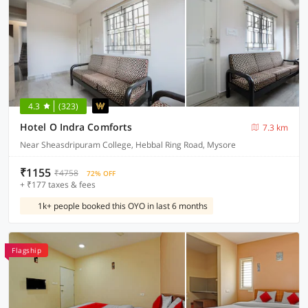
4.3
(323)
Hotel O Indra Comforts
7.3 km
Near Sheasdripuram College, Hebbal Ring Road, Mysore
₹1155
₹4758
72% OFF
+ ₹177 taxes & fees
1k+ people booked this OYO in last 6 months
Flagship