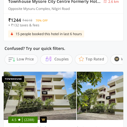
Townhouse Mysore City Centre Formerly Hotel Mahendra
2.6 km
Opposite Mysuru Complex, Nilgiri Road
₹1244
₹4618
70% OFF
+ ₹132 taxes & fees
15 people booked this hotel in last 6 hours
Confused? Try our quick filters.
Low Price
Couples
Top Rated
Wi
4.5
(2288)