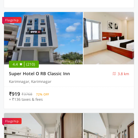
Flagship
4.4
(210)
Super Hotel O RB Classic Inn
3.8 km
Karimnagar, Karimnagar
₹919
₹3768
72% OFF
+ ₹136 taxes & fees
Flagship