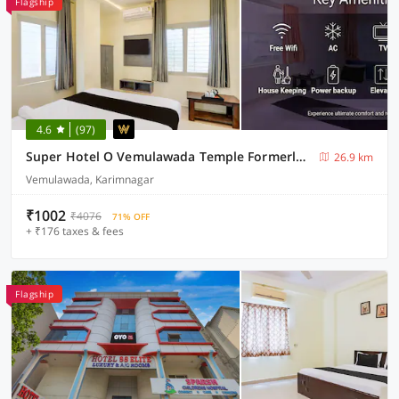
Flagship
4.6
(97)
Super Hotel O Vemulawada Temple Formerly Kamakshi Bliss
26.9 km
Vemulawada, Karimnagar
₹1002
₹4076
71% OFF
+ ₹176 taxes & fees
Flagship