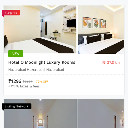
Flagship
NEW
Hotel O Moonlight Luxury Rooms
37.8 km
Huzurabad Huzurabad, Huzurabad
₹1296
₹5257
72% OFF
+ ₹176 taxes & fees
Listing Network