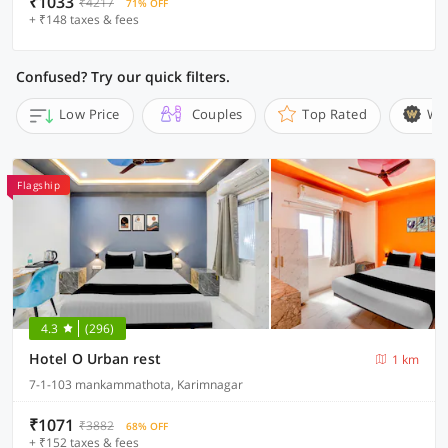
₹1033
₹4217
71% OFF
+ ₹148 taxes & fees
Confused? Try our quick filters.
Low Price
Couples
Top Rated
Wi
Flagship
4.3
(296)
Hotel O Urban rest
1 km
7-1-103 mankammathota, Karimnagar
₹1071
₹3882
68% OFF
+ ₹152 taxes & fees