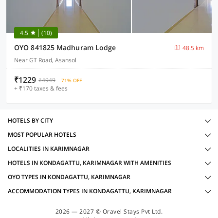
4.5
(10)
OYO 841825 Madhuram Lodge
48.5 km
Near GT Road, Asansol
₹1229
₹4949
71% OFF
+ ₹170 taxes & fees
HOTELS BY CITY
MOST POPULAR HOTELS
LOCALITIES IN KARIMNAGAR
HOTELS IN KONDAGATTU, KARIMNAGAR WITH AMENITIES
OYO TYPES IN KONDAGATTU, KARIMNAGAR
ACCOMMODATION TYPES IN KONDAGATTU, KARIMNAGAR
2026 — 2027 © Oravel Stays Pvt Ltd.