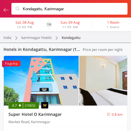
Sat, 08 Aug
Sun, 09 Aug
1 Room
1N
12:00 PM
11:00 AM
1 Guest
India
karimnagar Hotels
Kondagattu
Hotels in Kondagattu, Karimnagar (13 OYOs)
Price per room per night
Flagship
4.7
(1065)
Super Hotel O Karimnagar
0.8 km
Market Road, Karimnagar