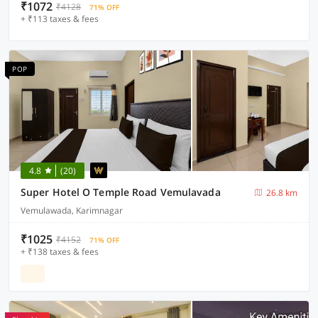
₹1072
₹4128
71% OFF
+ ₹113 taxes & fees
POP
4.8
(20)
Super Hotel O Temple Road Vemulavada
26.8 km
Vemulawada, Karimnagar
₹1025
₹4152
71% OFF
+ ₹138 taxes & fees