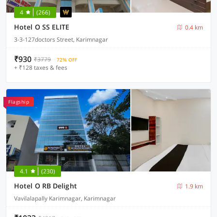
4
(266)
Hotel O SS ELITE
0.4 km
3-3-127doctors Street, Karimnagar
₹930
₹3779
72% OFF
+ ₹128 taxes & fees
Flagship
4.1
(230)
Hotel O RB Delight
1.9 km
Vavilalapally Karimnagar, Karimnagar