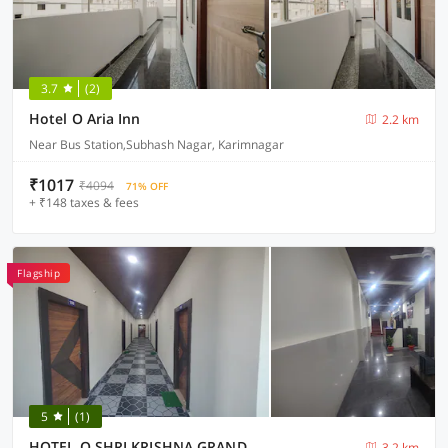
3.7
(2)
Hotel O Aria Inn
2.2 km
Near Bus Station,Subhash Nagar, Karimnagar
₹1017
₹4094
71% OFF
+ ₹148 taxes & fees
Flagship
5
(1)
HOTEL O SHRI KRISHNA GRAND
3.2 km