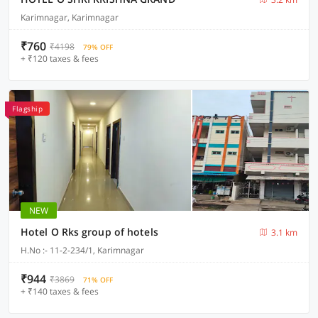
Karimnagar, Karimnagar
₹760
₹4198
79% OFF
+ ₹120 taxes & fees
Flagship
NEW
Hotel O Rks group of hotels
3.1 km
H.No :- 11-2-234/1, Karimnagar
₹944
₹3869
71% OFF
+ ₹140 taxes & fees