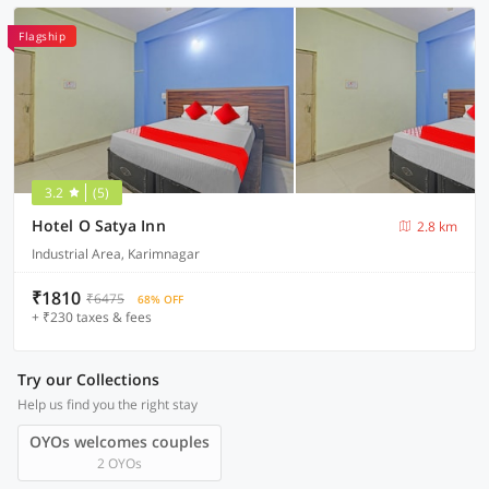
Flagship
3.2
(5)
Hotel O Satya Inn
2.8 km
Industrial Area, Karimnagar
₹1810
₹6475
68% OFF
+ ₹230 taxes & fees
Try our Collections
Help us find you the right stay
OYOs welcomes couples
2 OYOs