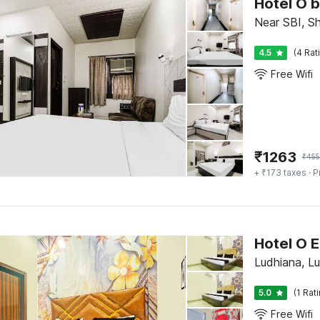
Hotel O 
Near SBI, S
4.5
(4 Rat
Free Wifi
₹
1263
₹
45
+ ₹173 taxes
· P
Hotel O E
Ludhiana, L
5.0
(1 Rat
Free Wifi