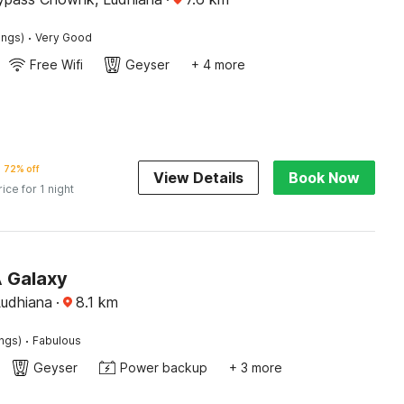
·
ings)
Very Good
Free Wifi
Geyser
+ 4 more
72% off
View Details
Book Now
rice for 1 night
A Galaxy
Ludhiana
·
8.1
km
·
ings)
Fabulous
Geyser
Power backup
+ 3 more