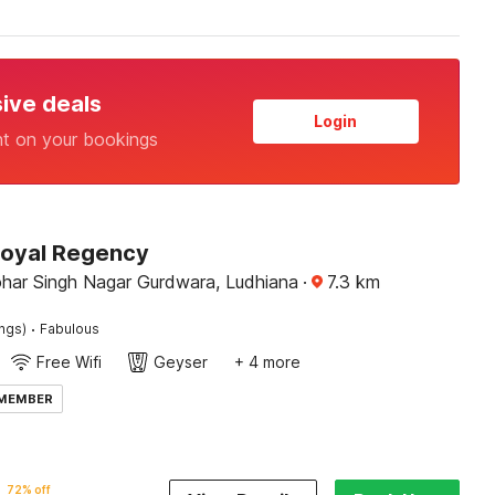
sive deals
Login
nt on your bookings
Royal Regency
har Singh Nagar Gurdwara, Ludhiana
·
7.3
km
·
ings)
Fabulous
Free Wifi
Geyser
+ 4 more
 MEMBER
72% off