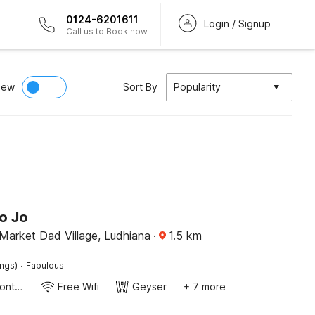
0124-6201611
Login / Signup
Call us to Book now
iew
Sort By
Popularity
o Jo
Market Dad Village, Ludhiana
·
1.5
km
·
ings)
Fabulous
24-Hour Front Desk
Free Wifi
Geyser
+ 7 more