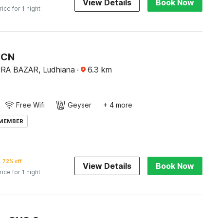
View Details
Book Now
rice for 1 night
HCN
A BAZAR, Ludhiana
·
6.3
km
Free Wifi
Geyser
+ 4 more
 MEMBER
72% off
View Details
Book Now
rice for 1 night