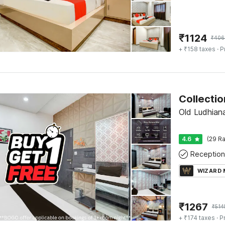
₹
1124
₹
406
+ ₹158 taxes
· P
Old Ludhian
4.6
(29 Ra
Reception
WIZARD
₹
1267
₹
514
+ ₹174 taxes
· P