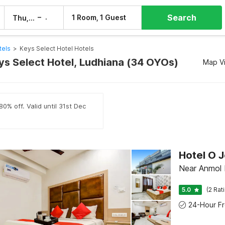
Search
–
1 Room, 1 Guest
Thu, 6 Aug
Fri, 7 Aug
tels
>
Keys Select Hotel Hotels
eys Select Hotel, Ludhiana (34 OYOs)
Map V
0% off. Valid until 31st Dec
Hotel O J
Near Anmol 
5.0
(2 Rat