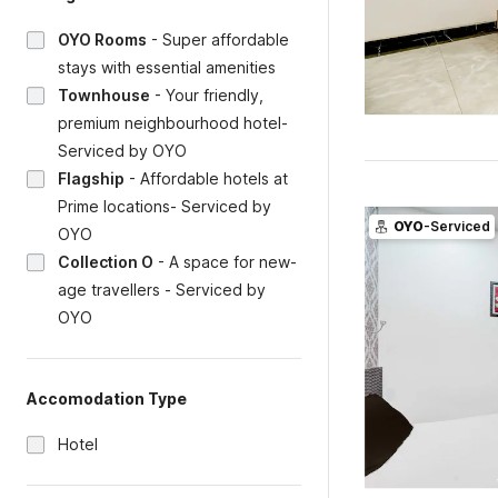
OYO Rooms
-
Super affordable
stays with essential amenities
Townhouse
-
Your friendly,
premium neighbourhood hotel-
Serviced by OYO
Flagship
-
Affordable hotels at
Prime locations- Serviced by
OYO
-Serviced
OYO
Collection O
-
A space for new-
age travellers - Serviced by
OYO
Accomodation Type
Hotel