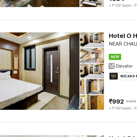
+ ₹139 taxes
· P
Hotel O 
NEAR CHAUR
NEW
Elevator
WIZARD
₹
992
₹
4075
+ ₹149 taxes
· P