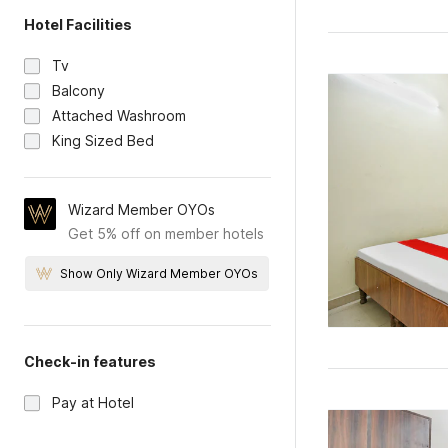
Hotel Facilities
Tv
Balcony
Attached Washroom
King Sized Bed
Wizard Member OYOs
Get 5% off on member hotels
Show Only Wizard Member OYOs
Check-in features
Pay at Hotel