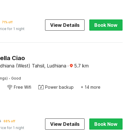
71% off
View Details
Book Now
rice for 1 night
ella Ciao
dhiana (West) Tahsil, Ludhiana
·
5.7
km
·
ings)
Good
Free Wifi
Power backup
+ 14 more
4
68% off
View Details
Book Now
rice for 1 night