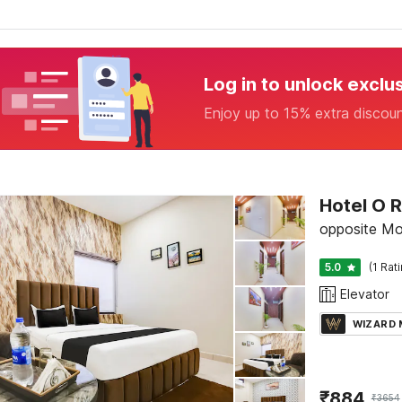
Log in to unlock exclu
Enjoy up to 15% extra discou
Hotel O 
opposite Mo
5.0
(1 Rat
Elevator
WIZARD
₹
884
₹
3654