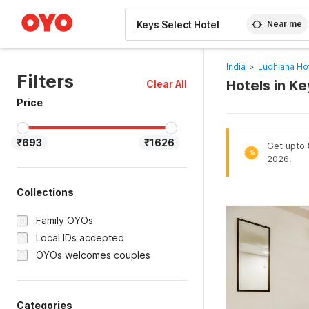
WIZARD MEMBER
Near me
India
>
Ludhiana Ho
Filters
Hotels in K
Clear All
Price
₹693
₹1626
Get upto 8
%
2026.
Collections
Family OYOs
Local IDs accepted
OYOs welcomes couples
Categories