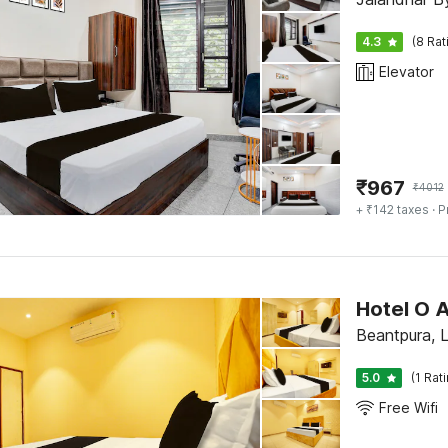
4.3
(8 Rat
Elevator
₹
967
₹
4012
+ ₹142 taxes
· P
Hotel O 
Beantpura, 
5.0
(1 Rat
Free Wifi