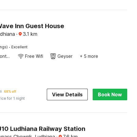
Wave Inn Guest House
udhiana
·
3.1
km
·
ings)
Excellent
24-Hour Front Desk
Free Wifi
Geyser
+ 5 more
1
68% off
View Details
Book Now
rice for 1 night
J10 Ludhiana Railway Station
ypass Chownk, Ludhiana
·
7.6
km