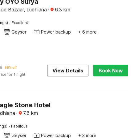
by OYO Surya
hoe Bazaar, Ludhiana
·
6.3
km
·
ings)
Excellent
Geyser
Power backup
+ 6 more
59
68% off
View Details
Book Now
rice for 1 night
agle Stone Hotel
udhiana
·
7.8
km
·
ings)
Fabulous
Geyser
Power backup
+ 3 more