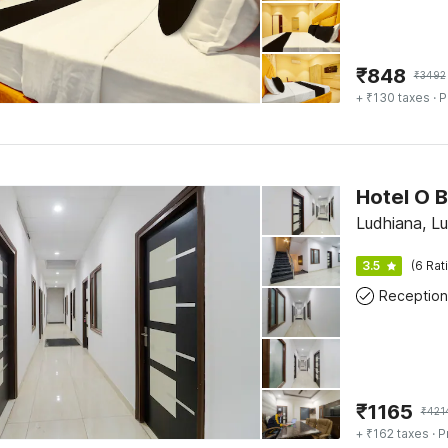
₹
848
₹
3492
+ ₹130 taxes
· P
Hotel O B
Ludhiana, Lu
3.5
(6 Rat
Reception
₹
1165
₹
421
+ ₹162 taxes
· P