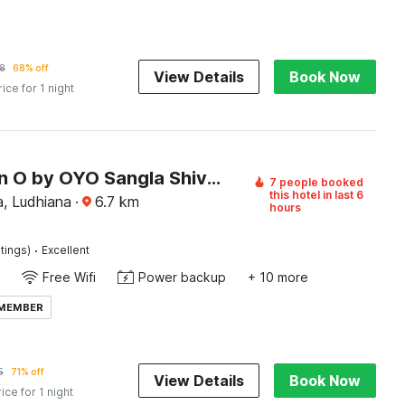
8
68% off
View Details
Book Now
rice for 1 night
Collection O by OYO Sangla Shivala Temple Ludhiana Formerly City Home
7 people booked
this hotel in last 6
a, Ludhiana
·
6.7
km
hours
·
tings)
Excellent
Free Wifi
Power backup
+ 10 more
 MEMBER
5
71% off
View Details
Book Now
rice for 1 night