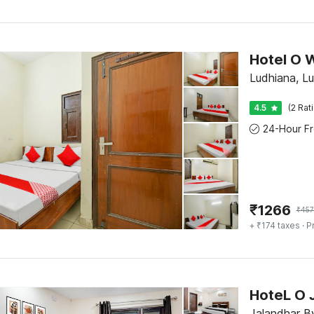
Hotel O 
Ludhiana, L
4.5
(2 Rat
₹
1266
₹
457
+ ₹174 taxes
· P
HoteL O 
Jalandhar B