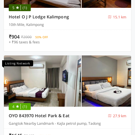
5
(1)
Hotel O J P Lodge Kalimpong
15.1 km
10th Mile, Kalimpong
₹904
₹2000
50% OFF
+ ₹96 taxes & fees
Listing Network
4
(1)
OYO 843970 Hotel Park & Eat
27.9 km
Gangtok Nearby Landmark - Kajla petrol pump, Tadong