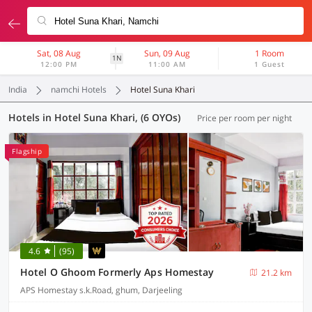
Sat, 08 Aug
Sun, 09 Aug
1 Room
1N
12:00 PM
11:00 AM
1 Guest
India
namchi Hotels
Hotel Suna Khari
Hotels in Hotel Suna Khari, (6 OYOs)
Price per room per night
Flagship
4.6
(95)
Hotel O Ghoom Formerly Aps Homestay
21.2 km
APS Homestay s.k.Road, ghum, Darjeeling