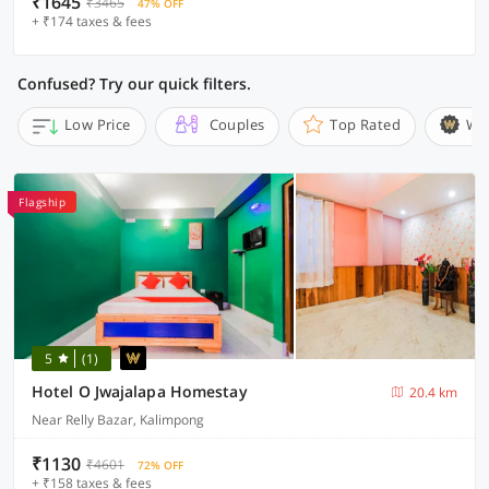
₹1645
₹3465
47% OFF
+ ₹174 taxes & fees
Confused? Try our quick filters.
Low Price
Couples
Top Rated
Wi
Flagship
5
(1)
Hotel O Jwajalapa Homestay
20.4 km
Near Relly Bazar, Kalimpong
₹1130
₹4601
72% OFF
+ ₹158 taxes & fees