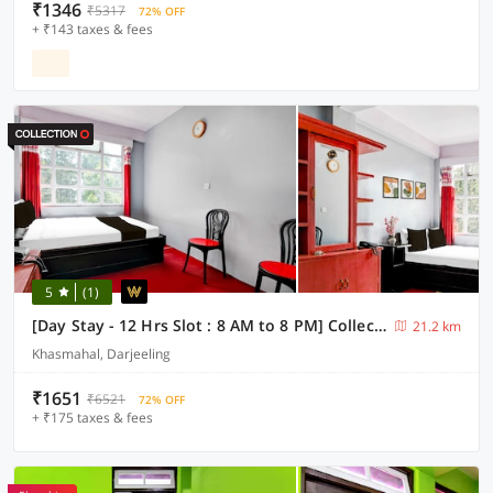
₹1346
₹5317
72% OFF
+ ₹143 taxes & fees
5
(1)
[Day Stay - 12 Hrs Slot : 8 AM to 8 PM] Collection O Ghoom
21.2 km
Khasmahal, Darjeeling
₹1651
₹6521
72% OFF
+ ₹175 taxes & fees