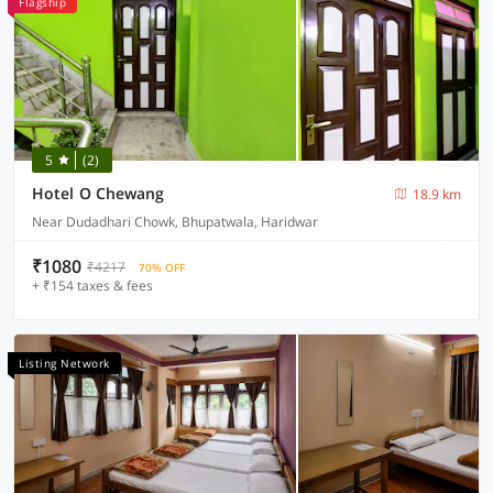
Flagship
5
(2)
Hotel O Chewang
18.9 km
Near Dudadhari Chowk, Bhupatwala, Haridwar
₹1080
₹4217
70% OFF
+ ₹154 taxes & fees
Listing Network