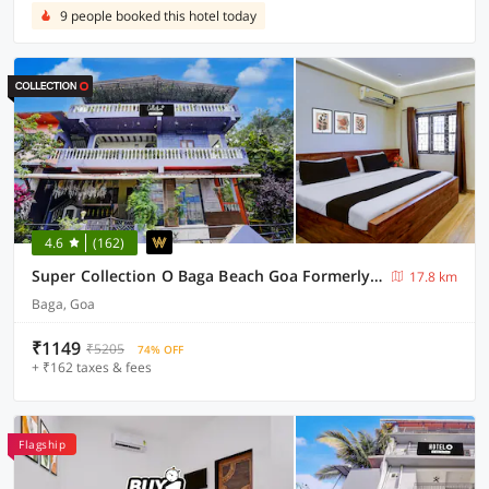
9 people booked this hotel today
4.6
(162)
Super Collection O Baga Beach Goa Formerly Traveller Guest House
17.8 km
Baga, Goa
₹1149
₹5205
74% OFF
+ ₹162 taxes & fees
Flagship