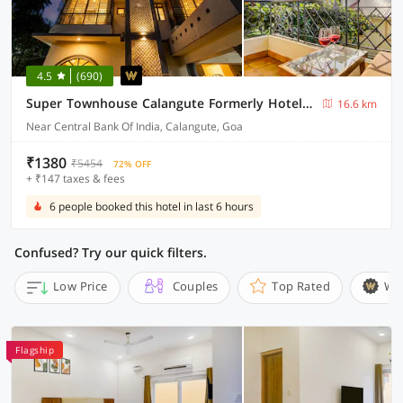
4.5
(690)
Super Townhouse Calangute Formerly Hotel Horizon
16.6 km
Near Central Bank Of India, Calangute, Goa
₹1380
₹5454
72% OFF
+ ₹147 taxes & fees
6 people booked this hotel in last 6 hours
Confused? Try our quick filters.
Low Price
Couples
Top Rated
Wi
Flagship