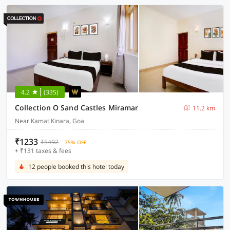
4.2
(335)
Collection O Sand Castles Miramar
11.2 km
Near Kamat Kinara, Goa
₹1233
₹5492
75% OFF
+ ₹131 taxes & fees
12 people booked this hotel today