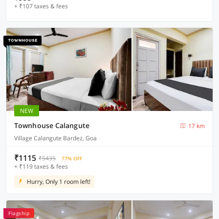
+ ₹107 taxes & fees
NEW
Townhouse Calangute
17 km
Village Calangute Bardez, Goa
₹1115
₹5435
77% OFF
+ ₹119 taxes & fees
Hurry, Only 1 room left!
Flagship