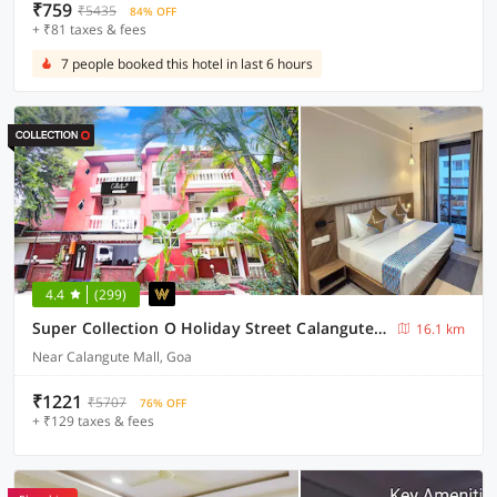
₹759
₹5435
84% OFF
+ ₹81 taxes & fees
7 people booked this hotel in last 6 hours
4.4
(299)
Super Collection O Holiday Street Calangute Formerly Shruti Resort
16.1 km
Near Calangute Mall, Goa
₹1221
₹5707
76% OFF
+ ₹129 taxes & fees