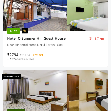
NEW
Hotel O Summer Hill Guest House
11.7 km
Near HP petrol pump Nerul Bardez, Goa
₹2794
₹11134
72% OFF
+ ₹324 taxes & fees