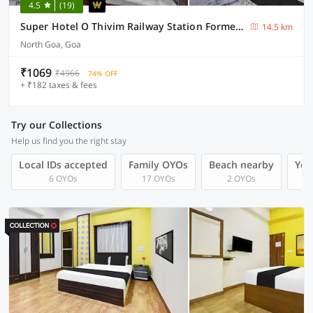
4.5
(19)
Super Hotel O Thivim Railway Station Formerly Silverline Villa
14.5 km
North Goa, Goa
₹1069
₹4966
74% OFF
+ ₹182 taxes & fees
Try our Collections
Help us find you the right stay
Local IDs accepted
Family OYOs
Beach nearby
You
6 OYOs
17 OYOs
2 OYOs