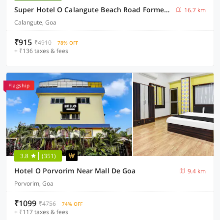
Super Hotel O Calangute Beach Road Formerly Crystal Holiday Homes
16.7 km
Calangute, Goa
₹915
₹4910
78% OFF
+ ₹136 taxes & fees
Flagship
3.8
(351)
Hotel O Porvorim Near Mall De Goa
9.4 km
Porvorim, Goa
₹1099
₹4756
74% OFF
+ ₹117 taxes & fees