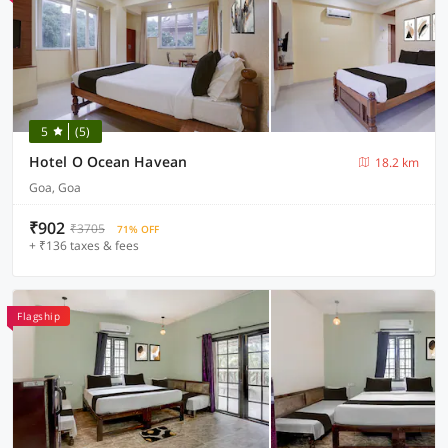
5
(5)
Hotel O Ocean Havean
18.2 km
Goa, Goa
₹902
₹3705
71% OFF
+ ₹136 taxes & fees
Flagship