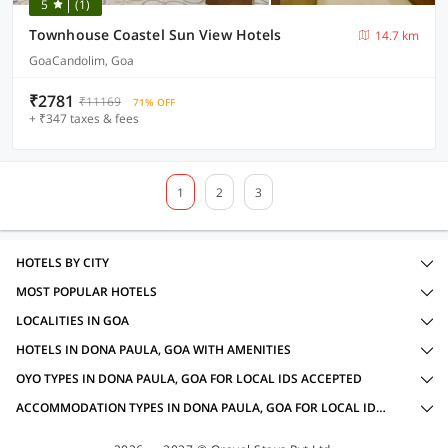
5
(1)
Townhouse Coastel Sun View Hotels
14.7 km
GoaCandolim, Goa
₹2781
₹11169
71% OFF
+ ₹347 taxes & fees
1
2
3
HOTELS BY CITY
MOST POPULAR HOTELS
LOCALITIES IN GOA
HOTELS IN DONA PAULA, GOA WITH AMENITIES
OYO TYPES IN DONA PAULA, GOA FOR LOCAL IDS ACCEPTED
ACCOMMODATION TYPES IN DONA PAULA, GOA FOR LOCAL IDS ACCEPTED