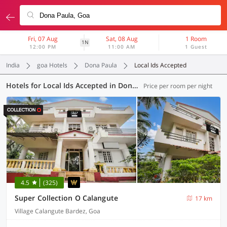
Fri, 07 Aug
Sat, 08 Aug
1 Room
1N
12:00 PM
11:00 AM
1 Guest
India
goa Hotels
Dona Paula
Local Ids Accepted
Hotels for Local Ids Accepted in Dona Paula, Goa (42 OYOs)
Price per room per night
4.5
(325)
Super Collection O Calangute
17 km
Village Calangute Bardez, Goa