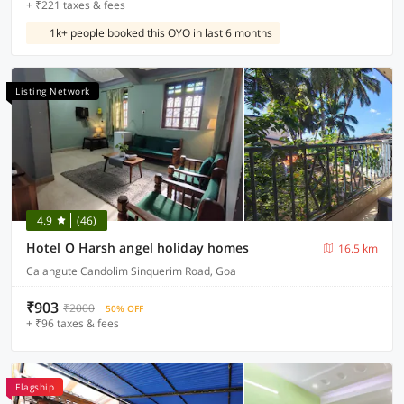
+ ₹221 taxes & fees
1k+ people booked this OYO in last 6 months
Listing Network
4.9
(46)
Hotel O Harsh angel holiday homes
16.5 km
Calangute Candolim Sinquerim Road, Goa
₹903
₹2000
50% OFF
+ ₹96 taxes & fees
Flagship