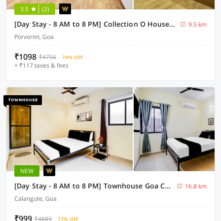
3.5
(2)
[Day Stay - 8 AM to 8 PM] Collection O House Of Goa Museum
9.5 km
Porvorim, Goa
₹1098
₹4756
74% OFF
+ ₹117 taxes & fees
NEW
[Day Stay - 8 AM to 8 PM] Townhouse Goa Calangute Circle
16.8 km
Calangute, Goa
₹999
₹4889
77% OFF