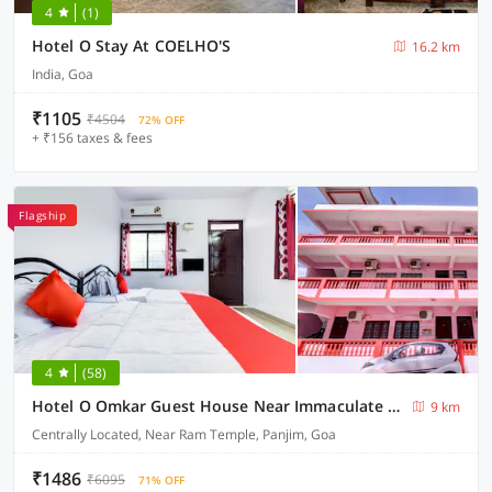
4
(1)
Hotel O Stay At COELHO'S
16.2 km
India, Goa
₹1105
₹4504
72% OFF
+ ₹156 taxes & fees
Flagship
4
(58)
Hotel O Omkar Guest House Near Immaculate Conception Church
9 km
Centrally Located, Near Ram Temple, Panjim, Goa
₹1486
₹6095
71% OFF