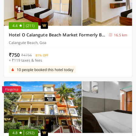
4.4
(211)
Hotel O Calangute Beach Market Formerly Bella's Residency
16.5 km
Calangute Beach, Goa
₹750
₹4756
81% OFF
+ ₹119 taxes & fees
10 people booked this hotel today
Flagship
4.8
(292)