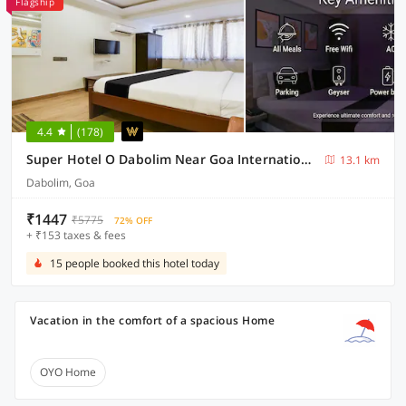
Flagship
4.4
(178)
Super Hotel O Dabolim Near Goa International Airport
13.1 km
Dabolim, Goa
₹1447
₹5775
72% OFF
+ ₹153 taxes & fees
15 people booked this hotel today
Vacation in the comfort of a spacious Home
OYO Home