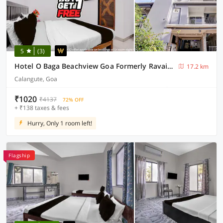
5
(3)
Hotel O Baga Beachview Goa Formerly Ravai Guest House
17.2 km
Calangute, Goa
₹1020
₹4137
72% OFF
+ ₹138 taxes & fees
Hurry, Only 1 room left!
Flagship