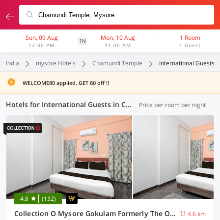
Sun, 09 Aug
Mon, 10 Aug
1 Room
1N
12:00 PM
11:00 AM
1 Guest
India
mysore Hotels
Chamundi Temple
International Guests
WELCOME80 applied. GET 60 off !!
Hotels for International Guests in Chamundi Temple, Mysore (4 OYOs)
Price per room per night
4.8
(132)
Collection O Mysore Gokulam Formerly The Olive Shine
4.6 km