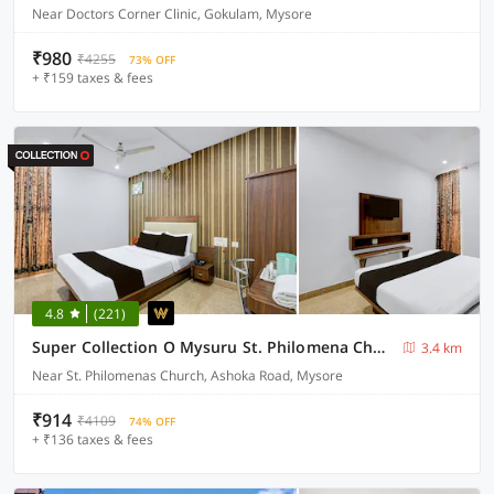
Near Doctors Corner Clinic, Gokulam, Mysore
₹980
₹4255
73% OFF
+ ₹159 taxes & fees
4.8
(221)
Super Collection O Mysuru St. Philomena Church Formerly BS International
3.4 km
Near St. Philomenas Church, Ashoka Road, Mysore
₹914
₹4109
74% OFF
+ ₹136 taxes & fees