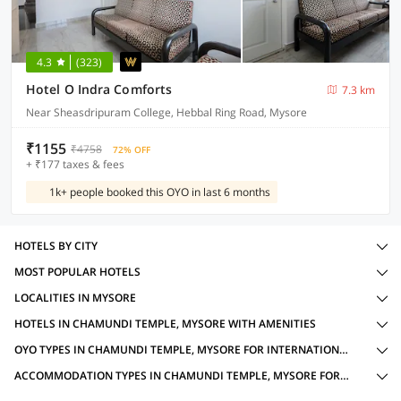
4.3
(323)
Hotel O Indra Comforts
7.3 km
Near Sheasdripuram College, Hebbal Ring Road, Mysore
₹1155
₹4758
72% OFF
+ ₹177 taxes & fees
1k+ people booked this OYO in last 6 months
HOTELS BY CITY
MOST POPULAR HOTELS
LOCALITIES IN MYSORE
HOTELS IN CHAMUNDI TEMPLE, MYSORE WITH AMENITIES
OYO TYPES IN CHAMUNDI TEMPLE, MYSORE FOR INTERNATIONAL GUESTS
ACCOMMODATION TYPES IN CHAMUNDI TEMPLE, MYSORE FOR INTERNATIONAL GUESTS