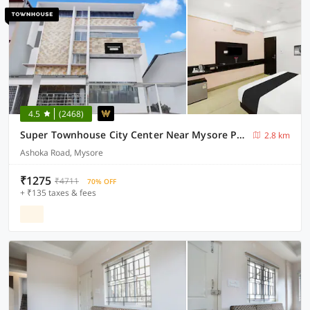
4.5
(2468)
Super Townhouse City Center Near Mysore Palace Formerly Aavass Inn
2.8 km
Ashoka Road, Mysore
₹1275
₹4711
70% OFF
+ ₹135 taxes & fees