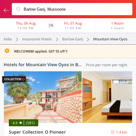
Thu, 06 Aug
Fri, 07 Aug
1 Room
1N
12:00 PM
11:00 AM
1 Guest
India
mussoorie Hotels
Barlow Ganj
Mountain View Oyos
WELCOME80 applied. GET 55 off !!
Hotels for Mountain View Oyos in Barlow Ganj, Mussoorie (1 OYO)
Price per room per night
4.9
(581)
Super Collection O Pioneer
1.4 km