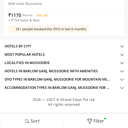
Mall road, Mussoorie
₹1170
₹6115
78% OFF
+ ₹154 taxes & fees
2k+ people booked this OYO in last 6 months
HOTELS BY CITY
MOST POPULAR HOTELS
LOCALITIES IN MUSSOORIE
HOTELS IN BARLOW GANJ, MUSSOORIE WITH AMENITIES
OYO TYPES IN BARLOW GANJ, MUSSOORIE FOR MOUNTAIN VIEW OYOS
ACCOMMODATION TYPES IN BARLOW GANJ, MUSSOORIE FOR MOUNTAIN VIEW OYOS
2026 — 2027 © Oravel Stays Pvt Ltd.
All rights reserved
Sort
Filter