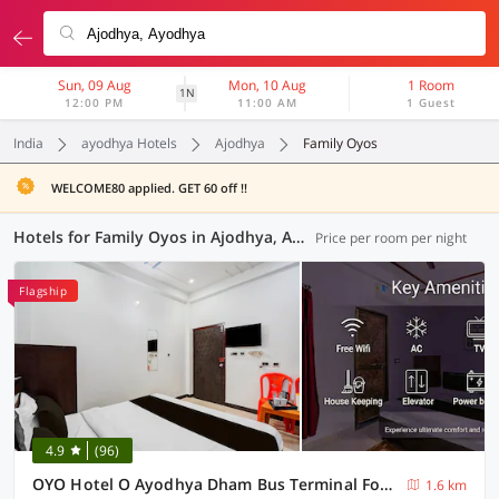
Sun, 09 Aug
Mon, 10 Aug
1 Room
1N
12:00 PM
11:00 AM
1 Guest
India
ayodhya Hotels
Ajodhya
Family Oyos
WELCOME80 applied. GET 60 off !!
Hotels for Family Oyos in Ajodhya, Ayodhya (4 OYOs)
Price per room per night
Flagship
4.9
(96)
OYO Hotel O Ayodhya Dham Bus Terminal Formerly Om Palace
1.6 km