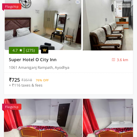
Flagship
4.7
(275)
Super Hotel O City Inn
3.6 km
1061 Amaniganj Rampath, Ayodhya
₹725
₹3518
76% OFF
+ ₹116 taxes & fees
Flagship