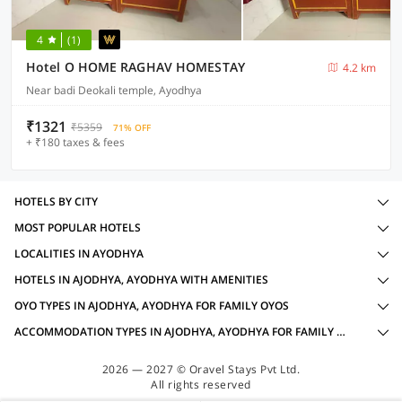
4
(1)
Hotel O HOME RAGHAV HOMESTAY
4.2 km
Near badi Deokali temple, Ayodhya
₹1321
₹5359
71% OFF
+ ₹180 taxes & fees
HOTELS BY CITY
MOST POPULAR HOTELS
LOCALITIES IN AYODHYA
HOTELS IN AJODHYA, AYODHYA WITH AMENITIES
OYO TYPES IN AJODHYA, AYODHYA FOR FAMILY OYOS
ACCOMMODATION TYPES IN AJODHYA, AYODHYA FOR FAMILY OYOS
2026 — 2027 © Oravel Stays Pvt Ltd.
All rights reserved