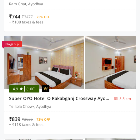
Ram Ghat, Ayodhya
₹744
₹3477
75% OFF
+ ₹108 taxes & fees
Flagship
4.9
(100)
Super OYO Hotel O Rakabganj Crossway Ayodhya Formerly Ramaland Homestay
5.5 km
Telitola Chowk, Ayodhya
₹839
₹3635
73% OFF
+ ₹118 taxes & fees