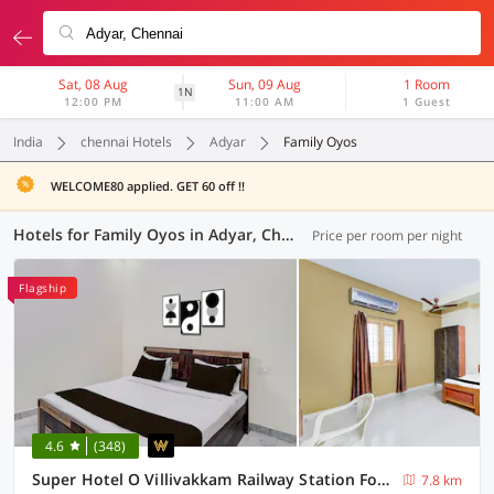
Sat, 08 Aug
Sun, 09 Aug
1 Room
1N
12:00 PM
11:00 AM
1 Guest
India
chennai Hotels
Adyar
Family Oyos
WELCOME80 applied. GET 60 off !!
Hotels for Family Oyos in Adyar, Chennai (8 OYOs)
Price per room per night
Flagship
4.6
(348)
Super Hotel O Villivakkam Railway Station Formerly BV Stayz
7.8 km