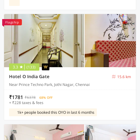
Flagship
3.3
(133)
Hotel O India Gate
15.6 km
Near Prince Techno Park, Jothi Nagar, Chennai
₹1781
₹6378
68% OFF
+ ₹228 taxes & fees
1k+ people booked this OYO in last 6 months