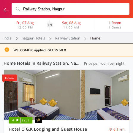
Fri, 07 Aug
Sat, 08 Aug
1 Room
1N
12:00 PM
11:00 AM
1 Guest
India
nagpur Hotels
Railway Station
Home
WELCOME80 applied. GET 55 off !!
Home Hotels in Railway Station, Nagpur (1 OYO)
Price per room per night
Home
4
(23)
Hotel O G.K Lodging and Guest House
6.1 km