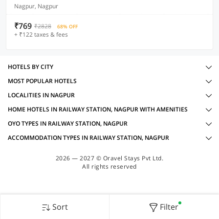
Nagpur, Nagpur
₹769
₹2828
68% OFF
+ ₹122 taxes & fees
HOTELS BY CITY
MOST POPULAR HOTELS
LOCALITIES IN NAGPUR
HOME HOTELS IN RAILWAY STATION, NAGPUR WITH AMENITIES
OYO TYPES IN RAILWAY STATION, NAGPUR
ACCOMMODATION TYPES IN RAILWAY STATION, NAGPUR
2026 — 2027 © Oravel Stays Pvt Ltd.
All rights reserved
Sort
Filter