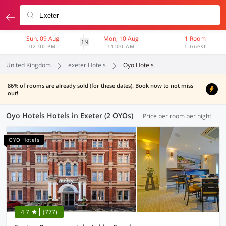
Sun, 09 Aug
Mon, 10 Aug
1 Room
1N
02:00 PM
11:00 AM
1 Guest
United Kingdom
exeter Hotels
Oyo Hotels
86% of rooms are already sold (for these dates). Book now to not miss
out!
Oyo Hotels Hotels in Exeter (2 OYOs)
Price per room per night
OYO Hotels
4.7
(777)