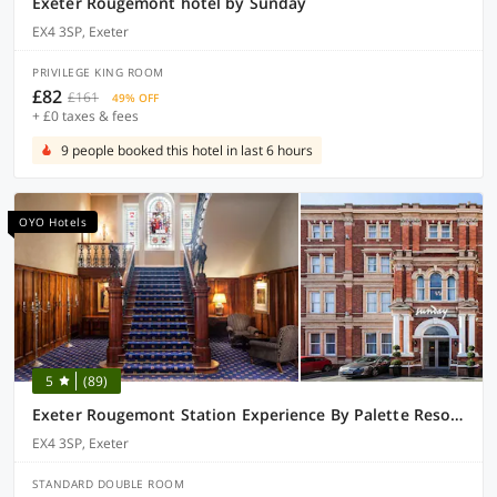
Exeter Rougemont hotel by Sunday
EX4 3SP, Exeter
PRIVILEGE KING ROOM
£82
£161
49% OFF
+ £0 taxes & fees
9 people booked this hotel in last 6 hours
OYO Hotels
5
(89)
Exeter Rougemont Station Experience By Palette Resorts
EX4 3SP, Exeter
STANDARD DOUBLE ROOM