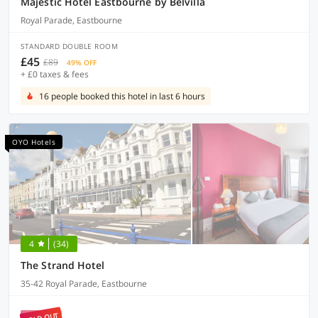
Majestic Hotel Eastbourne by Belvilla
Royal Parade, Eastbourne
STANDARD DOUBLE ROOM
£45
£89
49% OFF
+ £0 taxes & fees
16 people booked this hotel in last 6 hours
OYO Hotels
4
(34)
The Strand Hotel
35-42 Royal Parade, Eastbourne