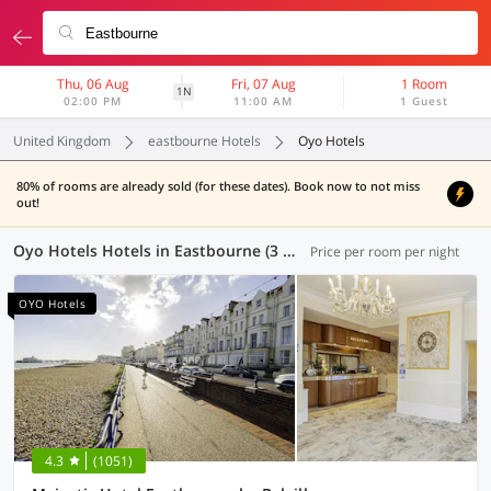
Thu, 06 Aug
Fri, 07 Aug
1 Room
1N
02:00 PM
11:00 AM
1 Guest
United Kingdom
eastbourne Hotels
Oyo Hotels
80% of rooms are already sold (for these dates). Book now to not miss
out!
Oyo Hotels Hotels in Eastbourne (3 OYOs)
Price per room per night
OYO Hotels
4.3
(1051)