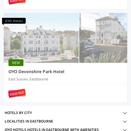
SOLD OUT
OYO Hotels
NEW
OYO Devonshire Park Hotel
East Sussex, Eastbourne
SOLD OUT
HOTELS BY CITY
LOCALITIES IN EASTBOURNE
OYO HOTELS HOTELS IN EASTBOURNE WITH AMENITIES