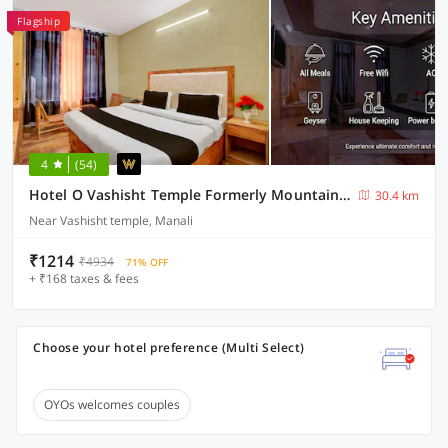
Flagship
4
(54)
Hotel O Vashisht Temple Formerly Mountain King
30.4 km
Near Vashisht temple, Manali
₹1214
₹4934
71% OFF
+ ₹168 taxes & fees
Choose your hotel preference (Multi Select)
OYOs welcomes couples