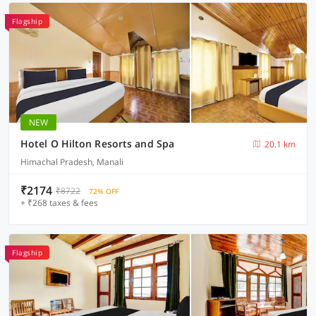
Flagship
NEW
Hotel O Hilton Resorts and Spa
20.1 km
Himachal Pradesh, Manali
₹2174
₹8722
72% OFF
+ ₹268 taxes & fees
Flagship