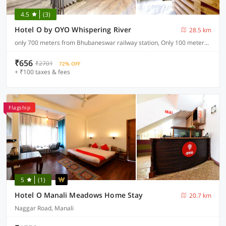
4.5
(3)
Hotel O by OYO Whispering River
28.5 km
only 700 meters from Bhubaneswar railway station, Only 100 meters from main NH (Cuttack road)
₹656
₹2701
72% OFF
+ ₹100 taxes & fees
Flagship
5
(1)
Hotel O Manali Meadows Home Stay
20.7 km
Naggar Road, Manali