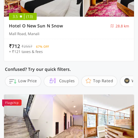
3.5
(13)
Hotel O New Sun N Snow
28.8 km
Mall Road, Manali
₹712
₹2557
67% OFF
+ ₹121 taxes & fees
Confused? Try our quick filters.
Low Price
Couples
Top Rated
Wi
Flagship