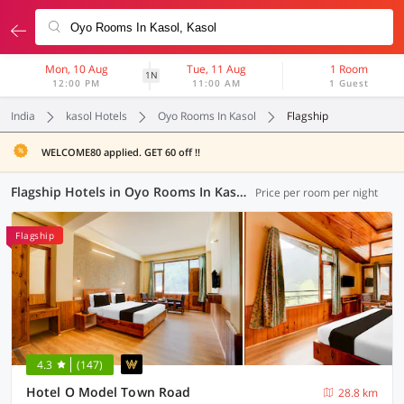
Mon, 10 Aug
Tue, 11 Aug
1 Room
1N
12:00 PM
11:00 AM
1 Guest
India
kasol Hotels
Oyo Rooms In Kasol
Flagship
WELCOME80 applied. GET 60 off !!
Flagship Hotels in Oyo Rooms In Kasol, (7 OYOs)
Price per room per night
Flagship
4.3
(147)
Hotel O Model Town Road
28.8 km