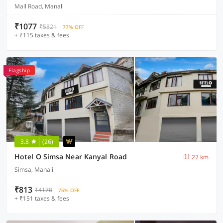
Mall Road, Manali
₹1077
₹5321
77% OFF
+ ₹115 taxes & fees
Flagship
3.8
(26)
Hotel O Simsa Near Kanyal Road
27 km
Simsa, Manali
₹813
₹4178
76% OFF
+ ₹151 taxes & fees