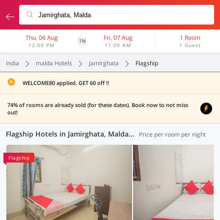
Thu, 06 Aug
Fri, 07 Aug
1 Room
1N
12:00 PM
11:00 AM
1 Guest
India
malda Hotels
Jamirghata
Flagship
WELCOME80 applied. GET 60 off !!
74% of rooms are already sold (for these dates). Book now to not miss
out!
Flagship Hotels in Jamirghata, Malda (1 OYO)
Price per room per night
Flagship