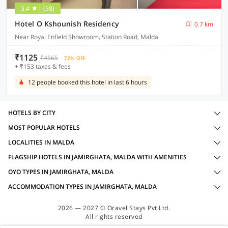
3.4
(58)
Hotel O Kshounish Residency
0.7 km
Near Royal Enfield Showroom, Station Road, Malda
₹1125
₹4565
72% OFF
+ ₹153 taxes & fees
12 people booked this hotel in last 6 hours
HOTELS BY CITY
MOST POPULAR HOTELS
LOCALITIES IN MALDA
FLAGSHIP HOTELS IN JAMIRGHATA, MALDA WITH AMENITIES
OYO TYPES IN JAMIRGHATA, MALDA
ACCOMMODATION TYPES IN JAMIRGHATA, MALDA
2026 — 2027 © Oravel Stays Pvt Ltd.
All rights reserved