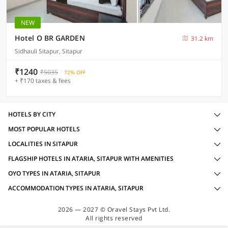
NEW
Hotel O BR GARDEN
31.2 km
Sidhauli Sitapur, Sitapur
₹1240
₹5035
72% OFF
+ ₹170 taxes & fees
HOTELS BY CITY
MOST POPULAR HOTELS
LOCALITIES IN SITAPUR
FLAGSHIP HOTELS IN ATARIA, SITAPUR WITH AMENITIES
OYO TYPES IN ATARIA, SITAPUR
ACCOMMODATION TYPES IN ATARIA, SITAPUR
2026 — 2027 © Oravel Stays Pvt Ltd.
All rights reserved