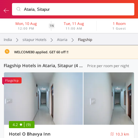
Mon, 10 Aug
Tue, 11 Aug
1 Room
1N
12:00 PM
11:00 AM
1 Guest
India
sitapur Hotels
Ataria
Flagship
WELCOME80 applied. GET 60 off !!
Flagship Hotels in Ataria, Sitapur (4 OYOs)
Price per room per night
Flagship
4.2
(9)
Hotel O Bhavya Inn
10.3 km