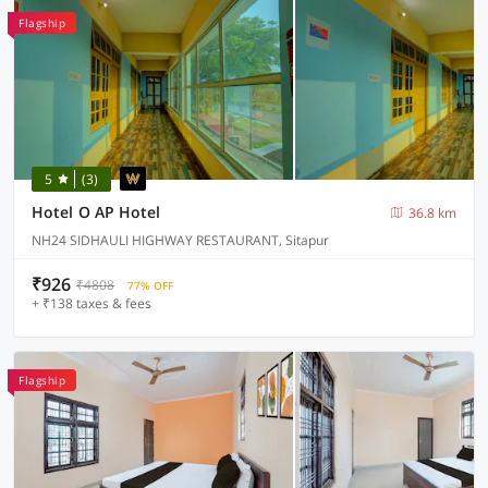
Flagship
5
(3)
Hotel O AP Hotel
36.8 km
NH24 SIDHAULI HIGHWAY RESTAURANT, Sitapur
₹926
₹4808
77% OFF
+ ₹138 taxes & fees
Flagship