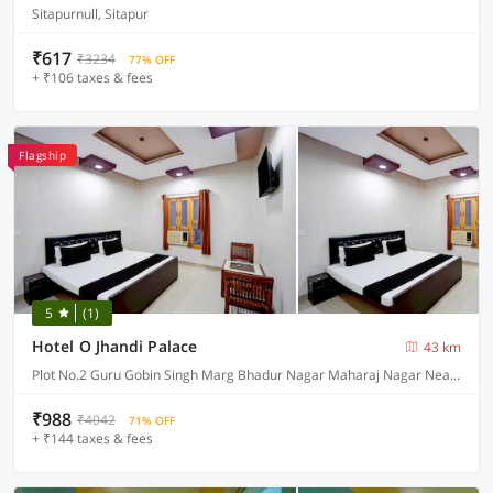
Sitapurnull, Sitapur
₹617
₹3234
77% OFF
+ ₹106 taxes & fees
Flagship
5
(1)
Hotel O Jhandi Palace
43 km
Plot No.2 Guru Gobin Singh Marg Bhadur Nagar Maharaj Nagar Near Bus Stand, Lakhimpur
₹988
₹4042
71% OFF
+ ₹144 taxes & fees