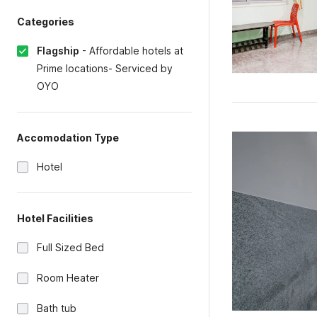
Categories
Flagship
-
Affordable hotels at
Prime locations- Serviced by
OYO
Accomodation Type
Hotel
Hotel Facilities
Full Sized Bed
Room Heater
Bath tub