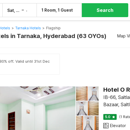
Search
–
1 Room, 1 Guest
Sat, 8 Aug
Sun, 9 Aug
Hotels
>
Tarnaka Hotels
>
Flagship
tels in Tarnaka, Hyderabad (63 OYOs)
Map V
0% off. Valid until 31st Dec
Hotel O 
IB-66, Saltl
Bazaar, Salt
5.0
(1 Rat
Elevator