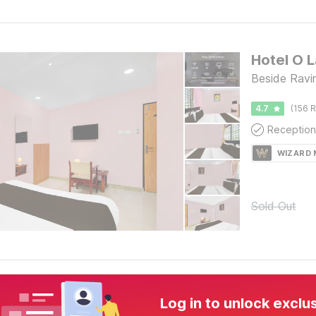
Hotel O L
Beside Ravi
4.7
(156 R
Reception
WIZARD
Sold Out
Log in to unlock exclu