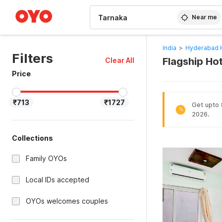
WIZARD MEMBER
Near me
India
>
Hyderabad 
Filters
Flagship Ho
Clear All
Price
₹713
₹1727
Get upto 8
%
2026.
Collections
Family OYOs
Local IDs accepted
OYOs welcomes couples