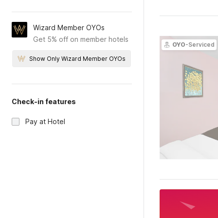
Wizard Member OYOs
Get 5% off on member hotels
OYO
-Serviced
Show Only Wizard Member OYOs
Check-in features
Pay at Hotel