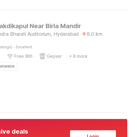
akdikapul Near Birla Mandir
ndra Bharati Auditorium, Hyderabad
·
8.0
km
·
atings)
Excellent
Free Wifi
Geyser
+ 8 more
 MEMBER
sive deals
Login