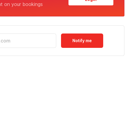
nt on your bookings
Notify me