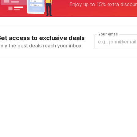
Enjoy up to 15% extra discou
Your email
et access to exclusive deals
nly the best deals reach your inbox