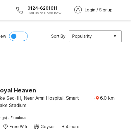
0124-6201611
Login / Signup
Call us to Book now
iew
Sort By
Popularity
Royal Heaven
ake Sec-III, Near Amri Hospital, Smart
·
6.0
km
lake Stadium
·
ings)
Fabulous
Free Wifi
Geyser
+ 4 more