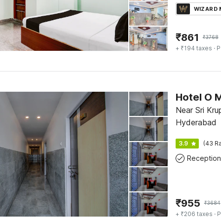
WIZARD
₹
861
₹
3768
+ ₹194 taxes
· P
Hotel O 
Near Sri Kru
Hyderabad
3.9
(43 Ra
Reception
₹
955
₹
3684
+ ₹206 taxes
· P