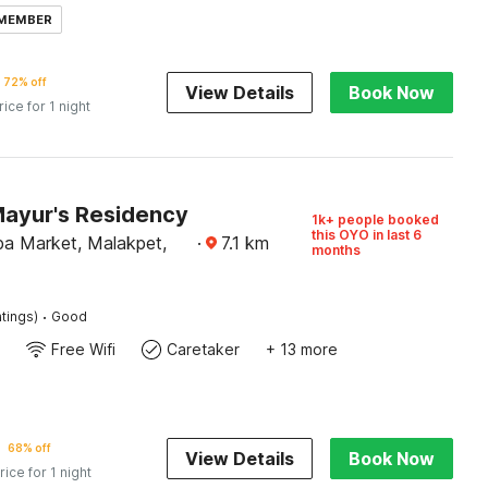
 MEMBER
72% off
View Details
Book Now
rice for 1 night
Mayur's Residency
1k+ people booked
this OYO in last 6
pa Market, Malakpet,
·
7.1
km
months
·
tings)
Good
Free Wifi
Caretaker
+ 13 more
68% off
View Details
Book Now
rice for 1 night