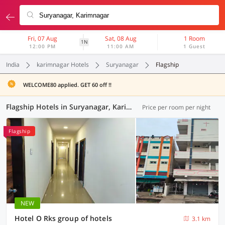
Fri, 07 Aug
Sat, 08 Aug
1 Room
1N
12:00 PM
11:00 AM
1 Guest
India
karimnagar Hotels
Suryanagar
Flagship
WELCOME80 applied. GET 60 off !!
Flagship Hotels in Suryanagar, Karimnagar (10 OYOs)
Price per room per night
Flagship
NEW
Hotel O Rks group of hotels
3.1 km