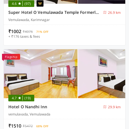
4.6
(97)
Super Hotel O Vemulawada Temple Formerly Kamakshi Bliss
26.9 km
Vemulawada, Karimnagar
₹1002
₹4076
71% OFF
+ ₹176 taxes & fees
Flagship
4.7
(19)
Hotel O Nandhi Inn
29.9 km
vemulavada, Vemulawada
₹1510
₹5472
68% OFF