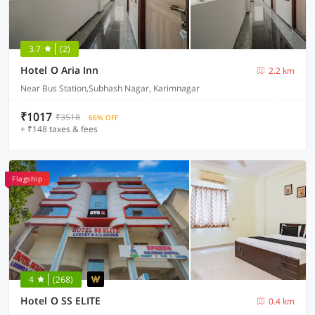
3.7
(2)
Hotel O Aria Inn
2.2 km
Near Bus Station,Subhash Nagar, Karimnagar
₹1017
₹3518
66% OFF
+ ₹148 taxes & fees
Flagship
4
(268)
Hotel O SS ELITE
0.4 km