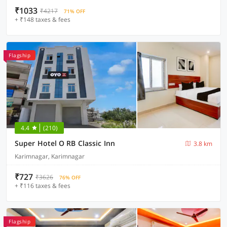
₹1033
₹4217
71% OFF
+ ₹148 taxes & fees
Flagship
4.4
(210)
Super Hotel O RB Classic Inn
3.8 km
Karimnagar, Karimnagar
₹727
₹3626
76% OFF
+ ₹116 taxes & fees
Flagship