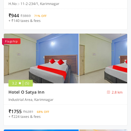
H.No :- 11-2-234/1, Karimnagar
₹944
₹3869
71% OFF
+ ₹140 taxes & fees
Flagship
3.2
(5)
Hotel O Satya Inn
2.8 km
Industrial Area, Karimnagar
₹1755
₹6281
68% OFF
+ ₹224 taxes & fees