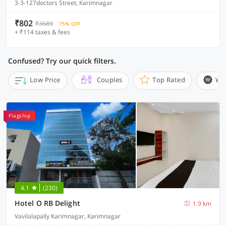
3-3-127doctors Street, Karimnagar
₹802
₹3689
75% OFF
+ ₹114 taxes & fees
Confused? Try our quick filters.
Low Price
Couples
Top Rated
Wi
Flagship
4.1
(230)
Hotel O RB Delight
1.9 km
Vavilalapally Karimnagar, Karimnagar