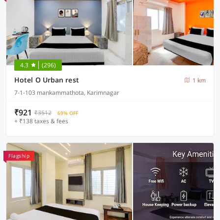
4.3
(296)
Hotel O Urban rest
1 km
7-1-103 mankammathota, Karimnagar
₹921
₹3512
69% OFF
+ ₹138 taxes & fees
Flagship