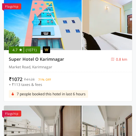
Flagship
4.7
(1071)
Super Hotel O Karimnagar
0.8 km
Market Road, Karimnagar
₹1072
₹4128
71% OFF
+ ₹113 taxes & fees
7 people booked this hotel in last 6 hours
Flagship