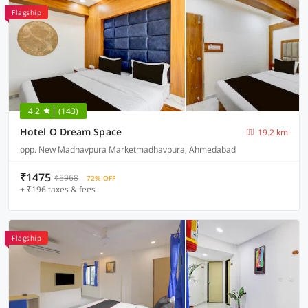
Flagship
4.2
(143)
Hotel O Dream Space
19.2 km
opp. New Madhavpura Marketmadhavpura, Ahmedabad
₹1475
₹5968
72% OFF
+ ₹196 taxes & fees
Flagship