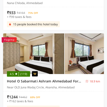
Nana Chiloda, Ahmedabad
₹933
₹4164
75% OFF
+ ₹99 taxes & fees
15 people booked this hotel today
Flagship
4.5
(119)
Hotel O Sabarmati Ashram Ahmedabad Formerly Red Apple
18.9 km
Near OLD Juna Wadaj Circle, Akansha, Ahmedabad
₹1244
₹4462
68% OFF
+ ₹162 taxes & fees