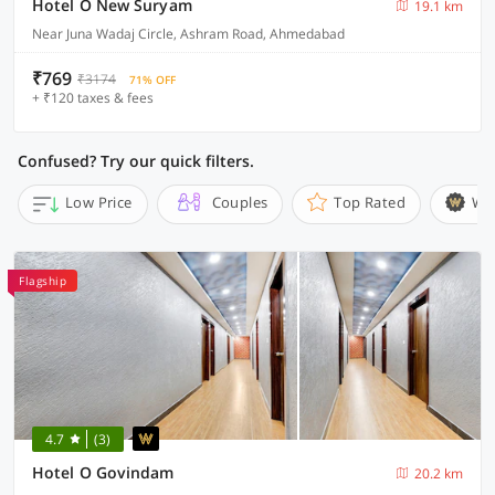
Hotel O New Suryam
19.1 km
Near Juna Wadaj Circle, Ashram Road, Ahmedabad
₹769
₹3174
71% OFF
+ ₹120 taxes & fees
Confused? Try our quick filters.
Low Price
Couples
Top Rated
Wi
Flagship
4.7
(3)
Hotel O Govindam
20.2 km