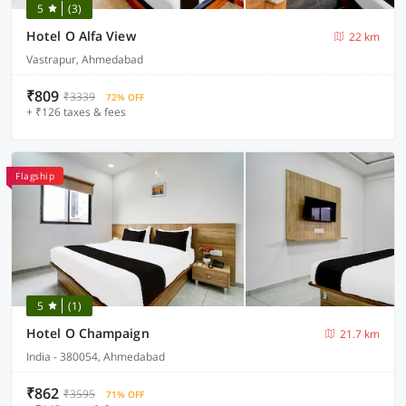
5
(3)
Hotel O Alfa View
22 km
Vastrapur, Ahmedabad
₹809
₹3339
72% OFF
+ ₹126 taxes & fees
Flagship
5
(1)
Hotel O Champaign
21.7 km
India - 380054, Ahmedabad
₹862
₹3595
71% OFF