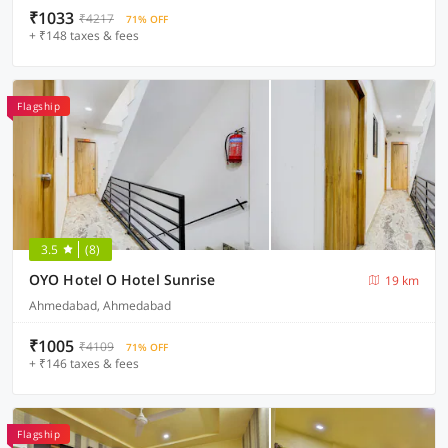
₹1033
₹4217
71% OFF
+ ₹148 taxes & fees
Flagship
3.5
(8)
OYO Hotel O Hotel Sunrise
19 km
Ahmedabad, Ahmedabad
₹1005
₹4109
71% OFF
+ ₹146 taxes & fees
Flagship