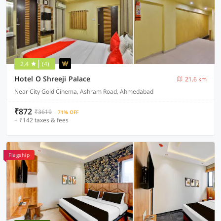
2.4
(4)
Hotel O Shreeji Palace
21.6 km
Near City Gold Cinema, Ashram Road, Ahmedabad
₹872
₹3619
71% OFF
+ ₹142 taxes & fees
Flagship