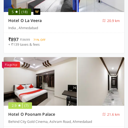
5
(18)
Hotel O La Veera
20.9 km
India , Ahmedabad
₹897
₹3699
71% OFF
+ ₹139 taxes & fees
Flagship
2.9
(7)
Hotel O Poonam Palace
21.6 km
Behind City Gold Cinema, Ashram Road, Ahmedabad