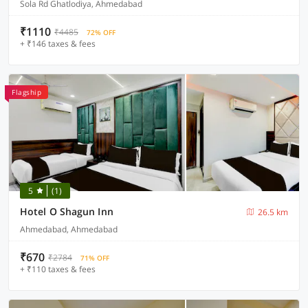
Sola Rd Ghatlodiya, Ahmedabad
₹1110
₹4485
72% OFF
+ ₹146 taxes & fees
Flagship
5
(1)
Hotel O Shagun Inn
26.5 km
Ahmedabad, Ahmedabad
₹670
₹2784
71% OFF
+ ₹110 taxes & fees