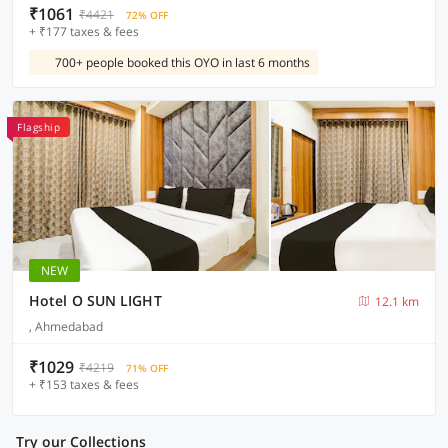
₹1061
₹4421
72% OFF
+ ₹177 taxes & fees
700+ people booked this OYO in last 6 months
Flagship
NEW
Hotel O SUN LIGHT
12.1 km
, Ahmedabad
₹1029
₹4219
71% OFF
+ ₹153 taxes & fees
Try our Collections