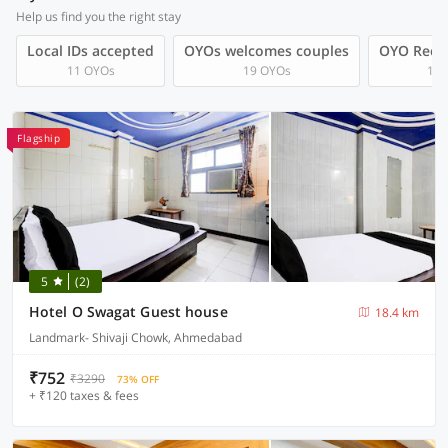
Help us find you the right stay
Local IDs accepted
OYOs welcomes couples
OYO Rec
11 OYOs
19 OYOs
1 O
Flagship
5
(2)
Hotel O Swagat Guest house
18.4 km
Landmark- Shivaji Chowk, Ahmedabad
₹752
₹3290
73% OFF
+ ₹120 taxes & fees