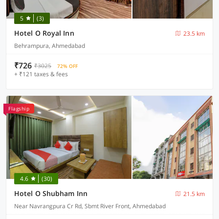
5
(3)
Hotel O Royal Inn
23.5 km
Behrampura, Ahmedabad
₹726
₹3025
72% OFF
+ ₹121 taxes & fees
Flagship
4.6
(30)
Hotel O Shubham Inn
21.5 km
Near Navrangpura Cr Rd, Sbmt River Front, Ahmedabad