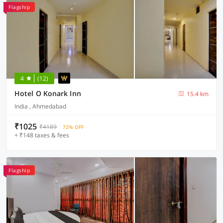
Flagship
4
(12)
Hotel O Konark Inn
15.4 km
India , Ahmedabad
₹1025
₹4189
72% OFF
+ ₹148 taxes & fees
Flagship