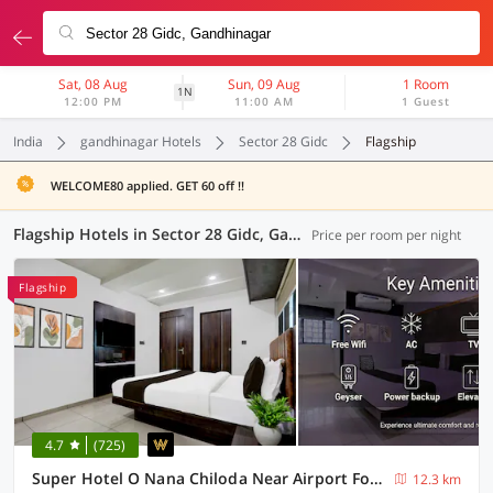
Sat, 08 Aug
Sun, 09 Aug
1 Room
1N
12:00 PM
11:00 AM
1 Guest
India
gandhinagar Hotels
Sector 28 Gidc
Flagship
WELCOME80 applied. GET 60 off !!
Flagship Hotels in Sector 28 Gidc, Gandhinagar (45 OYOs)
Price per room per night
Flagship
4.7
(725)
Super Hotel O Nana Chiloda Near Airport Formerly Green Valley
12.3 km