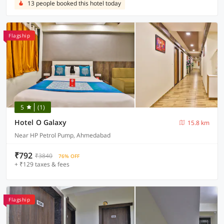
13 people booked this hotel today
Flagship
5
(1)
Hotel O Galaxy
15.8 km
Near HP Petrol Pump, Ahmedabad
₹792
₹3840
76% OFF
+ ₹129 taxes & fees
Flagship