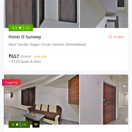
4.3
(3)
Hotel O Sunway
15 km
Near Sardar Nagar Circle, Hansol, Ahmedabad
₹657
₹2525
69% OFF
+ ₹120 taxes & fees
Flagship
5
(1)