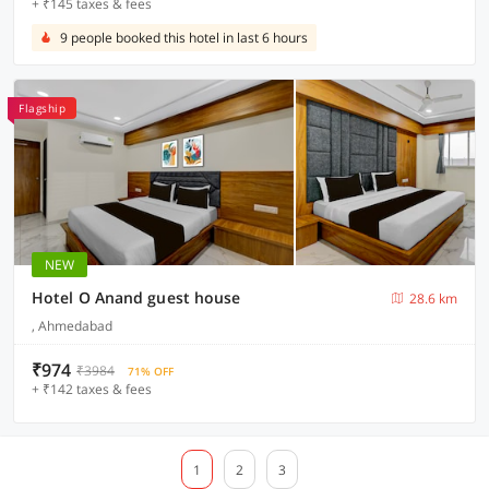
+ ₹145 taxes & fees
9 people booked this hotel in last 6 hours
Flagship
NEW
Hotel O Anand guest house
28.6 km
, Ahmedabad
₹974
₹3984
71% OFF
+ ₹142 taxes & fees
1
2
3