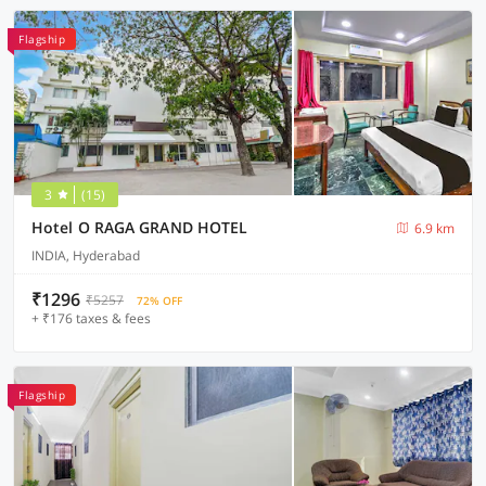
Flagship
3
(15)
Hotel O RAGA GRAND HOTEL
6.9 km
INDIA, Hyderabad
₹1296
₹5257
72% OFF
+ ₹176 taxes & fees
Flagship