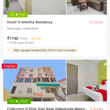
3.9
(4)
Hotel O Ankitha Residency
9.3 km
Balanagar, Hyderabad
₹1190
₹4368
68% OFF
+ ₹166 taxes & fees
900+ people booked this OYO in last 6 months
Flagship
4.3
(455)
Collection O Elite Stay Near Habsiguda Metro Station
8.3 km