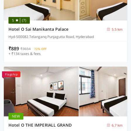
5
(7)
Hotel O Sai Manikanta Palace
5.5 km
Hyd-500082.Telanganq Punjagutta Road, Hyderabad
₹889
₹3654
72% OFF
+ ₹134 taxes & fees
Flagship
NEW
Hotel O THE IMPERIALL GRAND
6.7 km