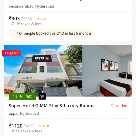
Secunderabad, Hyderabad
₹903
₹3298
68% OFF
+ ₹136 taxes & fees
1k+ people booked this OYO in last 6 months
Flagship
4.6
(60)
Super Hotel O MM Stay & Luxury Rooms
9.1 km
uppal, Hyderabad
₹1120
₹4562
71% OFF
+ ₹158 taxes & fees