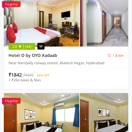
Flagship
3.8
(44)
Hotel O by OYO Aadaab
1.8 km
Near Nampally railway station, Mahesh Nagar, Hyderabad
₹1842
₹6685
68% OFF
+ ₹264 taxes & fees
Flagship