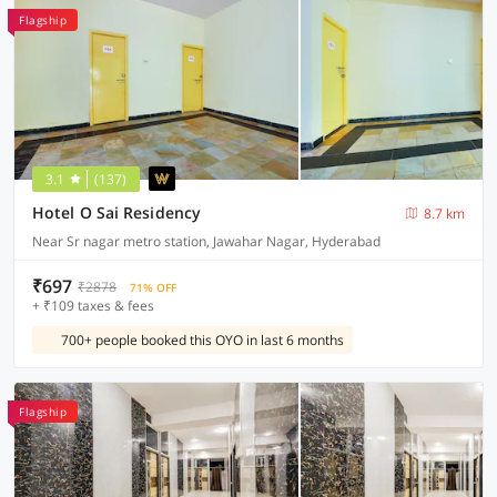
Flagship
3.1
(137)
Hotel O Sai Residency
8.7 km
Near Sr nagar metro station, Jawahar Nagar, Hyderabad
₹697
₹2878
71% OFF
+ ₹109 taxes & fees
700+ people booked this OYO in last 6 months
Flagship