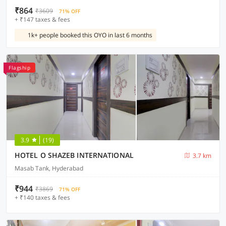
₹864
₹3609
71% OFF
+ ₹147 taxes & fees
1k+ people booked this OYO in last 6 months
Flagship
3.9
(19)
HOTEL O SHAZEB INTERNATIONAL
3.7 km
Masab Tank, Hyderabad
₹944
₹3869
71% OFF
+ ₹140 taxes & fees