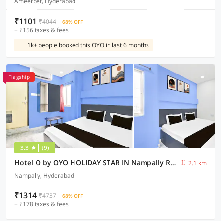
Ameerpet, Hyderabad
₹1101
₹4044
68% OFF
+ ₹156 taxes & fees
1k+ people booked this OYO in last 6 months
Flagship
3.3
(9)
Hotel O by OYO HOLIDAY STAR IN Nampally Railway Station
2.1 km
Nampally, Hyderabad
₹1314
₹4737
68% OFF
+ ₹178 taxes & fees