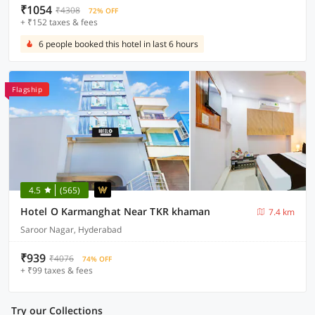
₹1054
₹4308
72% OFF
+ ₹152 taxes & fees
6 people booked this hotel in last 6 hours
Flagship
4.5
(565)
Hotel O Karmanghat Near TKR khaman
7.4 km
Saroor Nagar, Hyderabad
₹939
₹4076
74% OFF
+ ₹99 taxes & fees
Try our Collections