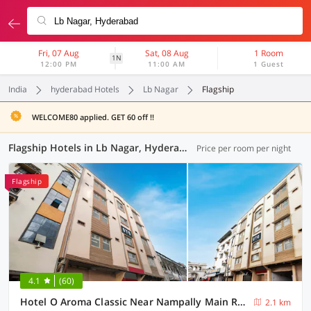
Fri, 07 Aug
Sat, 08 Aug
1 Room
1N
12:00 PM
11:00 AM
1 Guest
India
hyderabad Hotels
Lb Nagar
Flagship
WELCOME80 applied. GET 60 off !!
Flagship Hotels in Lb Nagar, Hyderabad (57 OYOs)
Price per room per night
Flagship
4.1
(60)
Hotel O Aroma Classic Near Nampally Main Railway station
2.1 km