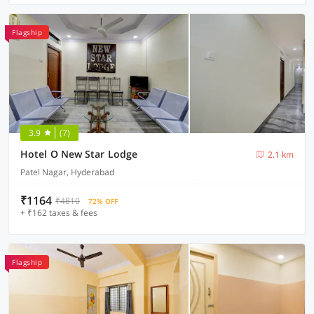
Flagship
3.9
(7)
Hotel O New Star Lodge
2.1 km
Patel Nagar, Hyderabad
₹1164
₹4810
72% OFF
+ ₹162 taxes & fees
Flagship