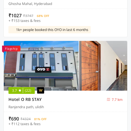
Ghosha Mahal, Hyderabad
₹1027
₹3747
68% OFF
+ ₹153 taxes & fees
1k+ people booked this OYO in last 6 months
Flagship
3.7
(22)
Hotel O RB STAY
7.7 km
Ranjendra path, ulidih
₹690
₹4324
81% OFF
+ ₹112 taxes & fees