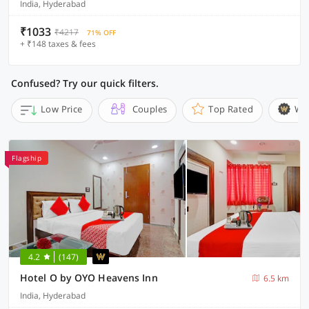
India, Hyderabad
₹1033
₹4217
71% OFF
+ ₹148 taxes & fees
Confused? Try our quick filters.
Low Price
Couples
Top Rated
Wi
Flagship
4.2
(147)
Hotel O by OYO Heavens Inn
6.5 km
India, Hyderabad