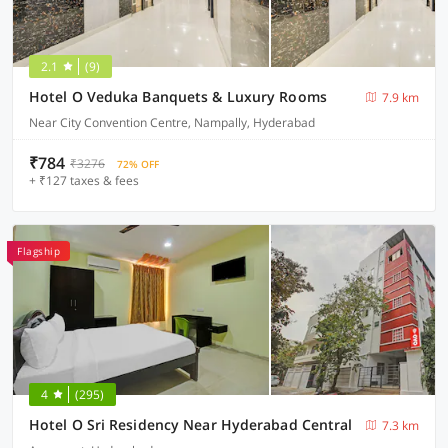
2.1
(9)
Hotel O Veduka Banquets & Luxury Rooms
7.9 km
Near City Convention Centre, Nampally, Hyderabad
₹784
₹3276
72% OFF
+ ₹127 taxes & fees
Flagship
4
(295)
Hotel O Sri Residency Near Hyderabad Central
7.3 km