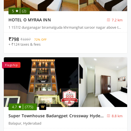
5
(2)
HOTEL O MYRAA INN
7.2 km
1 157/2 durganagar biramalguda khrmanghat saroor nagar above the subway, Hyderabad
₹798
₹3397
72% OFF
+ ₹124 taxes & fees
Flagship
4.7
(775)
Super Townhouse Badangpet Crossway Hyderabad Formerly Balapur
8.8 km
Balapur, Hyderabad