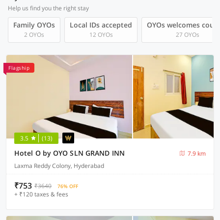
Help us find you the right stay
Family OYOs
Local IDs accepted
OYOs welcomes coup
2 OYOs
12 OYOs
27 OYOs
Flagship
3.5
(13)
Hotel O by OYO SLN GRAND INN
7.9 km
Laxma Reddy Colony, Hyderabad
₹753
₹3640
76% OFF
+ ₹120 taxes & fees