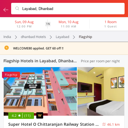
Sun, 09 Aug
Mon, 10 Aug
1 Room
1N
12:00 PM
11:00 AM
1 Guest
India
dhanbad Hotels
Layabad
Flagship
WELCOME80 applied. GET 60 off !!
Flagship Hotels in Layabad, Dhanbad (4 OYOs)
Price per room per night
Flagship
4.2
(11)
Super Hotel O Chittaranjan Railway Station Formerly Khalsa Lodge
46.1 km