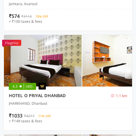
Jamtara, Asansol
₹574
₹3112
78% OFF
+ ₹100 taxes & fees
Flagship
4.3
(40)
HOTEL O PRIYAL DHANBAD
1.1 km
JHARKHAND, Dhanbad
₹1033
₹4217
71% OFF
+ ₹148 taxes & fees