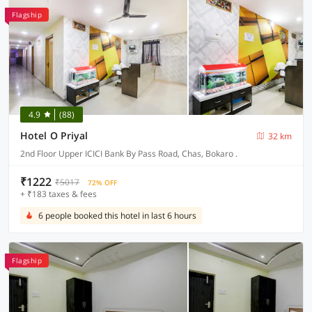
Flagship
4.9
(88)
Hotel O Priyal
32 km
2nd Floor Upper ICICI Bank By Pass Road, Chas, Bokaro .
₹1222
₹5017
72% OFF
+ ₹183 taxes & fees
6 people booked this hotel in last 6 hours
Flagship