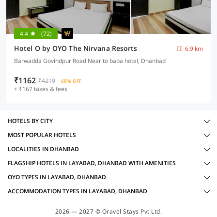
4.4
(72)
Hotel O by OYO The Nirvana Resorts
6.9 km
Barwadda Govindpur Road Near to baba hotel, Dhanbad
₹1162
₹4219
68% OFF
+ ₹167 taxes & fees
HOTELS BY CITY
MOST POPULAR HOTELS
LOCALITIES IN DHANBAD
FLAGSHIP HOTELS IN LAYABAD, DHANBAD WITH AMENITIES
OYO TYPES IN LAYABAD, DHANBAD
ACCOMMODATION TYPES IN LAYABAD, DHANBAD
2026 — 2027 © Oravel Stays Pvt Ltd.