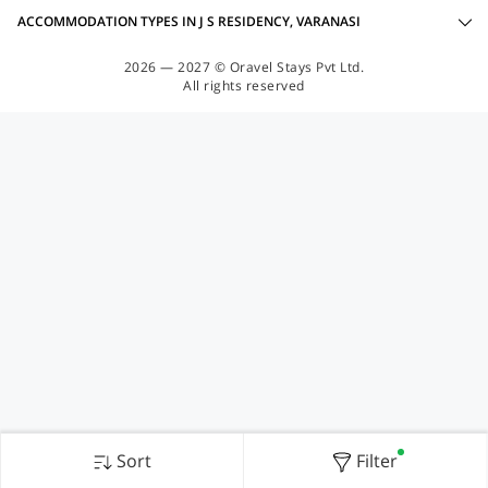
ACCOMMODATION TYPES IN J S RESIDENCY, VARANASI
2026 — 2027 © Oravel Stays Pvt Ltd.
All rights reserved
Sort
Filter