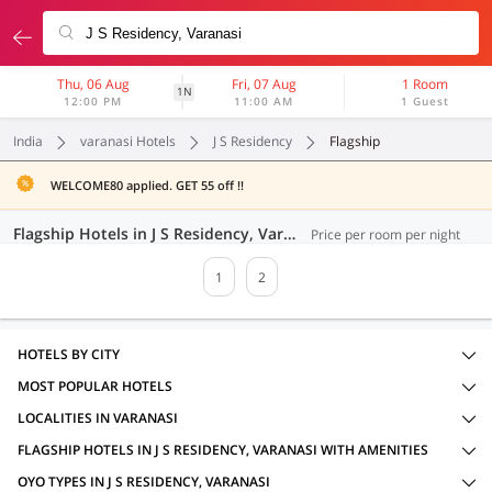
Thu, 06 Aug
Fri, 07 Aug
1 Room
1N
12:00 PM
11:00 AM
1 Guest
India
varanasi Hotels
J S Residency
Flagship
WELCOME80 applied. GET 55 off !!
Flagship Hotels in J S Residency, Varanasi (34 OYOs)
Price per room per night
1
2
HOTELS BY CITY
MOST POPULAR HOTELS
LOCALITIES IN VARANASI
FLAGSHIP HOTELS IN J S RESIDENCY, VARANASI WITH AMENITIES
OYO TYPES IN J S RESIDENCY, VARANASI