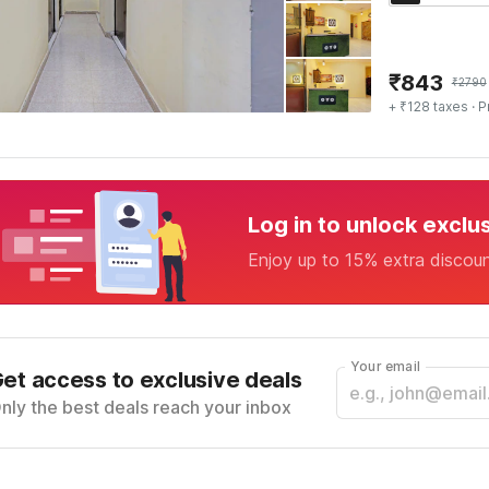
₹
843
₹
2790
+ ₹128 taxes
· P
Log in to unlock exclu
Enjoy up to 15% extra discou
Your email
et access to exclusive deals
nly the best deals reach your inbox