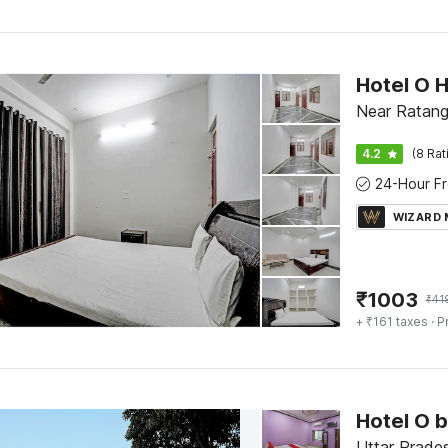
Hotel O 
Near Ratang
4.2
(8 Rat
WIZARD
₹
1003
₹
41
+ ₹161 taxes
· P
Hotel O 
Uttar Prades