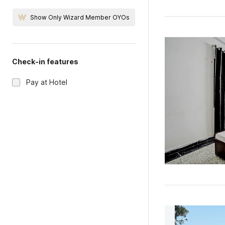
Show Only Wizard Member OYOs
Check-in features
Pay at Hotel