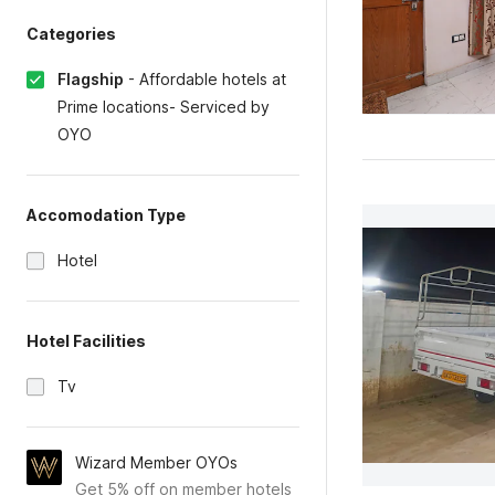
Categories
Flagship
-
Affordable hotels at
Prime locations- Serviced by
OYO
Accomodation Type
Hotel
Hotel Facilities
Tv
Wizard Member OYOs
Get 5% off on member hotels