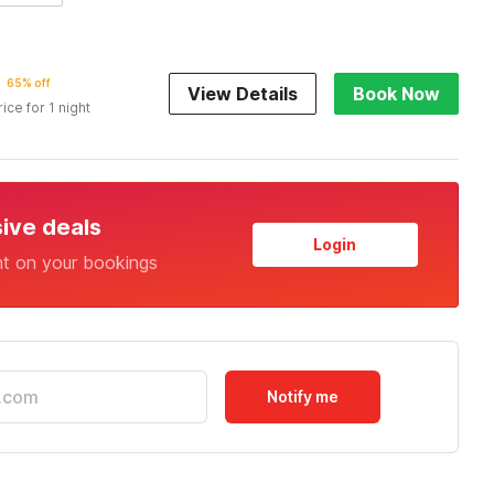
65% off
View Details
Book Now
rice for 1 night
sive deals
Login
nt on your bookings
Notify me