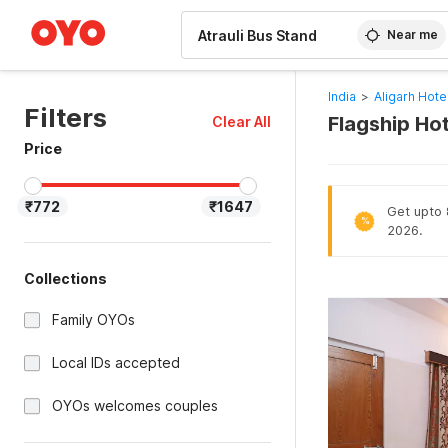
WIZARD MEMBER
Near me
India
>
Aligarh Hote
Filters
Flagship Hot
Clear All
Price
₹772
₹1647
Get upto 8
%
2026.
Collections
Family OYOs
Local IDs accepted
OYOs welcomes couples