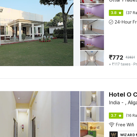
3.8
(37 Ra
₹
772
₹
2821
+ ₹117 taxes
· Pr
Hotel O C
India - , Alig
3.7
(16 Ra
Free Wifi
WIZARD