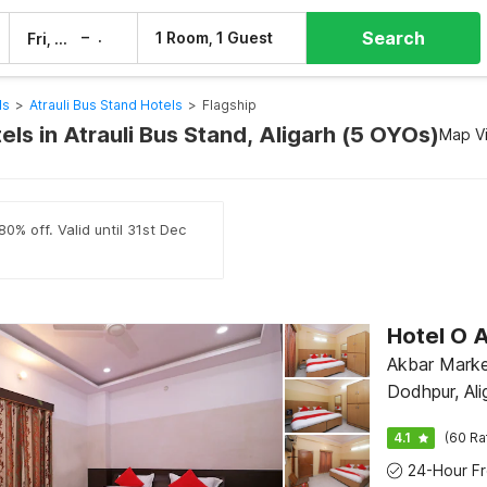
Search
–
1 Room, 1 Guest
Fri, 7 Aug
Sat, 8 Aug
ls
>
Atrauli Bus Stand Hotels
>
Flagship
els in Atrauli Bus Stand, Aligarh (5 OYOs)
Map V
0% off. Valid until 31st Dec
Hotel O
Akbar Marke
Dodhpur, Ali
4.1
(60 Ra