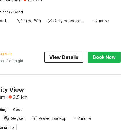
·
tings)
Good
24-Hour Front Desk
Free Wifi
Daily housekeeping
+ 2 more
68% off
View Details
Book Now
ice for 1 night
ity View
arh
·
3.5
km
·
tings)
Good
Geyser
Power backup
+ 2 more
 MEMBER