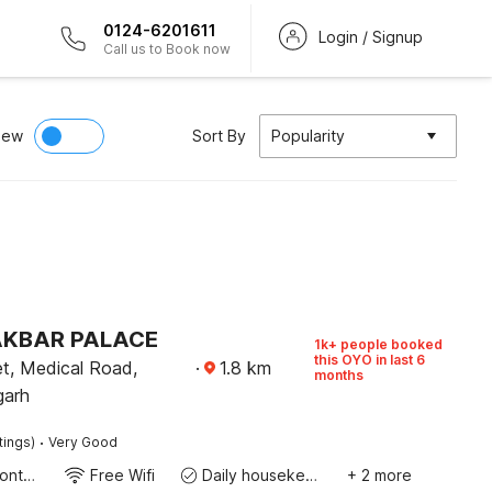
0124-6201611
Login / Signup
Call us to Book now
iew
Sort By
Popularity
 AKBAR PALACE
1k+ people booked
this OYO in last 6
t, Medical Road,
·
1.8
km
months
garh
·
tings)
Very Good
24-Hour Front Desk
Free Wifi
Daily housekeeping
+ 2 more