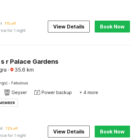
1
71% off
View Details
Book Now
rice for 1 night
 s r Palace Gardens
gra
·
35.6
km
·
ings)
Fabulous
Geyser
Power backup
+ 4 more
 MEMBER
47
72% off
View Details
Book Now
rice for 1 night