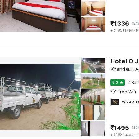
₹
1336
₹
543
+ ₹185 taxes
· P
Hotel O J
Khandauli, A
5.0
(1 Rat
Free Wifi
WIZARD
₹
1495
₹
60
+ ₹198 taxes
· P