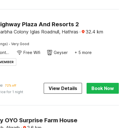
Highway Plaza And Resorts 2
arbha Colony Iglas Roadnull, Hathras
·
32.4
km
·
ings)
Very Good
24-Hour Front Desk
Free Wifi
Geyser
+ 5 more
 MEMBER
93
72% off
View Details
Book Now
rice for 1 night
by OYO Surprise Farm House
h, Aligarh
·
2.6
km