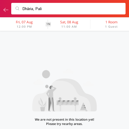
Fri, 07 Aug
Sat, 08 Aug
1 Room
1N
12:00 PM
11:00 AM
1 Guest
We are not present in this location yet!
Please try nearby areas.