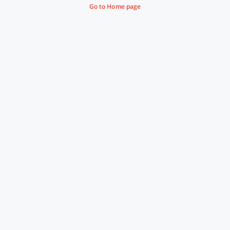
Go to Home page