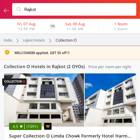
Fri, 07 Aug
Sat, 08 Aug
1 Room
1N
12:00 PM
11:00 AM
1 Guest
India
rajkot Hotels
Collection O
WELCOME80 applied. GET 55 off !!
Collection O Hotels in Rajkot (2 OYOs)
Price per room per night
4.5
(1091)
Super Collection O Limda Chowk Formerly Hotel Harmony