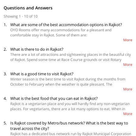
Questions and Answers
Showing 1 - 10 of 10
1.
What are some of the best accommodation options in Rajkot?
OYO Rooms offer many accommodations for a pleasant and
comfortable stay in Rajkot. Some of them are:
More
2.
What is there to do in Rajkot?
Collection O 50252 Hotel Simran Raghuveer Para
OYO 60259 Hotel Surbhi Gondal Road
There are a lot of attractions and sightseeing places in the beautiful city
OYO 23540 Hotel Suryakant Near Airport
of Rajkot. Spend some time at Race Course grounds or visit Rotary
More
Midtown Dolls museum which is one of the major attractions in Rajkot.
Aji Dam Garden is a beautiful place visited by many tourists. Go bird
3.
What is a good time to visit Rajkot?
watching at Lal Pari lake or Explore Watson museum in Jubilee gardens.
Winter season is the best time to visit Rajkot during the months from
Rampara Wildlife Sanctuary and Khambhalida Buddhist caves are a
October to February when the weather is quite pleasant. The
must visit. Nyara River is also a mesmerizing place and a good place to
More
temperature during this time varies between 10 to 22 degrees celsius.
enjoy. Mahatma Gandhi Vidhyalaya and Kaba Gandhi No Delo are the
From March to June the climate remains very hot and humid with
best historical places to visit in Rajkot. Take a tour to places where
4.
What is the best food that you can eat in Rajkot?
temperatures reaching a high of around 42 degrees celsius and it is
Mahatma Gandhi studied such as Alfred High school and Rajkumar
Rajkot is a vegetarian place and you will hardly find any non-vegetarian
best to avoid visiting this place. The city receives moderate rainfall
college. Rashtriya Shala is one of the most important tourist attractions
places. For vegetarians, there are a lot many options to eat. When in
during Monsoon which start from late June and ends in September. The
for its historical structure. Fun world Rajkot is an amazing amusement
More
Rajkot, Gujarati cuisine is a must have which you can have at Hotel
weather during this time becomes pleasant and makes for an ideal time
park where you can have fun with family and friends. Swaminarayan
Bhabha or Gordhan thal. Eat authentic Kathiawadi thali which includes
to plan a visit to Rajkot.
temple, Ishwariya temple and Jagat mandir are significant temples
5.
Is Rajkot covered by Metro/bus network? What is the best way to
delicious Sev tamatar and Bharela ringan at the Grand Thakar
where you can go to seek blessings.
travel across the city?
Restaurant. For the best Punjabi and multi-cuisine food Lords banquet
Rajkot has a dedicated bus network run by Rajkot Municipal Corporation
restaurant is a good place. Jaddu’s food field is a famous restaurant