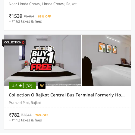
Near Limda Chowk, Limda Chowk, Rajkot
₹1539
₹5404
68% OFF
+ ₹163 taxes & fees
4.6
(32)
Collection O Rajkot Central Bus Terminal Formerly Hotel Metro
Prahlad Plot, Rajkot
₹782
₹3841
76% OFF
+ ₹112 taxes & fees