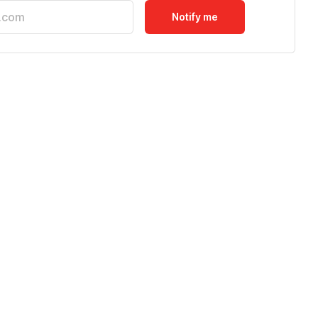
Notify me