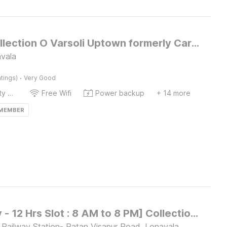
Super Collection O Varsoli Uptown formerly Carmello & Othelo Villas
avala
·
tings)
Very Good
24x7 Facility Manager
Free Wifi
Power backup
+ 14 more
 MEMBER
[Day Stay - 12 Hrs Slot : 8 AM to 8 PM] Collection O Malavli Lonavala Hill View
 Railway Station- Patan Visapur Road, Lonavala