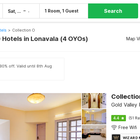
Search
–
1 Room, 1 Guest
Sat, 8 Aug
Sun, 9 Aug
tels
>
Collection O
O Hotels in Lonavala (4 OYOs)
Map V
80% off. Valid until 8th Aug
Gold Valley
4.4
(51 Ra
Free Wifi
WIZARD