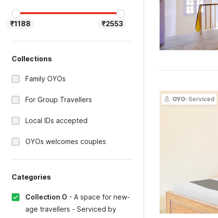
₹1188
₹2553
Collections
Family OYOs
For Group Travellers
OYO
-Serviced
Local IDs accepted
OYOs welcomes couples
Categories
Collection O
-
A space for new-
age travellers - Serviced by