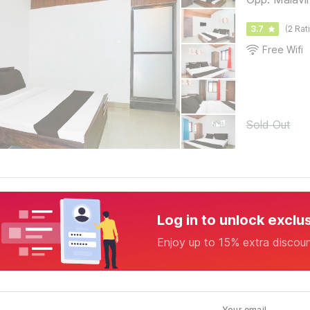
3.7
(2 Rat
Free Wifi
Sold Out
Log in to unlock exclu
Enjoy up to 15% extra discou
Your email