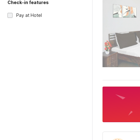
Check-in features
Pay at Hotel