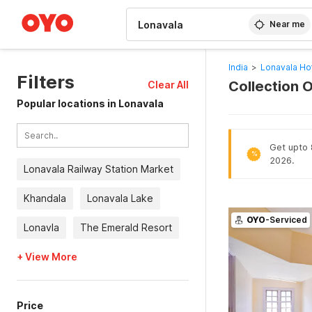
WIZARD MEMBER
Near me
India
>
Lonavala Ho
Filters
Collection 
Clear All
Popular locations in Lonavala
Get upto 
%
2026.
Lonavala Railway Station Market
Khandala
Lonavala Lake
OYO
-Serviced
Lonavla
The Emerald Resort
+ View More
Price