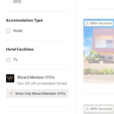
OYO
Accomodation Type
OYO
-Serviced
Hotel
Hotel Facilities
Tv
Wizard Member OYOs
Get 5% off on member hotels
Show Only Wizard Member OYOs
OYO
-Serviced