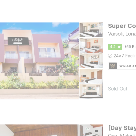
Varsoli, Lon
4.2
(69 Ra
WIZARD
Sold Out
Opp. Malavli