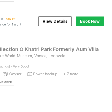
218
72% off
View Details
Book Now
rice for 1 night
lection O Khatri Park Formerly Aum Villa
re World Museum, Varsoli, Lonavala
·
atings)
Very Good
Geyser
Power backup
+ 7 more
 MEMBER