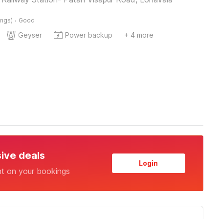
·
ings)
Good
Geyser
Power backup
+ 4 more
sive deals
Login
nt on your bookings