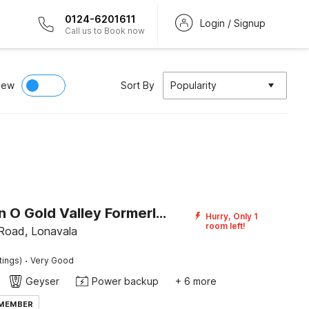
0124-6201611
Login / Signup
Call us to Book now
iew
Sort By
Popularity
Collection O Gold Valley Formerly Misty Royale
Hurry, Only 1
room left!
 Road, Lonavala
·
tings)
Very Good
Geyser
Power backup
+ 6 more
 MEMBER