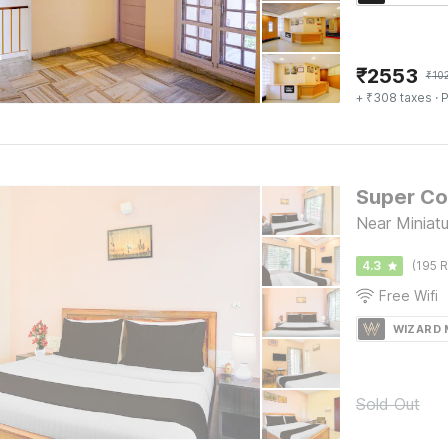
₹
2553
₹
10
+ ₹308 taxes
· P
Super Col
Near Miniatu
4.3
(195 R
Free Wifi
WIZARD
Sold Out