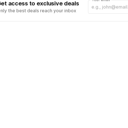
et access to exclusive deals
nly the best deals reach your inbox