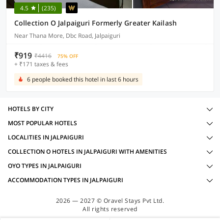
4.5
(235)
Collection O Jalpaiguri Formerly Greater Kailash
Near Thana More, Dbc Road, Jalpaiguri
₹919
₹4416
75% OFF
+ ₹171 taxes & fees
6 people booked this hotel in last 6 hours
HOTELS BY CITY
MOST POPULAR HOTELS
LOCALITIES IN JALPAIGURI
COLLECTION O HOTELS IN JALPAIGURI WITH AMENITIES
OYO TYPES IN JALPAIGURI
ACCOMMODATION TYPES IN JALPAIGURI
2026 — 2027 © Oravel Stays Pvt Ltd.
All rights reserved