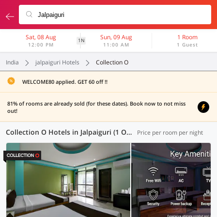
Sat, 08 Aug
Sun, 09 Aug
1 Room
1N
12:00 PM
11:00 AM
1 Guest
India
jalpaiguri Hotels
Collection O
WELCOME80 applied. GET 60 off !!
81% of rooms are already sold (for these dates). Book now to not miss
out!
Collection O Hotels in Jalpaiguri (1 OYO)
Price per room per night