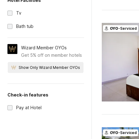
Hotel Facilities
Tv
Bath tub
OYO
-Serviced
Wizard Member OYOs
Get 5% off on member hotels
Show Only Wizard Member OYOs
Check-in features
Pay at Hotel
OYO
-Serviced