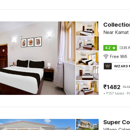
Collecti
Near Kamat 
4.2
(335 R
Free Wifi
WIZARD
₹
1482
₹
54
+ ₹157 taxes
· P
Super Co
Village Cala