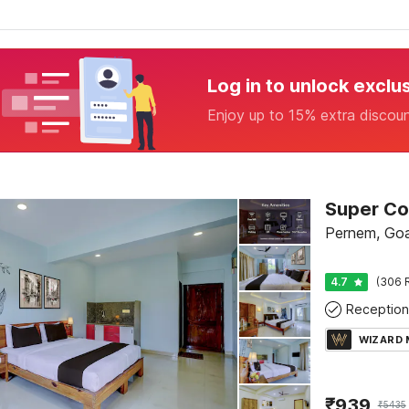
Log in to unlock exclu
Enjoy up to 15% extra discou
Pernem, Go
4.7
(306 
Reception
WIZARD
₹
939
₹
5435