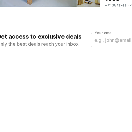
+ ₹138 taxes
· P
Your email
et access to exclusive deals
nly the best deals reach your inbox