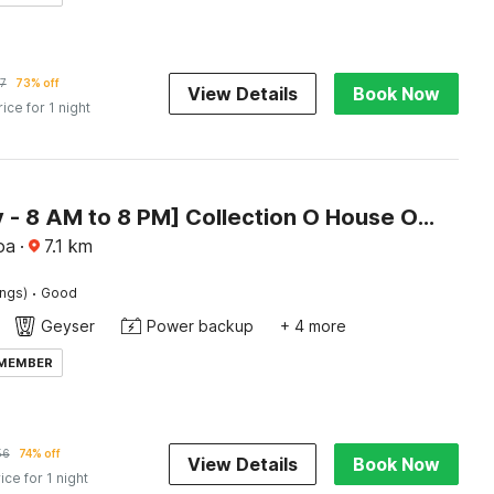
7
73% off
View Details
Book Now
rice for 1 night
[Day Stay - 8 AM to 8 PM] Collection O House Of Goa Museum
oa
·
7.1
km
·
ings)
Good
Geyser
Power backup
+ 4 more
 MEMBER
56
74% off
View Details
Book Now
ice for 1 night