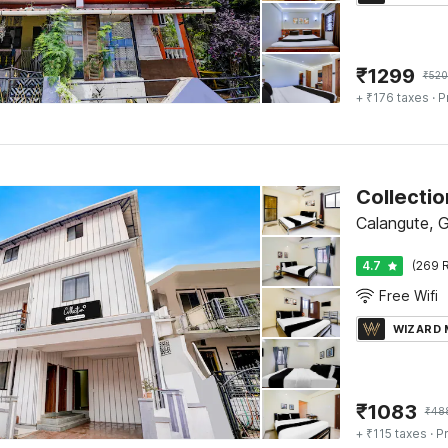
₹
1299
₹
520
+ ₹176 taxes
· P
Calangute, 
4.7
(269 R
Free Wifi
WIZARD
₹
1083
₹
48
+ ₹115 taxes
· Pr