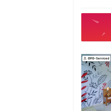
OYO
-Serviced