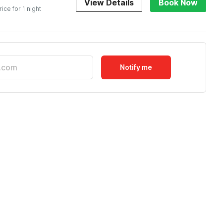
View Details
Book Now
rice for 1 night
Notify me