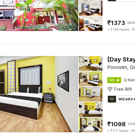
₹
1373
₹
570
+ ₹145 taxes
· P
Porvorim, G
3.5
(2 Rat
Free Wifi
WIZARD
₹
1098
₹
47
+ ₹117 taxes
· Pr