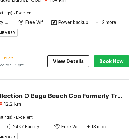
·
atings)
Excellent
24x7 Facility Manager
Free Wifi
Power backup
+ 12 more
 MEMBER
81% off
View Details
Book Now
ice for 1 night
Super Collection O Baga Beach Goa Formerly Traveller Guest House
12.2
km
·
atings)
Excellent
24x7 Facility Manager
Free Wifi
+ 13 more
 MEMBER