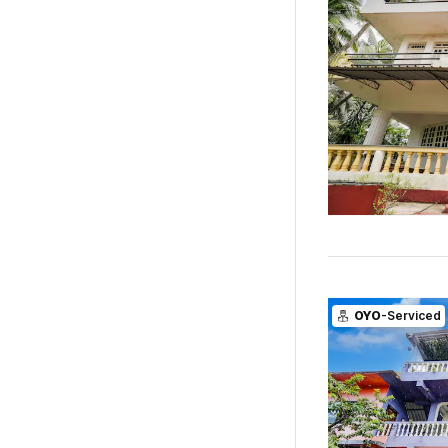
OYO
-Serviced