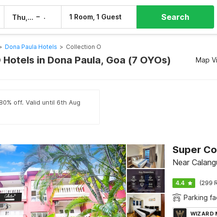
Search
–
1 Room, 1 Guest
Thu, 6 Aug
Fri, 7 Aug
>
Dona Paula Hotels
>
Collection O
O Hotels in Dona Paula, Goa (7 OYOs)
Map V
80% off. Valid until 6th Aug
Near Calang
4.4
(299 R
Parking fac
WIZARD