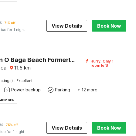
5
71% off
View Details
Book Now
rice for 1 night
Collection O Baga Beach Formerly Symphony Homes
Hurry, Only 1
room left!
Goa
·
11.5
km
·
atings)
Excellent
Power backup
Parking
+ 12 more
 MEMBER
89
75% off
View Details
Book Now
ice for 1 night