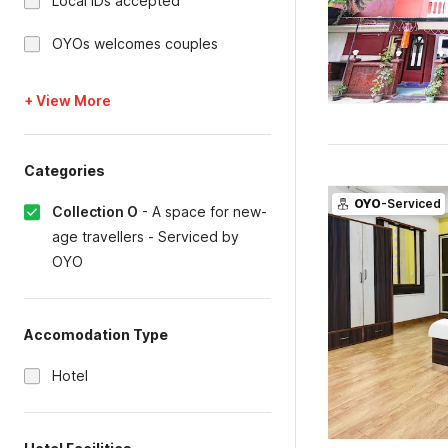
Local IDs accepted
OYOs welcomes couples
+ View More
Categories
OYO
-Serviced
Collection O
-
A space for new-
age travellers - Serviced by
OYO
Accomodation Type
Hotel