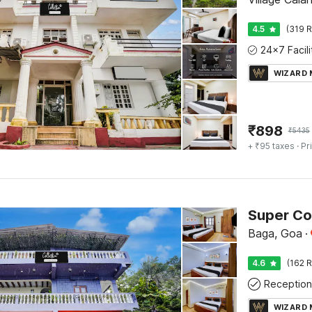
4.5
(319 R
WIZARD
₹
898
₹
5435
+ ₹95 taxes
· Pr
Baga, Goa
·
4.6
(162 R
Reception
WIZARD