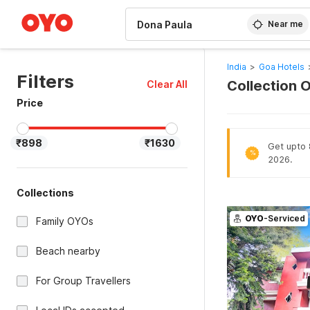
WIZARD MEMBER
Near me
India
>
Goa Hotels
Filters
Collection 
Clear All
Price
₹898
₹1630
Get upto 
%
2026.
Collections
OYO
-Serviced
Family OYOs
Beach nearby
For Group Travellers