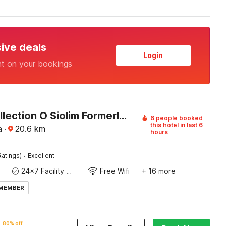
sive deals
Login
nt on your bookings
Super Collection O Siolim Formerly Celeb Da Luna
6 people booked
this hotel in last 6
a
·
20.6
km
hours
·
Ratings)
Excellent
24x7 Facility Manager
Free Wifi
+ 16 more
 MEMBER
80% off