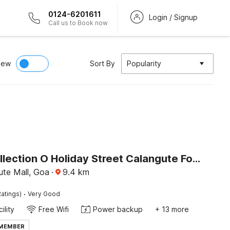
0124-6201611
Login / Signup
Call us to Book now
iew
Sort By
Popularity
Super Collection O Holiday Street Calangute Formerly Shruti Resort
ute Mall, Goa
·
9.4
km
·
atings)
Very Good
ility
Free Wifi
Power backup
+ 13 more
 MEMBER