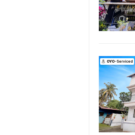
OYO
-Serviced