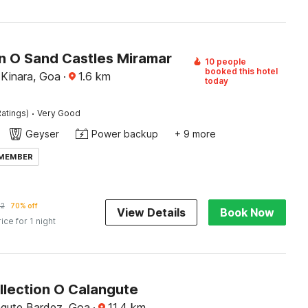
on O Sand Castles Miramar
10 people
booked this hotel
Kinara, Goa
·
1.6
km
today
·
atings)
Very Good
Geyser
Power backup
+ 9 more
 MEMBER
92
70% off
View Details
Book Now
rice for 1 night
llection O Calangute
ngute Bardez, Goa
·
11.4
km