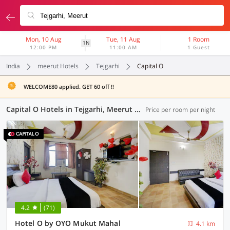
Mon, 10 Aug
Tue, 11 Aug
1 Room
1N
12:00 PM
11:00 AM
1 Guest
India
meerut Hotels
Tejgarhi
Capital O
WELCOME80 applied. GET 60 off !!
Capital O Hotels in Tejgarhi, Meerut (1 OYO)
Price per room per night
4.2
(71)
Hotel O by OYO Mukut Mahal
4.1 km