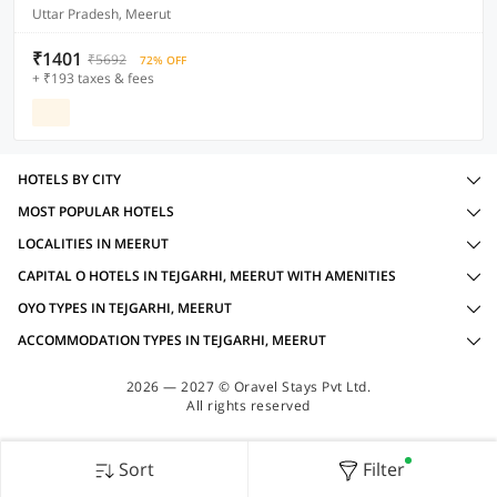
Uttar Pradesh, Meerut
₹1401
₹5692
72% OFF
+ ₹193 taxes & fees
HOTELS BY CITY
MOST POPULAR HOTELS
LOCALITIES IN MEERUT
CAPITAL O HOTELS IN TEJGARHI, MEERUT WITH AMENITIES
OYO TYPES IN TEJGARHI, MEERUT
ACCOMMODATION TYPES IN TEJGARHI, MEERUT
2026 — 2027 © Oravel Stays Pvt Ltd.
All rights reserved
Sort
Filter