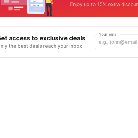
Enjoy up to 15% extra discou
Your email
et access to exclusive deals
nly the best deals reach your inbox