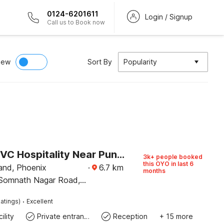
0124-6201611
Login / Signup
Call us to Book now
iew
Sort By
Popularity
Hotel O RVC Hospitality Near Pune Airport
3k+ people booked
this OYO in last 6
and, Phoenix
·
6.7
km
months
 Somnath Nagar Road,
r
·
atings)
Excellent
ility
Private entrance
Reception
+ 15 more