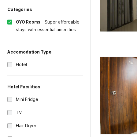
Categories
OYO Rooms
-
Super affordable
stays with essential amenities
Accomodation Type
Hotel
Hotel Facilities
Mini Fridge
TV
Hair Dryer