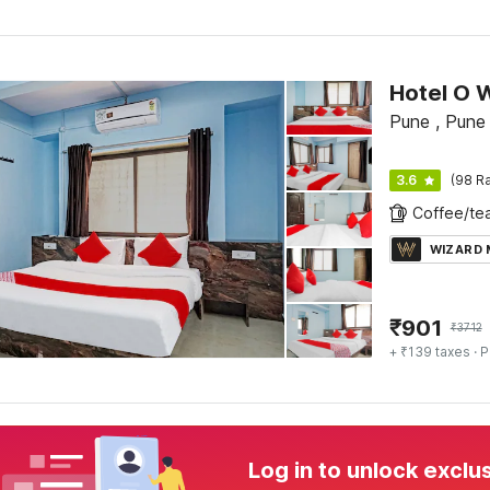
Hotel O 
Pune , Pune
3.6
(98 Ra
WIZARD
₹
901
₹
3712
+ ₹139 taxes
· P
Log in to unlock exclu