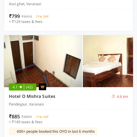
Assi ghat, Varanasi
₹799
₹3312
71% OFF
+ ₹129 taxes & fees
4.1
(42)
Hotel O Mishra Suites
4.6 km
Pandeypur, Varanasi
₹885
₹3691
71% OFF
+ ₹149 taxes & fees
600+ people booked this OYO in last 6 months