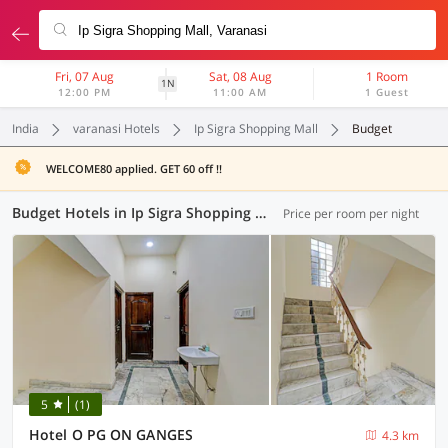
Fri, 07 Aug
Sat, 08 Aug
1 Room
1N
12:00 PM
11:00 AM
1 Guest
India
varanasi Hotels
Ip Sigra Shopping Mall
Budget
WELCOME80 applied. GET 60 off !!
Budget Hotels in Ip Sigra Shopping Mall, Varanasi (2 OYOs)
Price per room per night
5
(1)
Hotel O PG ON GANGES
4.3 km