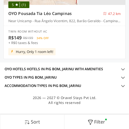
5
(1)
OYO Pousada Tia Léo Campinas
47.2 km
Near Unicamp - Rua Ângelo Vicentim, 822, Barão Geraldo - Campinas-SP
TWIN ROOM WITHOUT AC
R$149
R$199
34% OFF
+ R$0 taxes & fees
Hurry, Only 1 room left!
OYO HOTELS HOTELS IN PIG BOM, JARINU WITH AMENITIES
OYO TYPES IN PIG BOM, JARINU
ACCOMMODATION TYPES IN PIG BOM, JARINU
2026 — 2027 © Oravel Stays Pvt Ltd.
All rights reserved
Sort
Filter