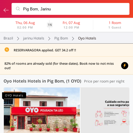
Thu, 06 Aug
Fri, 07 Aug
1 Room
1N
02:00 PM
12:00 PM
1 Guest
Brazil
jarinu Hotels
Pig Bom
Oyo Hotels
RESERVARAGORA applied. GET 34.2 off !!
82% of rooms are already sold (for these dates). Book now to not miss
out!
Oyo Hotels Hotels in Pig Bom, (1 OYO)
Price per room per night
OYO Hotels