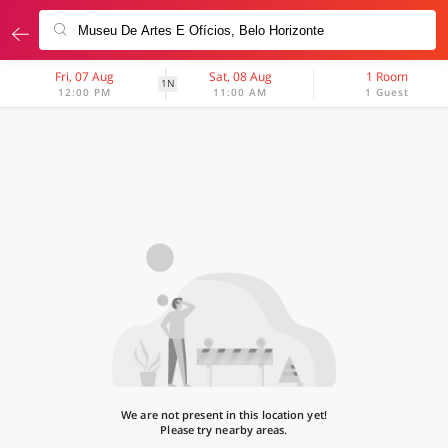
Fri, 07 Aug
Sat, 08 Aug
1 Room
1N
12:00 PM
11:00 AM
1 Guest
We are not present in this location yet!
Please try nearby areas.