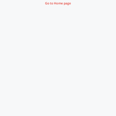
Go to Home page