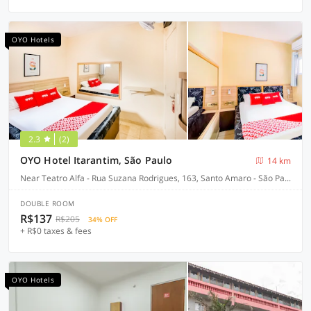
OYO Hotels
2.3
(2)
OYO Hotel Itarantim, São Paulo
14 km
Near Teatro Alfa - Rua Suzana Rodrigues, 163, Santo Amaro - São Paulo-SP
DOUBLE ROOM
R$137
R$205
34% OFF
+ R$0 taxes & fees
OYO Hotels