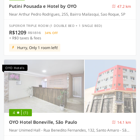
Putini Pousada e Hotel by OYO
47.2 km
Near Arthur Pedro Rodrigues, 255, Bairro Mailasqui, Sao Roque, SP
SUPERIOR TRIPLE ROOM (1 DOUBLE BED + 1 SINGLE BED)
R$1209
R$1816
34% OFF
+ R$0 taxes & fees
Hurry, Only 1 room left!
OYO Hotels
4
(1)
OYO Hotel Boneville, São Paulo
14.1 km
Near Unimed Hall - Rua Benedito Fernandes, 132, Santo Amaro - São Paulo-SP