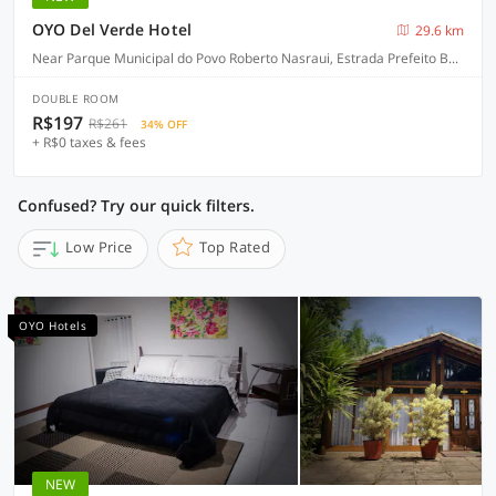
OYO Del Verde Hotel
29.6 km
Near Parque Municipal do Povo Roberto Nasraui, Estrada Prefeito Bento Rotger Domingues, 500, Palmeiras - Itapecerica da Serra
DOUBLE ROOM
R$197
R$261
34% OFF
+ R$0 taxes & fees
Confused? Try our quick filters.
Low Price
Top Rated
OYO Hotels
NEW