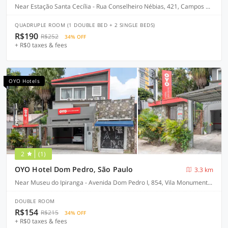
Near Estação Santa Cecília - Rua Conselheiro Nébias, 421, Campos Elíseos, São Paulo-SP
QUADRUPLE ROOM (1 DOUBLE BED + 2 SINGLE BEDS)
R$190
R$252
34% OFF
+ R$0 taxes & fees
OYO Hotels
2
(1)
OYO Hotel Dom Pedro, São Paulo
3.3 km
Near Museu do Ipiranga - Avenida Dom Pedro I, 854, Vila Monumento - São Paulo-SP
DOUBLE ROOM
R$154
R$215
34% OFF
+ R$0 taxes & fees