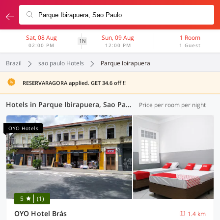
Sat, 08 Aug
Sun, 09 Aug
1 Room
1N
02:00 PM
12:00 PM
1 Guest
Brazil
sao paulo Hotels
Parque Ibirapuera
RESERVARAGORA applied. GET 34.6 off !!
Hotels in Parque Ibirapuera, Sao Paulo (7 OYOs)
Price per room per night
OYO Hotels
5
(1)
OYO Hotel Brás
1.4 km