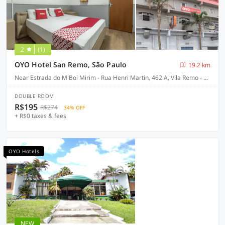
2
(1)
OYO Hotel San Remo, São Paulo
19.2 km
Near Estrada do M'Boi Mirim - Rua Henri Martin, 462 A, Vila Remo - São Paulo-SP
DOUBLE ROOM
R$195
R$274
34% OFF
+ R$0 taxes & fees
OYO Hotels
NEW