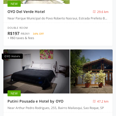
NEW
OYO Del Verde Hotel
29.6 km
Near Parque Municipal do Povo Roberto Nasraui, Estrada Prefeito Bento Rotger Domingues, 500, Palmeiras - Itapecerica da Serra
DOUBLE ROOM
R$197
R$261
34% OFF
+ R$0 taxes & fees
OYO Hotels
NEW
Putini Pousada e Hotel by OYO
47.2 km
Near Arthur Pedro Rodrigues, 255, Bairro Mailasqui, Sao Roque, SP