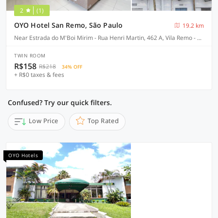
2
(1)
OYO Hotel San Remo, São Paulo
19.2 km
Near Estrada do M'Boi Mirim - Rua Henri Martin, 462 A, Vila Remo - São Paulo-SP
TWIN ROOM
R$158
R$218
34% OFF
+ R$0 taxes & fees
Confused? Try our quick filters.
Low Price
Top Rated
OYO Hotels