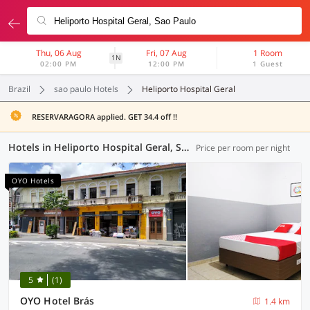
Thu, 06 Aug
Fri, 07 Aug
1 Room
1N
02:00 PM
12:00 PM
1 Guest
Brazil
sao paulo Hotels
Heliporto Hospital Geral
RESERVARAGORA applied. GET 34.4 off !!
Hotels in Heliporto Hospital Geral, Sao Paulo (7 OYOs)
Price per room per night
OYO Hotels
5
(1)
OYO Hotel Brás
1.4 km