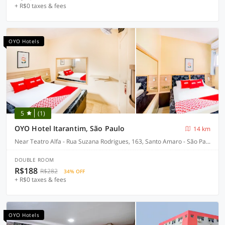
+ R$0 taxes & fees
OYO Hotels
5
(1)
OYO Hotel Itarantim, São Paulo
14 km
Near Teatro Alfa - Rua Suzana Rodrigues, 163, Santo Amaro - São Paulo-SP
DOUBLE ROOM
R$188
R$282
34% OFF
+ R$0 taxes & fees
OYO Hotels