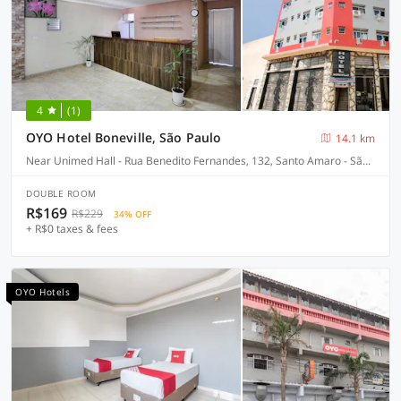
4
(1)
OYO Hotel Boneville, São Paulo
14.1 km
Near Unimed Hall - Rua Benedito Fernandes, 132, Santo Amaro - São Paulo-SP
DOUBLE ROOM
R$169
R$229
34% OFF
+ R$0 taxes & fees
OYO Hotels