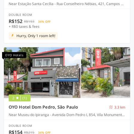
Near Estação Santa Cecília - Rua Conselheiro Nébias, 421, Campos Elíseos, São Paulo-SP
DOUBLE ROOM
R$152
R$193
34% OFF
+ R$0 taxes & fees
Hurry, Only 1 room left!
OYO Hotels
2
(1)
OYO Hotel Dom Pedro, São Paulo
3.3 km
Near Museu do Ipiranga - Avenida Dom Pedro I, 854, Vila Monumento - São Paulo-SP
DOUBLE ROOM
R$154
R$215
34% OFF