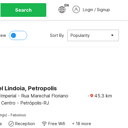
EN
Search
Login / Signup
iew
Sort By
Popularity
 Lindoia, Petropolis
Imperial - Rua Marechal Floriano
·
45.3
km
 Centro - Petrópolis-RJ
·
ings)
Fabulous
a
Reception
Free Wifi
+ 18 more