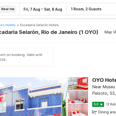
–
1 Room, 2 Guests
Fri, 7 Aug
Sat, 8 Aug
Near me
iro Hotels
>
Escadaria Selarón Hotels
cadaria Selarón, Rio de Janeiro (1 OYO)
Map V
unt on booking. Valid until
029.
OYO Hotel
Near Museu 
Peixoto, 53,
5.0
(2 Rat
Dining are