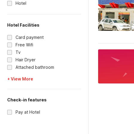
Hotel
Hotel Facilities
Card payment
Free Wifi
Tv
Hair Dryer
Attached bathroom
+ View More
Check-in features
Pay at Hotel