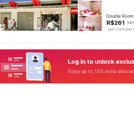
Double Room
R$
261
R$
3
· per room per 
Log in to unlock exclu
Enjoy up to 15% extra discou