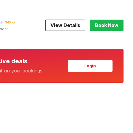
70
34% off
View Details
Book Now
night
sive deals
Login
nt on your bookings