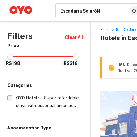
WIZARD MEMBER
Brazil
>
Rio De Jane
Filters
Hotels in Es
Clear All
Price
R$198
R$316
15% Disco
%
1st Dec 2
Categories
OYO Hotels
-
Super affordable
stays with essential amenities
Accomodation Type