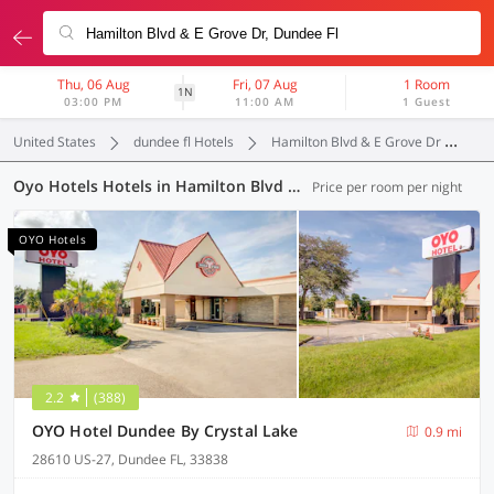
Thu, 06 Aug
Fri, 07 Aug
1 Room
1N
03:00 PM
11:00 AM
1 Guest
United States
dundee fl Hotels
Hamilton Blvd & E Grove Dr
Oy
Oyo Hotels Hotels in Hamilton Blvd & E Grove Dr, Dundee FL (6 OYOs)
Price per room per night
OYO Hotels
2.2
(388)
OYO Hotel Dundee By Crystal Lake
0.9 mi
28610 US-27, Dundee FL, 33838