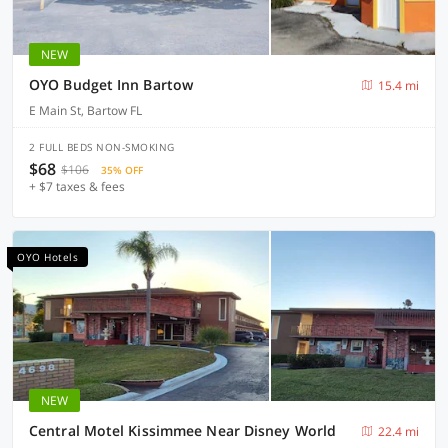
NEW
OYO Budget Inn Bartow
15.4 mi
E Main St, Bartow FL
2 FULL BEDS NON-SMOKING
$68
$106
35% OFF
+ $7 taxes & fees
OYO Hotels
NEW
Central Motel Kissimmee Near Disney World
22.4 mi