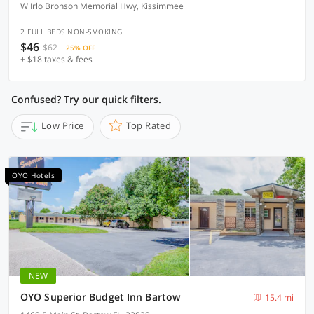
W Irlo Bronson Memorial Hwy, Kissimmee
2 FULL BEDS NON-SMOKING
$46
$62
25% OFF
+ $18 taxes & fees
Confused? Try our quick filters.
Low Price
Top Rated
OYO Hotels
NEW
OYO Superior Budget Inn Bartow
15.4 mi