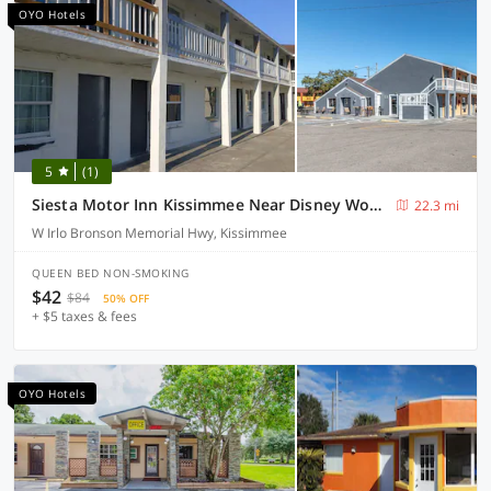
OYO Hotels
5
(1)
Siesta Motor Inn Kissimmee Near Disney World
22.3 mi
W Irlo Bronson Memorial Hwy, Kissimmee
QUEEN BED NON-SMOKING
$42
$84
50% OFF
+ $5 taxes & fees
OYO Hotels