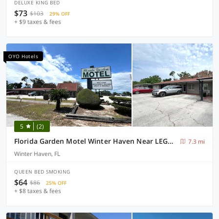
DELUXE KING BED
$73
$103
29% OFF
+ $9 taxes & fees
OYO Hotels
5
(2)
Florida Garden Motel Winter Haven Near LEGOLAND
7.3 mi
Winter Haven, FL
QUEEN BED SMOKING
$64
$86
25% OFF
+ $8 taxes & fees