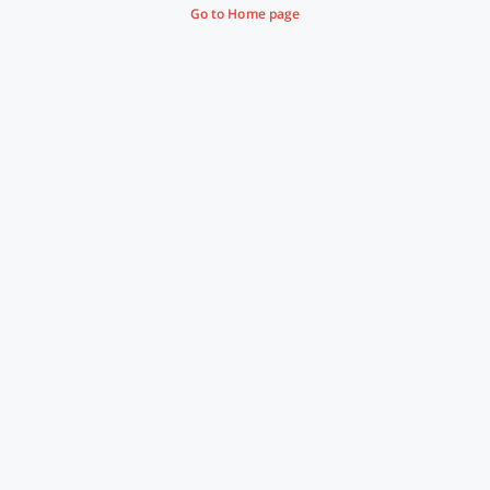
Go to Home page