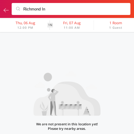
Thu, 06 Aug
Fri, 07 Aug
1 Room
1N
12:00 PM
11:00 AM
1 Guest
We are not present in this location yet!
Please try nearby areas.