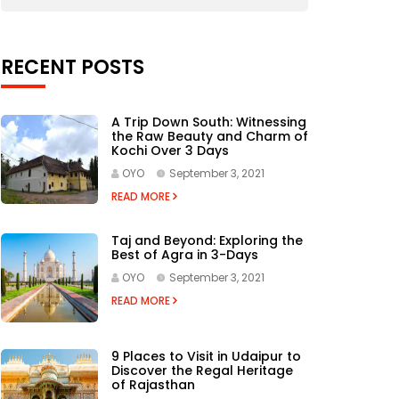
RECENT POSTS
A Trip Down South: Witnessing
the Raw Beauty and Charm of
Kochi Over 3 Days
OYO
September 3, 2021
READ MORE
Taj and Beyond: Exploring the
Best of Agra in 3-Days
OYO
September 3, 2021
READ MORE
9 Places to Visit in Udaipur to
Discover the Regal Heritage
of Rajasthan