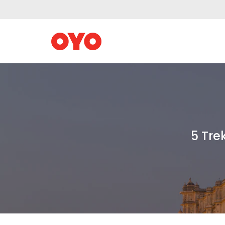
5 Tre