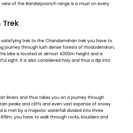
he view of the Bandarpoonch range is a must on every
 Trek
nd satisfying trek to the Chandarnahan trek you have to
ting journey through lush dense forests of rhododendron,
 The lake is located at almost 4000m height and is
l sight. It is also considered holy and thus a dip into
pin Rivers and thus takes you on a journey through
untain peaks and cliffs and even vast expanse of snowy
d is met by a majestic waterfall divided into three
t 4619m, you have to walk through rocks, boulders and