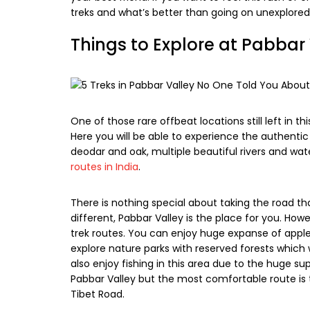
treks and what’s better than going on unexplored 
Things to Explore at Pabbar
One of those rare offbeat locations still left in t
Here you will be able to experience the authentic
deodar and oak, multiple beautiful rivers and wa
routes in India
.
There is nothing special about taking the road th
different, Pabbar Valley is the place for you. How
trek routes. You can enjoy huge expanse of apple 
explore nature parks with reserved forests which w
also enjoy fishing in this area due to the huge sup
Pabbar Valley but the most comfortable route is
Tibet Road.