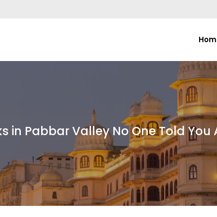
Hom
ks in Pabbar Valley No One Told You