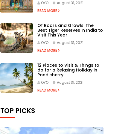
OYO
August 31, 2021
READ MORE
Of Roars and Growls: The
Best Tiger Reserves in India to
Visit This Year
OYO
August 31, 2021
READ MORE
12 Places to Visit & Things to
do for a Relaxing Holiday in
Pondicherry
OYO
August 31, 2021
READ MORE
TOP PICKS