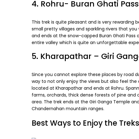
4. Rohru- Buran Ghati Pass
This trek is quite pleasant and is very rewarding
small pretty villages and sparkling rivers that you
and ends at the snow-capped Buran Ghati Pass at
entire valley which is quite an unforgettable expe
5. Kharapathar – Giri Gan
Since you cannot explore these places by road dur
way to not only enjoy the views but also feel the 
located at Kharapathar and ends at Rohru. Spann
farms, orchards, thick dense forests of pine and o
area. The trek ends at the Giri Ganga Temple and 
Chandernahan mountain ranges.
Best Ways to Enjoy the Trek