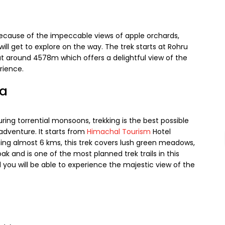
 because of the impeccable views of apple orchards,
 will get to explore on the way. The trek starts at Rohru
 around 4578m which offers a delightful view of the
rience.
ga
ing torrential monsoons, trekking is the best possible
adventure. It starts from
Himachal Tourism
Hotel
ing almost 6 kms, this trek covers lush green meadows,
ak and is one of the most planned trek trails in this
you will be able to experience the majestic view of the
s