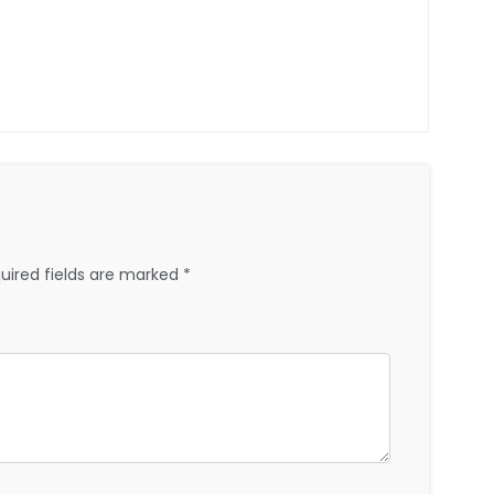
uired fields are marked
*