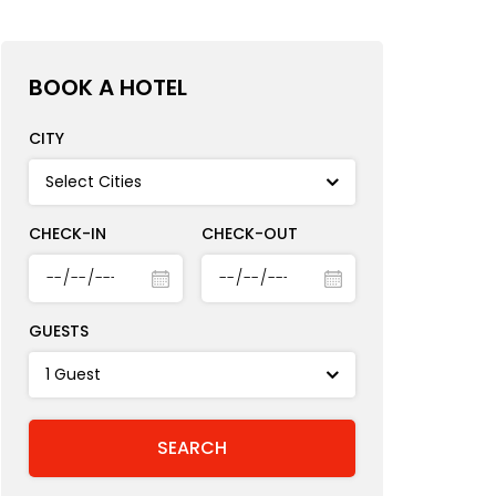
BOOK A HOTEL
CITY
CHECK-IN
CHECK-OUT
GUESTS