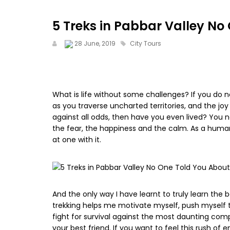
5 Treks in Pabbar Valley No
28 June, 2019
City Tours
What is life without some challenges? If you do n
as you traverse uncharted territories, and the joy
against all odds, then have you even lived? You n
the fear, the happiness and the calm. As a huma
at one with it.
And the only way I have learnt to truly learn the be
trekking helps me motivate myself, push myself to
fight for survival against the most daunting comp
your best friend. If you want to feel this rush o