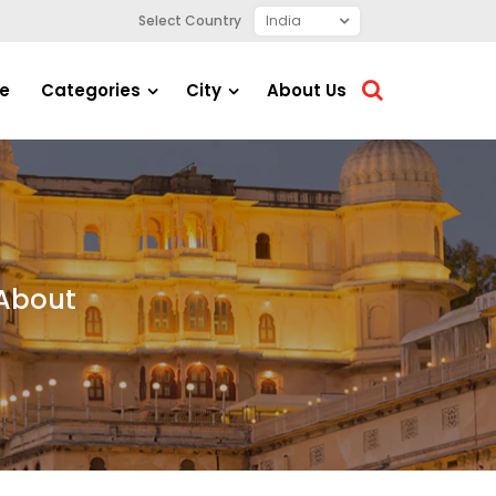
Select Country
e
Categories
City
About Us
 About