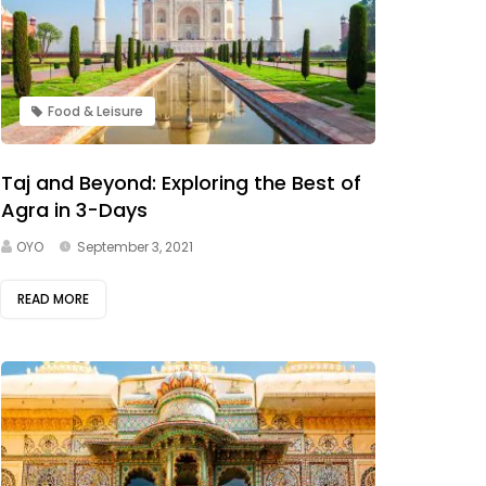
Food & Leisure
Taj and Beyond: Exploring the Best of
Agra in 3-Days
OYO
September 3, 2021
READ MORE