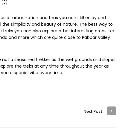
s of urbanization and thus you can still enjoy and
el the simplicity and beauty of nature. The best way to
 treks you can also explore other interesting areas like
rkanda and more which are quite close to Pabbar Valley
re not a seasoned trekker as the wet grounds and slopes
xplore the treks at any time throughout the year as
e you a special vibe every time.
Next Post: