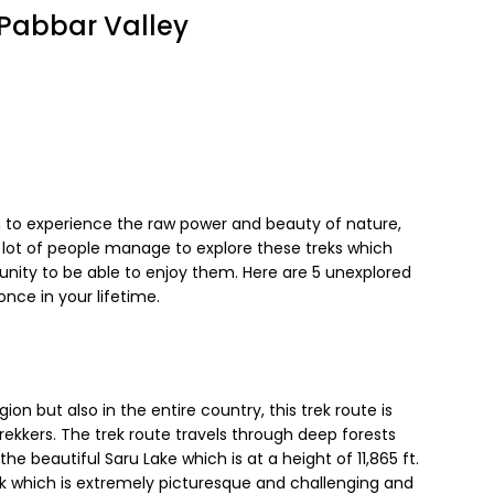
n Pabbar Valley
h to experience the raw power and beauty of nature,
 lot of people manage to explore these treks which
tunity to be able to enjoy them. Here are 5 unexplored
once in your lifetime.
gion but also in the entire country, this trek route is
kkers. The trek route travels through deep forests
the beautiful Saru Lake which is at a height of 11,865 ft.
ek which is extremely picturesque and challenging and