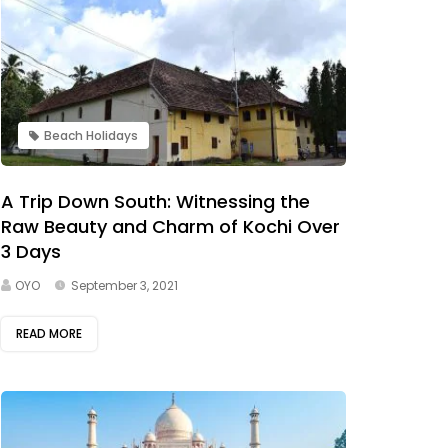
Beach Holidays
A Trip Down South: Witnessing the
Raw Beauty and Charm of Kochi Over
3 Days
OYO
September 3, 2021
READ MORE