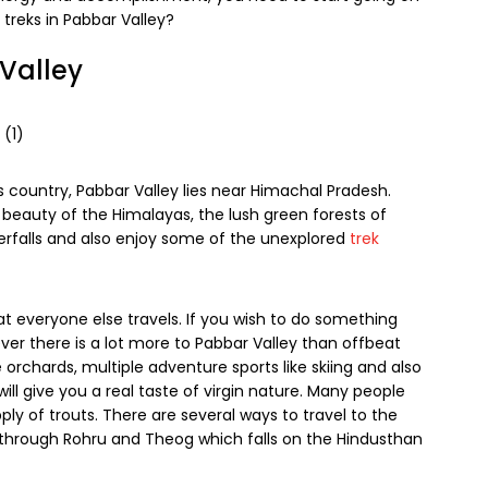
treks in Pabbar Valley?
 Valley
his country, Pabbar Valley lies near Himachal Pradesh.
 beauty of the Himalayas, the lush green forests of
terfalls and also enjoy some of the unexplored
trek
at everyone else travels. If you wish to do something
ever there is a lot more to Pabbar Valley than offbeat
orchards, multiple adventure sports like skiing and also
ill give you a real taste of virgin nature. Many people
ply of trouts. There are several ways to travel to the
 through Rohru and Theog which falls on the Hindusthan