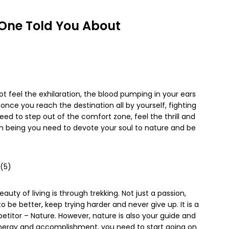
 One Told You About
ot feel the exhilaration, the blood pumping in your ears
 once you reach the destination all by yourself, fighting
eed to step out of the comfort zone, feel the thrill and
n being you need to devote your soul to nature and be
auty of living is through trekking. Not just a passion,
 be better, keep trying harder and never give up. It is a
etitor – Nature. However, nature is also your guide and
f energy and accomplishment, you need to start going on