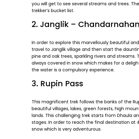
you will get to see several streams and trees. T
trekker’s bucket list.
2. Janglik – Chandarnahan
In order to explore this marvellously beautiful a
travel to Janglik village and then start the daun
pine and oak trees, sparkling rivers and streams.
always covered in snow which makes for a delightfu
the water is a compulsory experience.
3. Rupin Pass
This magnificent trek follows the banks of the Ru
beautiful villages, lakes, green forests, high mo
lands. This challenging trek starts from Dhaula an
stages. In order to reach the final destination a
snow which is very adventurous.