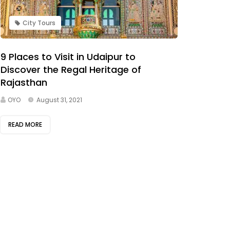
City Tours
9 Places to Visit in Udaipur to
Discover the Regal Heritage of
Rajasthan
OYO
August 31, 2021
READ MORE