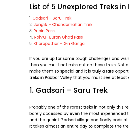
List of 5 Unexplored Treks i
Gadsari – Saru Trek
Janglik – Chandarnahan Trek
Rupin Pass
Rohru- Buran Ghati Pass
Kharapathar – Giri Ganga
If you are up for some tough challenges and wis
then you must not miss out on these treks. Not a
make them so special and it is truly a rare oppor
treks in Pabbar Valley that you must see at least 
1. Gadsari – Saru Trek
Probably one of the rarest treks in not only this re
barely accessed by even the most experienced tre
and the quaint Gadsari village and finally ends at 
It takes almost an entire day to complete the tr