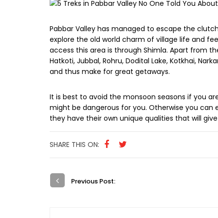
Pabbar Valley has managed to escape the clutche
explore the old world charm of village life and fe
access this area is through Shimla. Apart from the
Hatkoti, Jubbal, Rohru, Dodital Lake, Kotkhai, Na
and thus make for great getaways.
It is best to avoid the monsoon seasons if you a
might be dangerous for you. Otherwise you can e
they have their own unique qualities that will giv
SHARE THIS ON:
Previous Post: