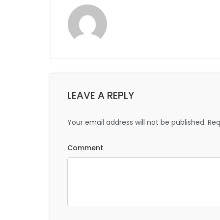
LEAVE A REPLY
Your email address will not be published.
Req
Comment