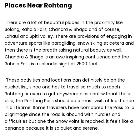
These activities and locations can definitely be on the
bucket list, since one has to travel so much to reach
Rohtang or even to get anywhere close but without these
also, the Rohtang Pass should be a must visit, at least once
in a lifetime. Some travellers have compared the Pass to a
pilgrimage since the road is abound with hurdles and
difficulties but one the Snow Point is reached, it feels like a
penance because it is so quiet and serene.
SHARE THIS ON:
Previous Post:
Next Post:
Manish Bhickta