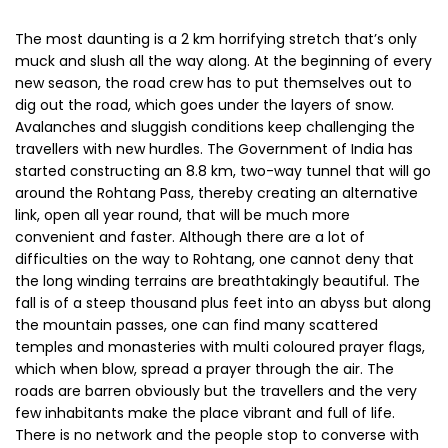
difficulties on the way to Rohtang, one cannot deny that
the long winding terrains are breathtakingly beautiful. The
fall is of a steep thousand plus feet into an abyss but along
the mountain passes, one can find many scattered
temples and monasteries with multi coloured prayer flags,
which when blow, spread a prayer through the air. The
roads are barren obviously but the travellers and the very
few inhabitants make the place vibrant and full of life.
There is no network and the people stop to converse with
each other. The cars stop and exchange news and say
grace together. It is an actual co-dependent environment
of peace.
How To Reach Rohtang
In order to reach Rohtang Pass, one must get to
Manali
first, there is no other way to reach the Pass otherwise.
Manali can be reached from a lot of different places vis-a-
vis Shimla, Delhi and Chandigarh. Rohtang Pass can be