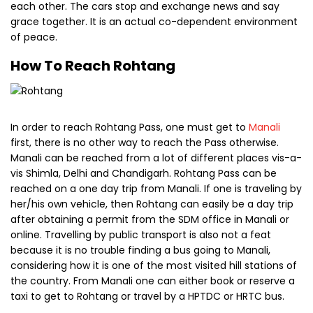
reached on a one day trip from Manali. If one is traveling by
her/his own vehicle, then Rohtang can easily be a day trip
after obtaining a permit from the SDM office in Manali or
online. Travelling by public transport is also not a feat
because it is no trouble finding a bus going to Manali,
considering how it is one of the most visited hill stations of
the country. From Manali one can either book or reserve a
taxi to get to Rohtang or travel by a HPTDC or HRTC bus.
Places Near Rohtang
There are a lot of beautiful places in the proximity like
Solang, Rahala Falls, Chandra & Bhaga and of course,
Lahaul and Spiti Valley. There are provisions of engaging in
adventure sports like paragliding, snow skiing et cetera and
then there is the breath taking natural beauty as well.
Chandra & Bhaga is an awe inspiring confluence and the
Rahala Falls is a splendid sight at 2500 feet.