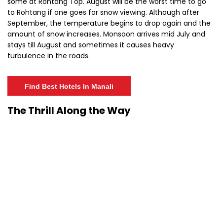
some at Rohtang Top. August will be the worst time to go
to Rohtang if one goes for snow viewing. Although after
September, the temperature begins to drop again and the
amount of snow increases. Monsoon arrives mid July and
stays till August and sometimes it causes heavy
turbulence in the roads.
Find Best Hotels In Manali
The Thrill Along the Way
Rohtang is not a cake walk. The adventure and thrill at
Rohtang Pass is unparalleled, as are the risks.
Adventurers
and bikers reach the Pass by braving slippery roads, the
dangerous curves, steep falls and sometimes very turbulent
weather conditions.
Keeping the rough weather in mind, the
Rohtang Pass is closed for public for a major chunk of a
year. Rohtang Pass somewhat lies in the inhabitable world