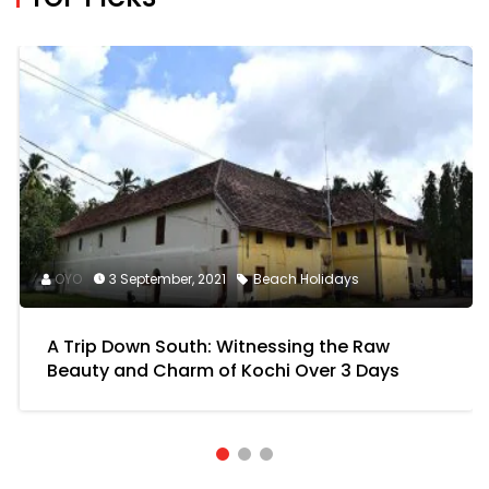
A Trip Down South: Witnessing the Raw
Beauty and Charm of Kochi Over 3 Days
Download OYO app for exciting offers
NAVIGATION LINKS