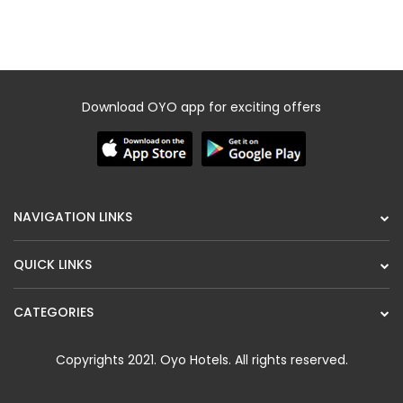
QUICK LINKS
CATEGORIES
Copyrights 2021.
Oyo Hotels
. All rights reserved.