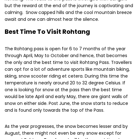
but the reward at the end of the journey is captivating and
calming. Snow capped hills and the cool mountain breeze
await and one can almost hear the silence.
Best Time To Visit Rohtang
The Rohtang pass is open for 6 to 7 months of the year
through April, May to October and hence, that becomes
the only and the best time to visit Rohtang Pass. Travellers
can opt for a lot of adventure sports like mountain biking,
skiing, snow scooter riding et cetera. During this time the
temperature is nearly around 20 to 32 degree Celsius. If
one is looking for snow at the pass then the best time
would be late April and early May, there are giant walls of
snow on either side. Post June, the snow starts to reduce
and is found only towards the top of the Pass.
As the year progresses, the snow becomes lesser and by
August, there might not even be any snow except for