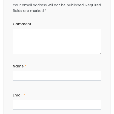
Name
*
Email
*
BOOK A HOTEL
CITY