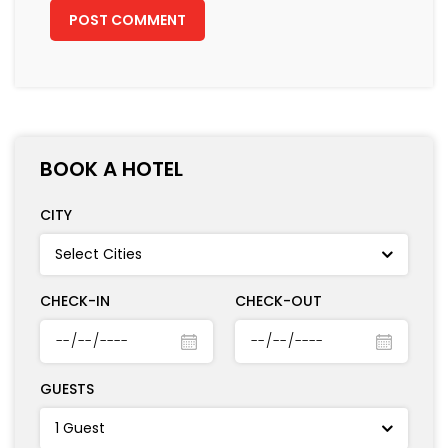
CHECK-IN
CHECK-OUT
GUESTS
RECENT POSTS
A Trip Down South: Witnessing the Raw
Beauty and Charm of Kochi Over 3
Days