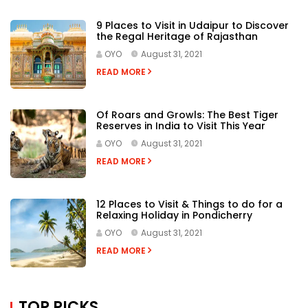
12 Places to Visit & Things to do for a
Relaxing Holiday in Pondicherry
OYO
August 31, 2021
READ MORE
TOP PICKS
OYO
3 September, 2021
Beach Holidays