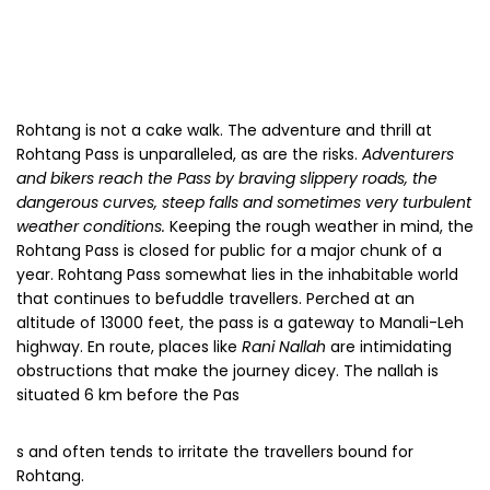
that continues to befuddle travellers. Perched at an
altitude of 13000 feet, the pass is a gateway to Manali-Leh
highway. En route, places like
Rani Nallah
are intimidating
obstructions that make the journey dicey. The nallah is
situated 6 km before the Pas
s and often tends to irritate the travellers bound for
Rohtang.
The most daunting is a 2 km horrifying stretch that’s only
muck and slush all the way along. At the beginning of every
new season, the road crew has to put themselves out to
dig out the road, which goes under the layers of snow.
Avalanches and sluggish conditions keep challenging the
travellers with new hurdles. The Government of India has
started constructing an 8.8 km, two-way tunnel that will go
around the Rohtang Pass, thereby creating an alternative
link, open all year round, that will be much more
convenient and faster. Although there are a lot of