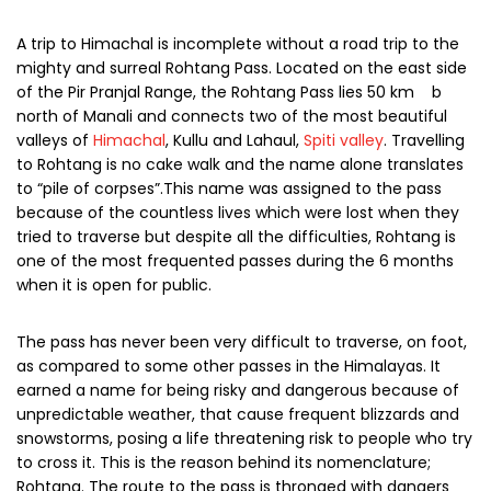
A trip to Himachal is incomplete without a road trip to the
mighty and surreal Rohtang Pass. Located on the east side
of the Pir Pranjal Range, the Rohtang Pass lies 50 km b
north of Manali and connects two of the most beautiful
valleys of
Himachal
, Kullu and Lahaul,
Spiti valley
. Travelling
to Rohtang is no cake walk and the name alone translates
to “pile of corpses”.This name was assigned to the pass
because of the countless lives which were lost when they
tried to traverse but despite all the difficulties, Rohtang is
one of the most frequented passes during the 6 months
when it is open for public.
The pass has never been very difficult to traverse, on foot,
as compared to some other passes in the Himalayas. It
earned a name for being risky and dangerous because of
unpredictable weather, that cause frequent blizzards and
snowstorms, posing a life threatening risk to people who try
to cross it. This is the reason behind its nomenclature;
Rohtang. The route to the pass is thronged with dangers