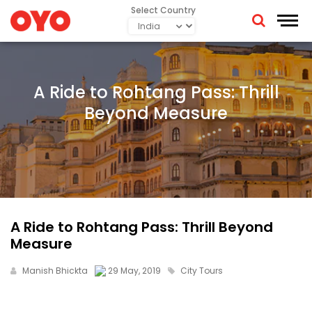
Select Country
A Ride to Rohtang Pass: Thrill
Beyond Measure
A Ride to Rohtang Pass: Thrill Beyond
Measure
Manish Bhickta
29 May, 2019
City Tours