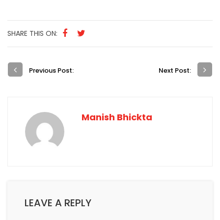
LEAVE A REPLY
Your email address will not be published.
Required
fields are marked
*
Comment