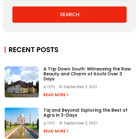
OYO
September 3, 2021
READ MORE
Taj and Beyond: Exploring the Best of
Agra in 3-Days
OYO
September 3, 2021
READ MORE
9 Places to Visit in Udaipur to Discover
the Regal Heritage of Rajasthan
OYO
August 31, 2021
READ MORE
Of Roars and Growls: The Best Tiger
Reserves in India to Visit This Year
OYO
August 31, 2021
READ MORE