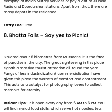
surrounding zones. On top of that, you can also go
camping at Indian Military Services or pay a visit to All India
Radio and Doordarshan stations. Apart from that, there are
many depots in the residence.
Entry Fee-
Free
8. Bhatta Falls – Say yes to Picnic!
Situated about 6 kilometres from Mussoorie, it is the face
of paradise in the city. The great sightseeing in this place
signals a massive tourist attraction all-round the year.
Pangs of less industrialization/ commercialization have
given this place the warmth of comfort and contentment.
This acts as a catalyst for photography lovers to collect
memoirs for eternity.
Insider Tips-
It is open every day from 6 AM to 6 PM. You