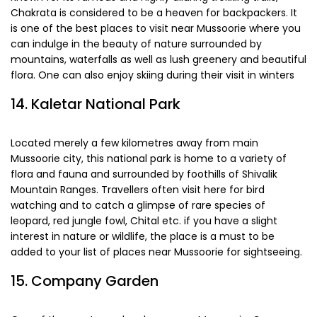
Known for its famous and highly alluring trekking trails,
Chakrata is considered to be a heaven for backpackers. It
is one of the best places to visit near Mussoorie where you
can indulge in the beauty of nature surrounded by
mountains, waterfalls as well as lush greenery and beautiful
flora. One can also enjoy skiing during their visit in winters
14. Kaletar National Park
Located merely a few kilometres away from main
Mussoorie city, this national park is home to a variety of
flora and fauna and surrounded by foothills of Shivalik
Mountain Ranges. Travellers often visit here for bird
watching and to catch a glimpse of rare species of
leopard, red jungle fowl, Chital etc. if you have a slight
interest in nature or wildlife, the place is a must to be
added to your list of places near Mussoorie for sightseeing.
15. Company Garden