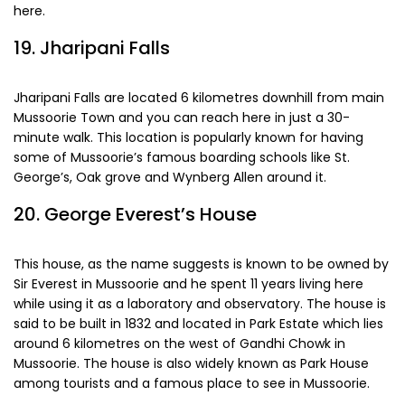
often try out clicking pictures in traditional local attires
here.
19. Jharipani Falls
Jharipani Falls are located 6 kilometres downhill from main
Mussoorie Town and you can reach here in just a 30-
minute walk. This location is popularly known for having
some of Mussoorie’s famous boarding schools like St.
George’s, Oak grove and Wynberg Allen around it.
20. George Everest’s House
This house, as the name suggests is known to be owned by
Sir Everest in Mussoorie and he spent 11 years living here
while using it as a laboratory and observatory. The house is
said to be built in 1832 and located in Park Estate which lies
around 6 kilometres on the west of Gandhi Chowk in
Mussoorie. The house is also widely known as Park House
among tourists and a famous place to see in Mussoorie.