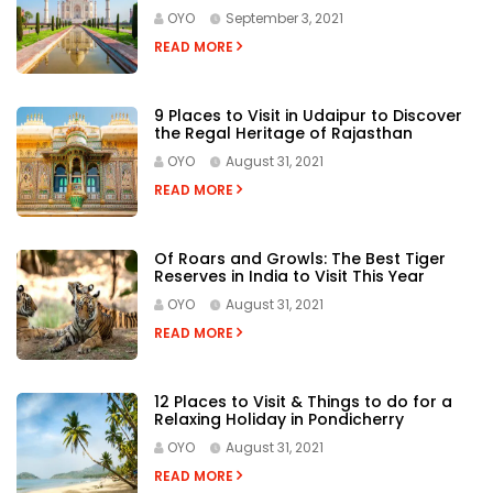
Agra in 3-Days
OYO
September 3, 2021
READ MORE
9 Places to Visit in Udaipur to Discover
the Regal Heritage of Rajasthan
OYO
August 31, 2021
READ MORE
Of Roars and Growls: The Best Tiger
Reserves in India to Visit This Year
OYO
August 31, 2021
READ MORE
12 Places to Visit & Things to do for a
Relaxing Holiday in Pondicherry
OYO
August 31, 2021