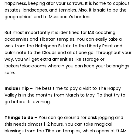
happiness, keeping afar your sorrows. It is home to copious
estates, landscapes, and temples. Also, it is said to be the
geographical end to Mussoorie’s borders.
But most importantly it is identified for IAS coaching
academies and Tibetan temples. You can easily take a
walk from the Hathipaon Estate to the Liberty Point and
culminate to the Clouds end all at one go. Throughout your
way, you will get extra amenities like storage or
lockers/cloakrooms wherein you can keep your belongings
safe.
Insider Tip –
The best time to pay a visit to The Happy
Valley is in the months from March to May. To that try to
go before its evening.
Things to do –
You can go around for brisk jogging and
this needs almost 1-2 hours. You can take magical
blessings from the Tibetan temples, which opens at 9 AM