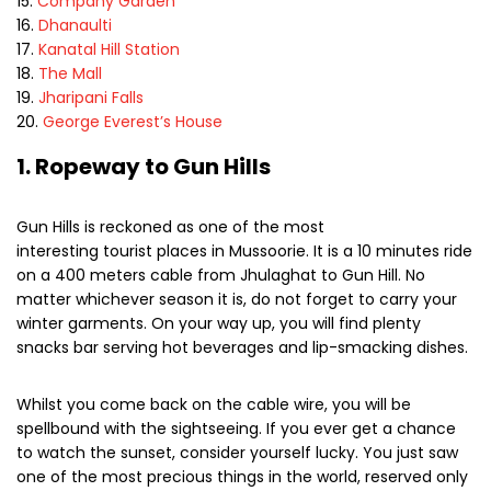
Company Garden
Dhanaulti
Kanatal Hill Station
The Mall
Jharipani Falls
George Everest’s House
1. Ropeway to Gun Hills
Gun Hills is reckoned as one of the most
interesting tourist places in Mussoorie. It is a 10 minutes ride
on a 400 meters cable from Jhulaghat to Gun Hill. No
matter whichever season it is, do not forget to carry your
winter garments. On your way up, you will find plenty
snacks bar serving hot beverages and lip-smacking dishes.
Whilst you come back on the cable wire, you will be
spellbound with the sightseeing. If you ever get a chance
to watch the sunset, consider yourself lucky. You just saw
one of the most precious things in the world, reserved only