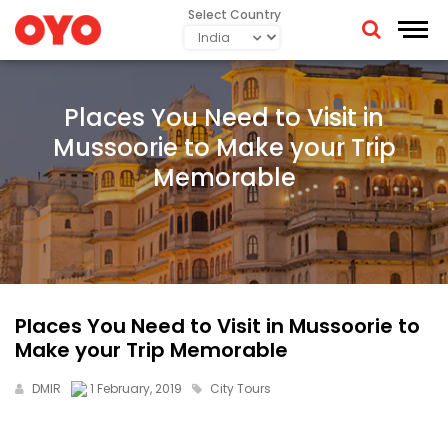
Select Country
Places You Need to Visit in
Mussoorie to Make your Trip
Memorable
Places You Need to Visit in Mussoorie to
Make your Trip Memorable
DMIR
1 February, 2019
City Tours