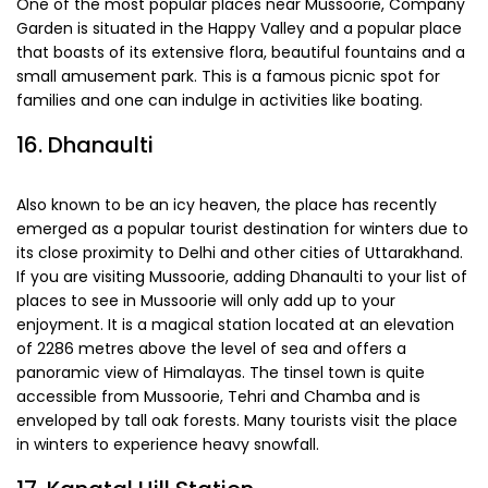
One of the most popular places near Mussoorie, Company
Garden is situated in the Happy Valley and a popular place
that boasts of its extensive flora, beautiful fountains and a
small amusement park. This is a famous picnic spot for
families and one can indulge in activities like boating.
16. Dhanaulti
Also known to be an icy heaven, the place has recently
emerged as a popular tourist destination for winters due to
its close proximity to Delhi and other cities of Uttarakhand.
If you are visiting Mussoorie, adding Dhanaulti to your list of
places to see in Mussoorie will only add up to your
enjoyment. It is a magical station located at an elevation
of 2286 metres above the level of sea and offers a
panoramic view of Himalayas. The tinsel town is quite
accessible from Mussoorie, Tehri and Chamba and is
enveloped by tall oak forests. Many tourists visit the place
in winters to experience heavy snowfall.