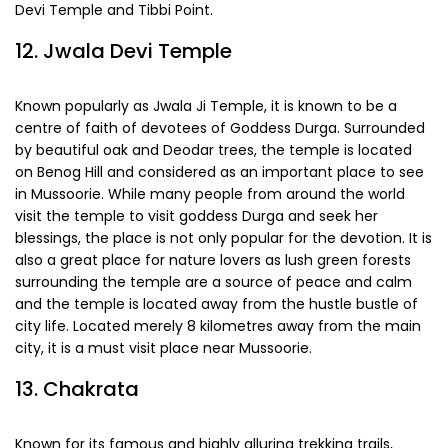
Mussoorie. Once here, do make a visit to famous Jwala
Devi Temple and Tibbi Point.
12. Jwala Devi Temple
Known popularly as Jwala Ji Temple, it is known to be a
centre of faith of devotees of Goddess Durga. Surrounded
by beautiful oak and Deodar trees, the temple is located
on Benog Hill and considered as an important place to see
in Mussoorie. While many people from around the world
visit the temple to visit goddess Durga and seek her
blessings, the place is not only popular for the devotion. It is
also a great place for nature lovers as lush green forests
surrounding the temple are a source of peace and calm
and the temple is located away from the hustle bustle of
city life. Located merely 8 kilometres away from the main
city, it is a must visit place near Mussoorie.
13. Chakrata