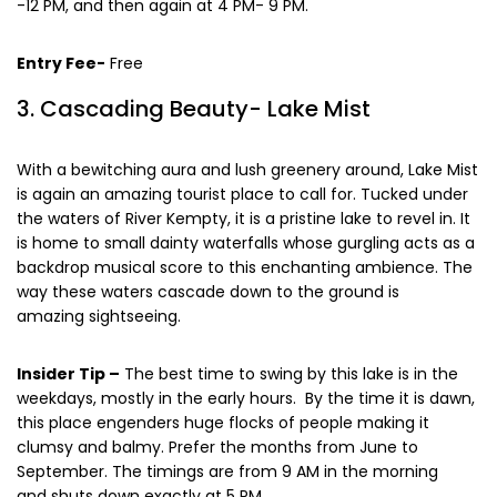
-12 PM, and then again at 4 PM- 9 PM.
Entry Fee-
Free
3. Cascading Beauty- Lake Mist
With a bewitching aura and lush greenery around, Lake Mist
is again an amazing tourist place to call for. Tucked under
the waters of River Kempty, it is a pristine lake to revel in. It
is home to small dainty waterfalls whose gurgling acts as a
backdrop musical score to this enchanting ambience. The
way these waters cascade down to the ground is
amazing sightseeing.
Insider Tip –
The best time to swing by this lake is in the
weekdays, mostly in the early hours. By the time it is dawn,
this place engenders huge flocks of people making it
clumsy and balmy. Prefer the months from June to
September. The timings are from 9 AM in the morning
and shuts down exactly at 5 PM.