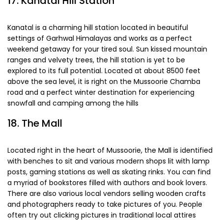
17. Kanatal Hill Station
Kanatal is a charming hill station located in beautiful
settings of Garhwal Himalayas and works as a perfect
weekend getaway for your tired soul. Sun kissed mountain
ranges and velvety trees, the hill station is yet to be
explored to its full potential. Located at about 8500 feet
above the sea level, it is right on the Mussoorie Chamba
road and a perfect winter destination for experiencing
snowfall and camping among the hills
18. The Mall
Located right in the heart of Mussoorie, the Mall is identified
with benches to sit and various modern shops lit with lamp
posts, gaming stations as well as skating rinks. You can find
a myriad of bookstores filled with authors and book lovers.
There are also various local vendors selling wooden crafts
and photographers ready to take pictures of you. People