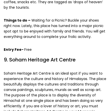
will find myriad food stalls, which serve hot noodles, tea,
coffee, snacks etc. They are tagged as ‘drops of heaven’
by the tourists.
Things to do –
Waiting for a Picnic? Buckle your shoes
right now. Lately, this place has turned into a major picnic
spot apt to be enjoyed with family and friends. You will get
everything around to complete your frolic activity.
Entry Fee-
Free
9. Soham Heritage Art Centre
Soham Heritage Art Centre is an ideal spot if you want to
experience the culture and history of Himalayas. The place
beautifully displays the cultures and traditions through
canvas paintings, sculptures, murals as well as scrap art.
The purpose of the place is to display the diversity of
Himachal at one single place and has been doing so very