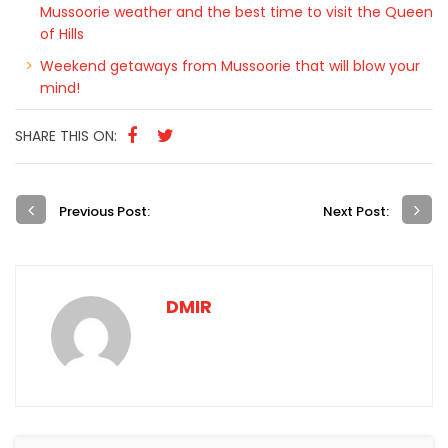
Planning a trip Mussoorie? Here’s a sneak peek of
Mussoorie weather and the best time to visit the Queen
of Hills
Weekend getaways from Mussoorie that will blow your
mind!
SHARE THIS ON:
Previous Post:
Next Post:
DMIR