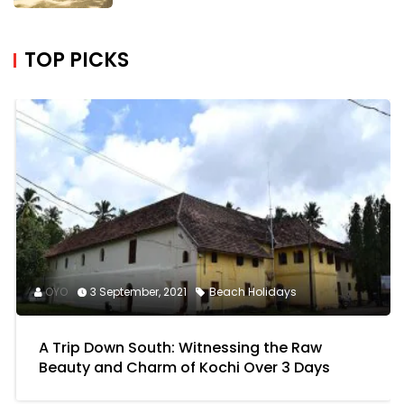
READ MORE
TOP PICKS
OYO
3 September, 2021
Beach Holidays
A Trip Down South: Witnessing the Raw
Beauty and Charm of Kochi Over 3 Days