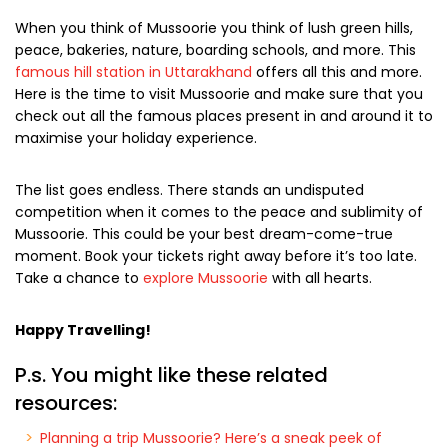
When you think of Mussoorie you think of lush green hills,
peace, bakeries, nature, boarding schools, and more. This
famous hill station in Uttarakhand
offers all this and more.
Here is the time to visit Mussoorie and make sure that you
check out all the famous places present in and around it to
maximise your holiday experience.
The list goes endless. There stands an undisputed
competition when it comes to the peace and sublimity of
Mussoorie. This could be your best dream-come-true
moment. Book your tickets right away before it’s too late.
Take a chance to
explore Mussoorie
with all hearts.
Happy Travelling!
P.s. You might like these related
resources: