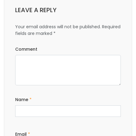
LEAVE A REPLY
Your email address will not be published.
Required
fields are marked
*
Comment
Name
*