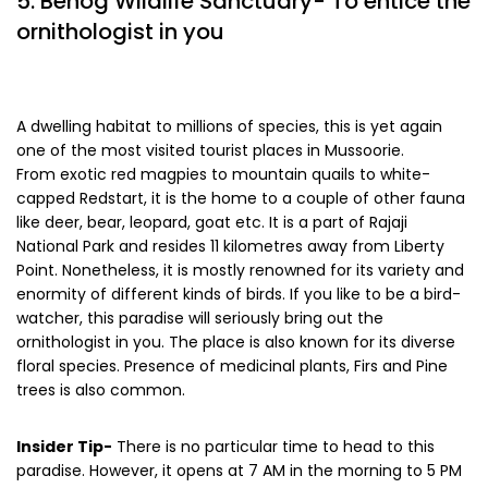
5. Benog Wildlife Sanctuary- To entice the
ornithologist in you
A dwelling habitat to millions of species, this is yet again
one of the most visited tourist places in Mussoorie.
From exotic red magpies to mountain quails to white-
capped Redstart, it is the home to a couple of other fauna
like deer, bear, leopard, goat etc. It is a part of Rajaji
National Park and resides 11 kilometres away from Liberty
Point. Nonetheless, it is mostly renowned for its variety and
enormity of different kinds of birds. If you like to be a bird-
watcher, this paradise will seriously bring out the
ornithologist in you. The place is also known for its diverse
floral species. Presence of medicinal plants, Firs and Pine
trees is also common.
Insider Tip-
There is no particular time to head to this