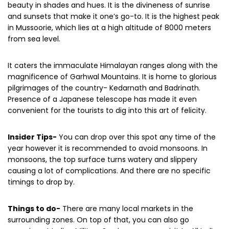
language. It is where you can behold nature’s utmost
beauty in shades and hues. It is the divineness of sunrise
and sunsets that make it one’s go-to. It is the highest peak
in Mussoorie, which lies at a high altitude of 8000 meters
from sea level.
It caters the immaculate Himalayan ranges along with the
magnificence of Garhwal Mountains. It is home to glorious
pilgrimages of the country- Kedarnath and Badrinath.
Presence of a Japanese telescope has made it even
convenient for the tourists to dig into this art of felicity.
Insider Tips-
You can drop over this spot any time of the
year however it is recommended to avoid monsoons. In
monsoons, the top surface turns watery and slippery
causing a lot of complications. And there are no specific
timings to drop by.
Things to do-
There are many local markets in the