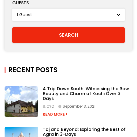
GUESTS
RECENT POSTS
A Trip Down South: Witnessing the Raw
Beauty and Charm of Kochi Over 3
Days
OYO
September 3, 2021
READ MORE
Taj and Beyond: Exploring the Best of