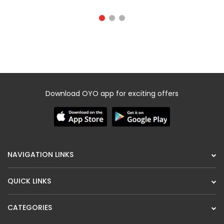
Download OYO app for exciting offers
NAVIGATION LINKS
QUICK LINKS
CATEGORIES