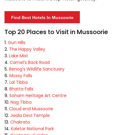
Find Best Hotels In Mussoorie
Top 20 Places to Visit in Mussoorie
Gun Hills
The Happy Valley
Lake Mist
Camel’s Back Road
Benog’s Wildlife Sanctuary
Mossy Falls
Lal Tibba
Bhatta Falls
Soham Heritage Art Centre
Nag Tibba
Cloud end Mussoorie
Jwala Devi Temple
Chakrata
Kaletar National Park