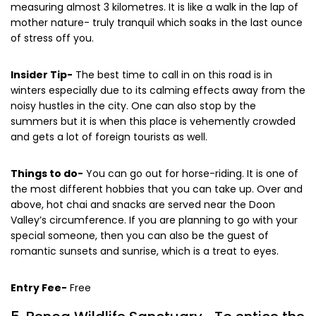
measuring almost 3 kilometres. It is like a walk in the lap of
mother nature- truly tranquil which soaks in the last ounce
of stress off you.
Insider Tip-
The best time to call in on this road is in
winters especially due to its calming effects away from the
noisy hustles in the city. One can also stop by the
summers but it is when this place is vehemently crowded
and gets a lot of foreign tourists as well.
Things to do-
You can go out for horse-riding. It is one of
the most different hobbies that you can take up. Over and
above, hot chai and snacks are served near the Doon
Valley’s circumference. If you are planning to go with your
special someone, then you can also be the guest of
romantic sunsets and sunrise, which is a treat to eyes.
Entry Fee-
Free