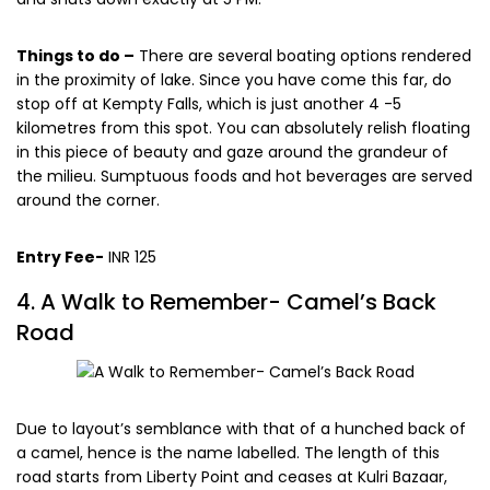
Things to do –
There are several boating options rendered
in the proximity of lake. Since you have come this far, do
stop off at Kempty Falls, which is just another 4 -5
kilometres from this spot. You can absolutely relish floating
in this piece of beauty and gaze around the grandeur of
the milieu. Sumptuous foods and hot beverages are served
around the corner.
Entry Fee-
INR 125
4. A Walk to Remember- Camel’s Back
Road
Due to layout’s semblance with that of a hunched back of
a camel, hence is the name labelled. The length of this
road starts from Liberty Point and ceases at Kulri Bazaar,