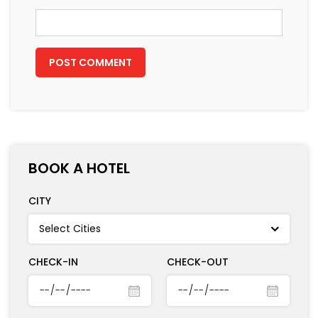
Email
*
BOOK A HOTEL
CITY
CHECK-IN
CHECK-OUT