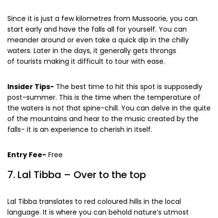
the falls creating a soothing temperature.
Since it is just a few kilometres from Mussoorie, you can
start early and have the falls all for yourself. You can
meander around or even take a quick dip in the chilly
waters. Later in the days, it generally gets throngs
of tourists making it difficult to tour with ease.
Insider Tips-
The best time to hit this spot is supposedly
post-summer. This is the time when the temperature of
the waters is not that spine-chill. You can delve in the quite
of the mountains and hear to the music created by the
falls- it is an experience to cherish in itself.
Entry Fee-
Free
7. Lal Tibba – Over to the top
Lal Tibba translates to red coloured hills in the local