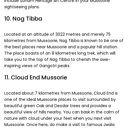
efficiently. If you are a lover of history or art, you must
include Soham Heritage Art Centre in your Mussoorie
sightseeing plans.
10. Nag Tibba
Located at an altitude of 3022 metres and merely 75
kilometres from Mussoorie, Nag Tibba is known to be one of
the best places near Mussoorie and a popular hill station.
The place boasts of an 8 kilometres long trek, which will
take you to the top of Nag Tibba to cherish the awe-
inspiring views of Gangotri peaks.
11. Cloud End Mussorie
Located about 7 kilometres from Mussoorie, Cloud End is
one of the ideal Mussoorie places to visit surrounded by
beautiful green Oak and Deodar trees and provides a
beautiful view of hills nearby. You can bask in the calm of
nature with cloud under your feet when you next visit