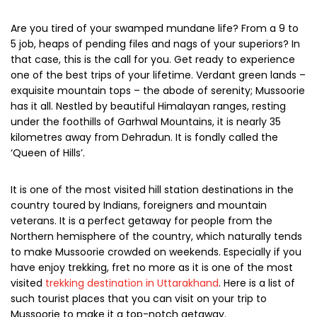
Are you tired of your swamped mundane life? From a 9 to
5 job, heaps of pending files and nags of your superiors? In
that case, this is the call for you. Get ready to experience
one of the best trips of your lifetime. Verdant green lands –
exquisite mountain tops – the abode of serenity; Mussoorie
has it all. Nestled by beautiful Himalayan ranges, resting
under the foothills of Garhwal Mountains, it is nearly 35
kilometres away from Dehradun. It is fondly called the
‘Queen of Hills’.
It is one of the most visited hill station destinations in the
country toured by Indians, foreigners and mountain
veterans. It is a perfect getaway for people from the
Northern hemisphere of the country, which naturally tends
to make Mussoorie crowded on weekends. Especially if you
have enjoy trekking, fret no more as it is one of the most
visited
trekking destination in Uttarakhand
. Here is a list of
such tourist places that you can visit on your trip to
Mussoorie to make it a top-notch getaway.