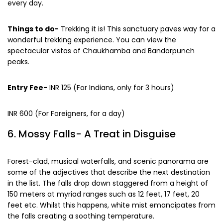
paradise. However, it opens at 7 AM in the morning to 5 PM
every day.
Things to do-
Trekking it is! This sanctuary paves way for a
wonderful trekking experience. You can view the
spectacular vistas of Chaukhamba and Bandarpunch
peaks.
Entry Fee-
INR 125 (For Indians, only for 3 hours)
INR 600 (For Foreigners, for a day)
6. Mossy Falls- A Treat in Disguise
Forest-clad, musical waterfalls, and scenic panorama are
some of the adjectives that describe the next destination
in the list. The falls drop down staggered from a height of
150 meters at myriad ranges such as 12 feet, 17 feet, 20
feet etc. Whilst this happens, white mist emancipates from