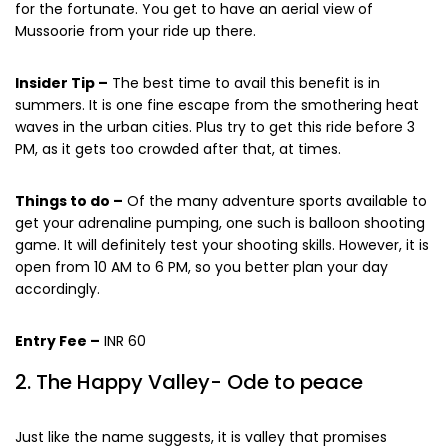
for the fortunate. You get to have an aerial view of
Mussoorie from your ride up there.
Insider Tip –
The best time to avail this benefit is in
summers. It is one fine escape from the smothering heat
waves in the urban cities. Plus try to get this ride before 3
PM, as it gets too crowded after that, at times.
Things to do –
Of the many adventure sports available to
get your adrenaline pumping, one such is balloon shooting
game. It will definitely test your shooting skills. However, it is
open from 10 AM to 6 PM, so you better plan your day
accordingly.
Entry Fee –
INR 60
2. The Happy Valley- Ode to peace
Just like the name suggests, it is valley that promises