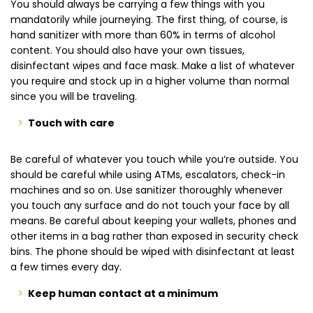
You should always be carrying a few things with you
mandatorily while journeying. The first thing, of course, is
hand sanitizer with more than 60% in terms of alcohol
content. You should also have your own tissues,
disinfectant wipes and face mask. Make a list of whatever
you require and stock up in a higher volume than normal
since you will be traveling.
Touch with care
Be careful of whatever you touch while you’re outside. You
should be careful while using ATMs, escalators, check-in
machines and so on. Use sanitizer thoroughly whenever
you touch any surface and do not touch your face by all
means. Be careful about keeping your wallets, phones and
other items in a bag rather than exposed in security check
bins. The phone should be wiped with disinfectant at least
a few times every day.
Keep human contact at a minimum