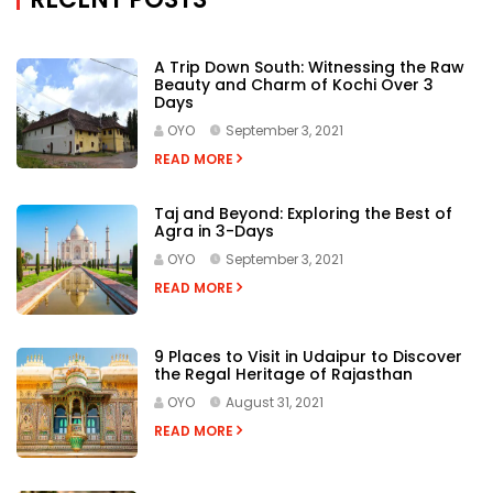
A Trip Down South: Witnessing the Raw
Beauty and Charm of Kochi Over 3
Days
OYO
September 3, 2021
READ MORE
Taj and Beyond: Exploring the Best of
Agra in 3-Days
OYO
September 3, 2021
READ MORE
9 Places to Visit in Udaipur to Discover
the Regal Heritage of Rajasthan
OYO
August 31, 2021
READ MORE