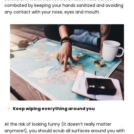
combated by keeping your hands sanitized and avoiding
any contact with your nose, eyes and mouth.
Keep wiping everything around you
At the risk of looking funny (it doesn’t really matter
anymore!), you should scrub all surfaces around you with