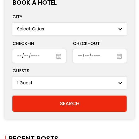
BOOK A HOTEL
CITY
CHECK-IN
CHECK-OUT
GUESTS
RECENT POSTS