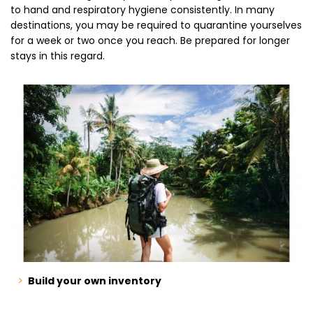
to hand and respiratory hygiene consistently. In many
destinations, you may be required to quarantine yourselves
for a week or two once you reach. Be prepared for longer
stays in this regard.
Build your own inventory