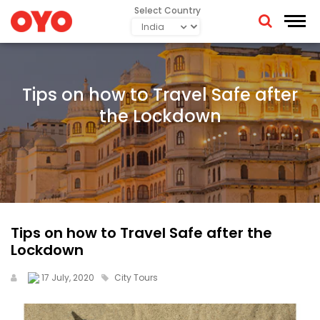
Select Country
Tips on how to Travel Safe after
the Lockdown
Tips on how to Travel Safe after the
Lockdown
17 July, 2020
City Tours