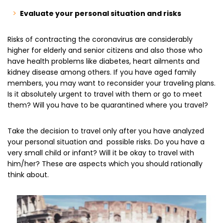
Evaluate your personal situation and risks
Risks of contracting the coronavirus are considerably
higher for elderly and senior citizens and also those who
have health problems like diabetes, heart ailments and
kidney disease among others. If you have aged family
members, you may want to reconsider your traveling plans.
Is it absolutely urgent to travel with them or go to meet
them? Will you have to be quarantined where you travel?
Take the decision to travel only after you have analyzed
your personal situation and possible risks. Do you have a
very small child or infant? Will it be okay to travel with
him/her? These are aspects which you should rationally
think about.