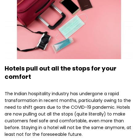
Hotels pull out all the stops for your
comfort
The Indian hospitality industry has undergone a rapid
transformation in recent months, particularly owing to the
need to shift gears due to the COVID-19 pandemic. Hotels
are now pulling out all the stops (quite literally) to make
customers feel safe and comfortable, even more than
before. Staying in a hotel will not be the same anymore, at
least not for the foreseeable future.