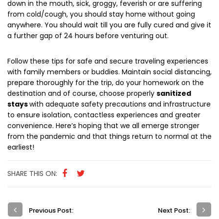
down in the mouth, sick, groggy, feverish or are suffering
from cold/cough, you should stay home without going
anywhere. You should wait till you are fully cured and give it
a further gap of 24 hours before venturing out.
Follow these tips for safe and secure traveling experiences
with family members or buddies. Maintain social distancing,
prepare thoroughly for the trip, do your homework on the
destination and of course, choose properly
sanitized
stays
with adequate safety precautions and infrastructure
to ensure isolation, contactless experiences and greater
convenience. Here’s hoping that we all emerge stronger
from the pandemic and that things return to normal at the
earliest!
SHARE THIS ON:
Previous Post:
Next Post: