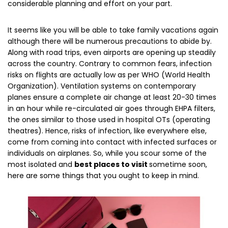
considerable planning and effort on your part.
It seems like you will be able to take family vacations again
although there will be numerous precautions to abide by.
Along with road trips, even airports are opening up steadily
across the country. Contrary to common fears, infection
risks on flights are actually low as per WHO (World Health
Organization). Ventilation systems on contemporary
planes ensure a complete air change at least 20-30 times
in an hour while re-circulated air goes through EHPA filters,
the ones similar to those used in hospital OTs (operating
theatres). Hence, risks of infection, like everywhere else,
come from coming into contact with infected surfaces or
individuals on airplanes. So, while you scour some of the
most isolated and
best places to visit
sometime soon,
here are some things that you ought to keep in mind.