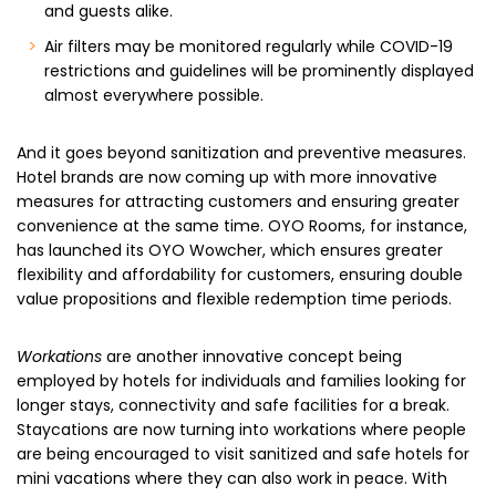
and guests alike.
Air filters may be monitored regularly while COVID-19
restrictions and guidelines will be prominently displayed
almost everywhere possible.
And it goes beyond sanitization and preventive measures.
Hotel brands are now coming up with more innovative
measures for attracting customers and ensuring greater
convenience at the same time. OYO Rooms, for instance,
has launched its OYO Wowcher, which ensures greater
flexibility and affordability for customers, ensuring double
value propositions and flexible redemption time periods.
Workations
are another innovative concept being
employed by hotels for individuals and families looking for
longer stays, connectivity and safe facilities for a break.
Staycations are now turning into workations where people
are being encouraged to visit sanitized and safe hotels for
mini vacations where they can also work in peace. With