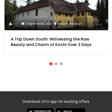
OYO
3 September, 2021
Beach Holidays
A Trip Down South: Witnessing the Raw
Beauty and Charm of Kochi Over 3 Days
Download OYO app for exciting offers