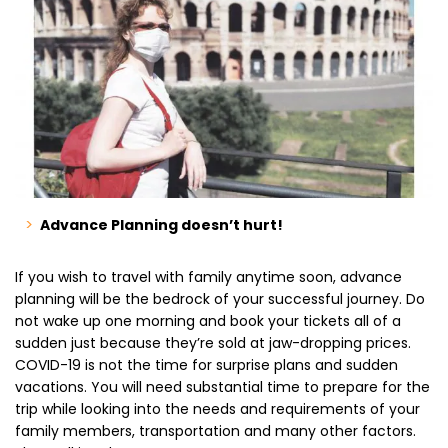
Advance Planning doesn’t hurt!
If you wish to
travel with family
anytime soon, advance
planning will be the bedrock of your successful journey. Do
not wake up one morning and book your tickets all of a
sudden just because they’re sold at jaw-dropping prices.
COVID-19 is not the time for surprise plans and sudden
vacations. You will need substantial time to prepare for the
trip while looking into the needs and requirements of your
family members, transportation and many other factors.