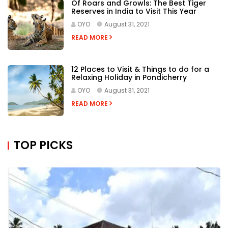
Of Roars and Growls: The Best Tiger
Reserves in India to Visit This Year
OYO
August 31, 2021
READ MORE
12 Places to Visit & Things to do for a
Relaxing Holiday in Pondicherry
OYO
August 31, 2021
READ MORE
TOP PICKS