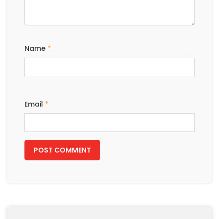
Name
*
Email
*