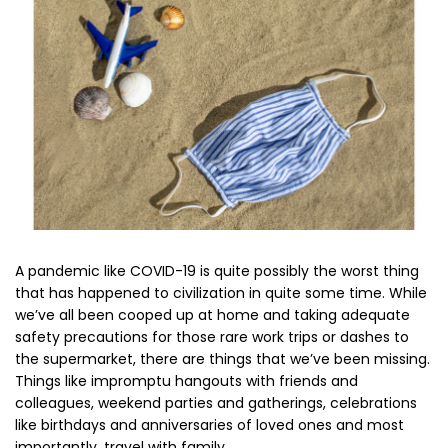
A pandemic like COVID-19 is quite possibly the worst thing
that has happened to civilization in quite some time. While
we’ve all been cooped up at home and taking adequate
safety precautions for those rare work trips or dashes to
the supermarket, there are things that we’ve been missing.
Things like impromptu hangouts with friends and
colleagues, weekend parties and gatherings, celebrations
like birthdays and anniversaries of loved ones and most
importantly,
travel with family.