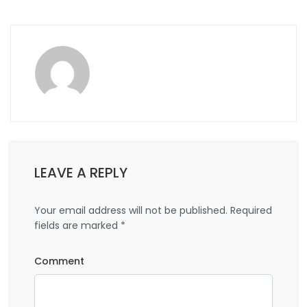
LEAVE A REPLY
Your email address will not be published.
Required
fields are marked
*
Comment