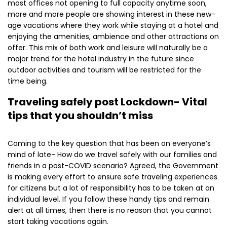
most offices not opening to full capacity anytime soon,
more and more people are showing interest in these new-
age vacations where they work while staying at a hotel and
enjoying the amenities, ambience and other attractions on
offer. This mix of both work and leisure will naturally be a
major trend for the hotel industry in the future since
outdoor activities and tourism will be restricted for the
time being.
Traveling safely post Lockdown- Vital
tips that you shouldn’t miss
Coming to the key question that has been on everyone’s
mind of late- How do we travel safely with our families and
friends in a post-COVID scenario? Agreed, the Government
is making every effort to ensure safe traveling experiences
for citizens but a lot of responsibility has to be taken at an
individual level. If you follow these handy tips and remain
alert at all times, then there is no reason that you cannot
start taking vacations again.