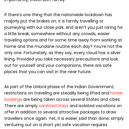
If there’s one thing that the nationwide lockdown has
majorly put the brakes on, it is
family travelling
or
journeying with our close pals. And aren’t you just raring for
a little break, somewhere without any crowds, easier
traveling options and for some time away from working at
home and the mundane routine each day? You’re not the
only one. Fortunately, as they say, every cloud has a silver
lining. Provided you take necessary precautions and look
out for yourself and your companions, there are
safe
places
that you can visit in the near future.
As part of the
Unlock
phase of the Indian Government,
restrictions on traveling are steadily being lifted and
hotels
bookings
are being taken across several States and cities.
There are amply
sanitized stays
and isolated vacations on
offer in addition to several attractive packages to draw
travellers once again. Yet, it is easier said than done; simply
venturing out on a short yet safe vacation requires