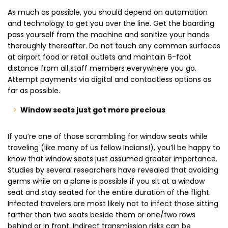
As much as possible, you should depend on automation
and technology to get you over the line. Get the boarding
pass yourself from the machine and sanitize your hands
thoroughly thereafter. Do not touch any common surfaces
at airport food or retail outlets and maintain 6-foot
distance from all staff members everywhere you go.
Attempt payments via digital and contactless options as
far as possible.
Window seats just got more precious
If you’re one of those scrambling for window seats while
traveling (like many of us fellow Indians!), you’ll be happy to
know that window seats just assumed greater importance.
Studies by several researchers have revealed that avoiding
germs while on a plane is possible if you sit at a window
seat and stay seated for the entire duration of the flight.
Infected travelers are most likely not to infect those sitting
farther than two seats beside them or one/two rows
behind or in front. Indirect transmission risks can be