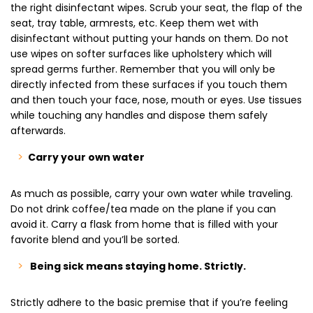
the right disinfectant wipes. Scrub your seat, the flap of the
seat, tray table, armrests, etc. Keep them wet with
disinfectant without putting your hands on them. Do not
use wipes on softer surfaces like upholstery which will
spread germs further. Remember that you will only be
directly infected from these surfaces if you touch them
and then touch your face, nose, mouth or eyes. Use tissues
while touching any handles and dispose them safely
afterwards.
Carry your own water
As much as possible, carry your own water while traveling.
Do not drink coffee/tea made on the plane if you can
avoid it. Carry a flask from home that is filled with your
favorite blend and you’ll be sorted.
Being sick means staying home. Strictly.
Strictly adhere to the basic premise that if you’re feeling