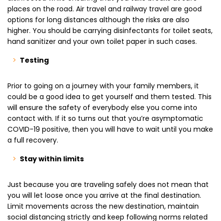
places on the road. Air travel and railway travel are good
options for long distances although the risks are also
higher. You should be carrying disinfectants for toilet seats,
hand sanitizer and your own toilet paper in such cases.
Testing
Prior to going on a journey with your family members, it
could be a good idea to get yourself and them tested. This
will ensure the safety of everybody else you come into
contact with. If it so turns out that you’re asymptomatic
COVID-19 positive, then you will have to wait until you make
a full recovery.
Stay within limits
Just because you are traveling safely does not mean that
you will let loose once you arrive at the final destination.
Limit movements across the new destination, maintain
social distancing strictly and keep following norms related