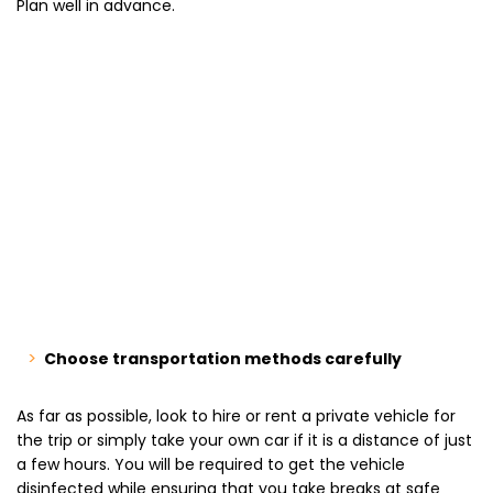
Plan well in advance.
Choose transportation methods carefully
As far as possible, look to hire or rent a private vehicle for
the trip or simply take your own car if it is a distance of just
a few hours. You will be required to get the vehicle
disinfected while ensuring that you take breaks at safe