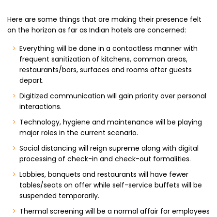
Here are some things that are making their presence felt
on the horizon as far as Indian hotels are concerned:
Everything will be done in a contactless manner with
frequent sanitization of kitchens, common areas,
restaurants/bars, surfaces and rooms after guests
depart.
Digitized communication will gain priority over personal
interactions.
Technology, hygiene and maintenance will be playing
major roles in the current scenario.
Social distancing will reign supreme along with digital
processing of check-in and check-out formalities.
Lobbies, banquets and restaurants will have fewer
tables/seats on offer while self-service buffets will be
suspended temporarily.
Thermal screening will be a normal affair for employees