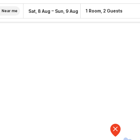
–
1 Room, 2 Guests
Sat, 8 Aug
Sun, 9 Aug
Near me