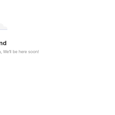
und
a, We'll be here soon!