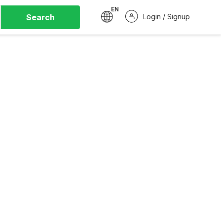
EN
Search
Login / Signup