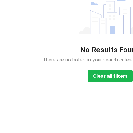
No Results Fo
There are no hotels in your search criteri
Clear all filters