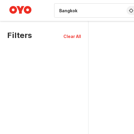
WIZARD MEMBER
Filters
Clear All