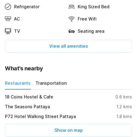
Refrigerator
King Sized Bed
AC
Free Wifi
TV
Seating area
View all amenities
What's nearby
Restaurants
Transportation
18 Coins Hostel & Cafe
0.6
kms
The Seasons Pattaya
1.2
kms
P72 Hotel Walking Street Pattaya
1.8
kms
Show on map