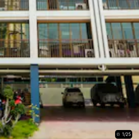
1
/
25