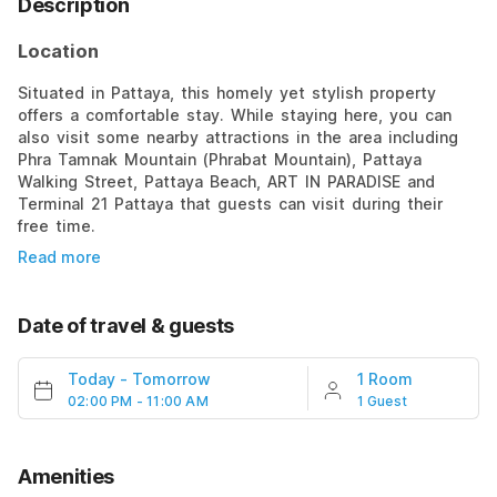
Description
Location
Situated in Pattaya, this homely yet stylish property
offers a comfortable stay. While staying here, you can
also visit some nearby attractions in the area including
Phra Tamnak Mountain (Phrabat Mountain), Pattaya
Walking Street, Pattaya Beach, ART IN PARADISE and
Terminal 21 Pattaya that guests can visit during their
free time.
Read more
Date of travel & guests
Today
-
Tomorrow
1 Room
02:00 PM - 11:00 AM
1 Guest
Amenities