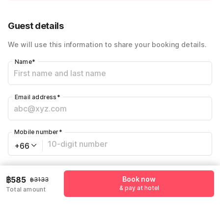
Price Drop
-฿1043
72% Coupon Discount
-฿1505
Guest details
Total Payable
฿585
We will use this information to share your booking details.
Name
*
Email address
*
Mobile number
*
+66
Have an account with us?
Log in.
฿585
Book now
฿3133
& pay at hotel
Total amount
Book now
& pay at hotel