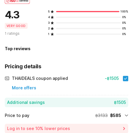
4.3
5
100%
4
0%
3
0%
VERY GOOD
2
0%
1 ratings
1
0%
Top reviews
Pricing details
THAIDEALS coupon applied
-฿1505
More offers
Additional savings
฿1505
Price to pay
฿3133
฿585
Room price for 1 Night X 1 Guest
฿3133
Log in to see 10% lower prices