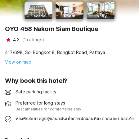
Facade
Room
Lobby
OYO 458 Nakorn Siam Boutique
4.3
(
1
ratings
)
417/698, Soi Bongkot 8, Bongkot Road, Pattaya
View on map
Why book this hotel?
Safe parking facility
Preferred for long stays
Best amenities for comfortable stay
ห้องพักสะอาดถูกสุขอนามันเพื่อการพักผ่อนที่สะดวกและปลอดภัย