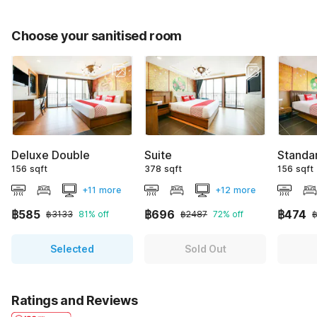
Choose your sanitised room
Deluxe Double
Suite
Standa
156 sqft
378 sqft
156 sqft
+11 more
+12 more
฿585
฿696
฿474
฿3133
81% off
฿2487
72% off
Selected
Sold Out
Ratings and Reviews